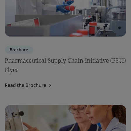
Brochure
Pharmaceutical Supply Chain Initiative (PSCI)
Flyer
Read the Brochure