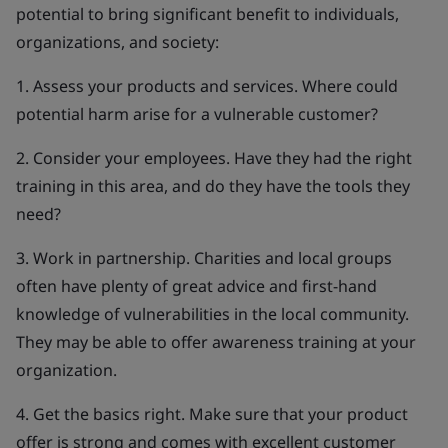
potential to bring significant benefit to individuals,
organizations, and society:
1. Assess your products and services. Where could
potential harm arise for a vulnerable customer?
2. Consider your employees. Have they had the right
training in this area, and do they have the tools they
need?
3. Work in partnership. Charities and local groups
often have plenty of great advice and first-hand
knowledge of vulnerabilities in the local community.
They may be able to offer awareness training at your
organization.
4. Get the basics right. Make sure that your product
offer is strong and comes with excellent customer