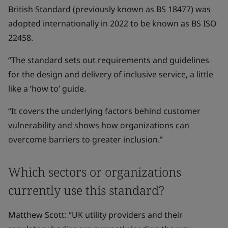
British Standard (previously known as BS 18477) was
adopted internationally in 2022 to be known as BS ISO
22458.
“The standard sets out requirements and guidelines
for the design and delivery of inclusive service, a little
like a ‘how to’ guide.
“It covers the underlying factors behind customer
vulnerability and shows how organizations can
overcome barriers to greater inclusion.”
Which sectors or organizations
currently use this standard?
Matthew Scott: “UK utility providers and their