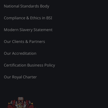
National Standards Body
Compliance & Ethics in BSI
Modern Slavery Statement
Our Clients & Partners
Our Accreditation
Certification Business Policy
Our Royal Charter