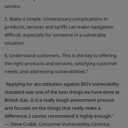
service.
5. Make it simple. Unnecessary complications in
products, services and tariffs can make navigation
difficult, especially for someone in a vulnerable
situation.
6. Understand customers. This is the key to offering
the right products and services, satisfying customer
needs, and addressing vulnerabilities.”
“
Applying for accreditation against BSI’s vulnerability
standard was one of the best things we have done at
British Gas. It is a really tough assessment process
and focuses on the things that really make a
difference. I cannot recommend it highly enough.
”
— Steve Crabb, Consumer Vulnerability, Centrica