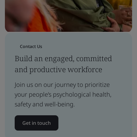
Contact Us
Build an engaged, committed
and productive workforce
Join us on our journey to prioritize
your people’s psychological health,
safety and well-being.
Get in touch