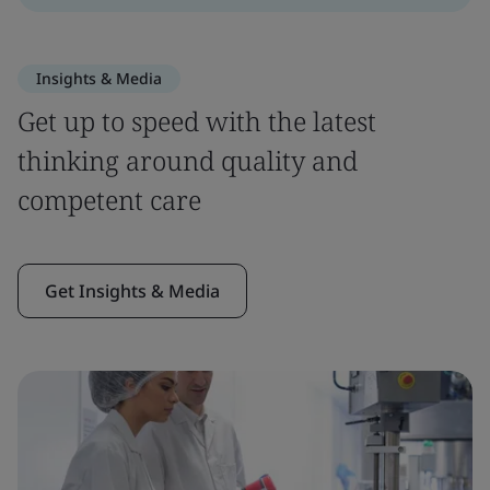
Insights & Media
Get up to speed with the latest
thinking around quality and
competent care
Get Insights & Media