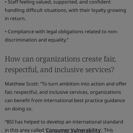
• Staff feeling valued, supported, and confident
handling difficult situations, with their loyalty growing
in return.
• Compliance with legal obligations related to non-
discrimination and equality.”
How can organizations create fair,
respectful, and inclusive services?
Matthew Scott: “To turn ambition into action and offer
fair, respectful, and inclusive services, organizations
can benefit from international best practice guidance
on doing so.
“BSI has helped to develop an international standard
in this area called ‘
Consumer Vulnerability
’. This