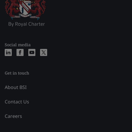
Social media
Get in touch
About BSI
Contact Us
Careers