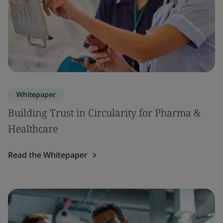
Whitepaper
Building Trust in Circularity for Pharma &
Healthcare
Read the Whitepaper