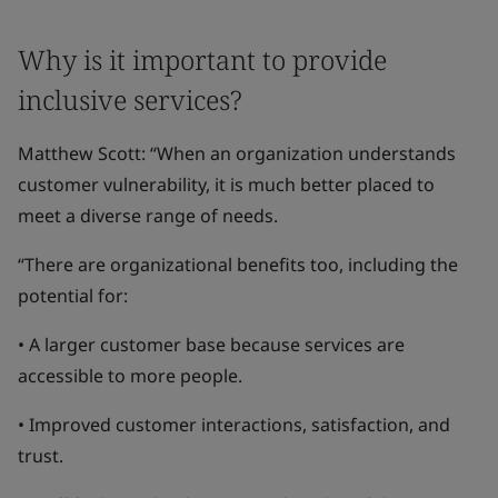
Why is it important to provide
inclusive services?
Matthew Scott: “When an organization understands
customer vulnerability, it is much better placed to
meet a diverse range of needs.
“There are organizational benefits too, including the
potential for:
• A larger customer base because services are
accessible to more people.
• Improved customer interactions, satisfaction, and
trust.