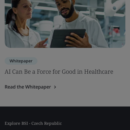
Whitepaper
AI Can Be a Force for Good in Healthcare
Read the Whitepaper
Explore BSI - Czech Republic