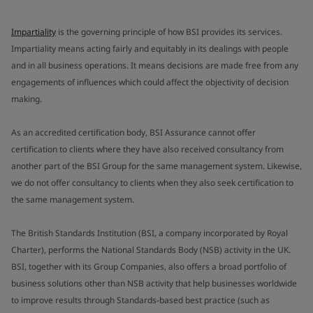
Impartiality
is the governing principle of how BSI provides its services.
Impartiality means acting fairly and equitably in its dealings with people
and in all business operations. It means decisions are made free from any
engagements of influences which could affect the objectivity of decision
making.
As an accredited certification body, BSI Assurance cannot offer
certification to clients where they have also received consultancy from
another part of the BSI Group for the same management system. Likewise,
we do not offer consultancy to clients when they also seek certification to
the same management system.
The British Standards Institution (BSI, a company incorporated by Royal
Charter), performs the National Standards Body (NSB) activity in the UK.
BSI, together with its Group Companies, also offers a broad portfolio of
business solutions other than NSB activity that help businesses worldwide
to improve results through Standards-based best practice (such as