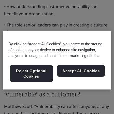
• How understanding customer vulnerability can
benefit your organization.
• The role senior leaders can play in creating a culture
of trust.
• Practical steps you can take to create inclusive
By clicking “Accept All Cookies”, you agree to the storing
of cookies on your device to enhance site navigation,
services.
analyse site usage, and assist in our marketing efforts.
• How the international standard on Consumer
Vulnerability can help.
Reject Optional
Accept All Cookies
Cookies
What does it really mean to be
‘vulnerable’ as a customer?
Matthew Scott: “Vulnerability can affect anyone, at any
time, and all customers are different. There are so