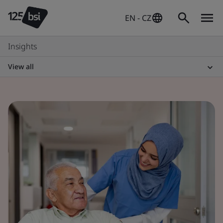
EN - CZ
Insights
View all