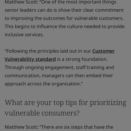
Matthew Scott: “One of the most important things
senior leaders can do is show their clear commitment
to improving the outcomes for vulnerable customers.
This begins to influence the culture needed to provide
inclusive services.
“Following the principles laid out in our
Customer
Vulnerability standard
is a strong foundation.
Through ongoing engagement, staff training and
communication, managers can then embed their
approach across the organization.”
What are your top tips for prioritizing
vulnerable consumers?
Matthew Scott: “There are six steps that have the