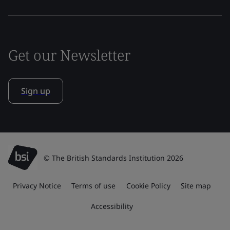
Get our Newsletter
Sign up
© The British Standards Institution 2026
Privacy Notice
Terms of use
Cookie Policy
Site map
Accessibility