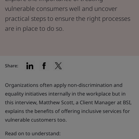
vulnerable consumers well and uncover
practical steps to ensure the right processes
are in place to do so.
Share:
Organizations often apply non-discrimination and
equality initiatives internally in the workplace but in
this interview, Matthew Scott, a Client Manager at BSI,
explains the benefits of offering inclusive services for
vulnerable customers too.
Read on to understand: