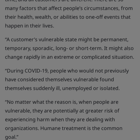
many factors that affect people’s circumstances, from
their health, wealth, or abilities to one-off events that
happen in their lives.
“A customer’s vulnerable state might be permanent,
temporary, sporadic, long- or short-term. It might also
change rapidly in an extreme or complicated situation.
“During COVID-19, people who would not previously
have considered themselves vulnerable found
themselves suddenly ill, unemployed or isolated.
“No matter what the reason is, when people are
vulnerable, they are potentially at greater risk of
experiencing harm when they are dealing with
organizations. Humane treatment is the common
goal.”