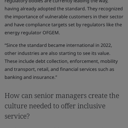
regulatory bodies are currently leading the way,
having already adopted the standard. They recognized
the importance of vulnerable customers in their sector
and have compliance targets set by regulators like the
energy regulator OFGEM.
“Since the standard became international in 2022,
other industries are also starting to see its value.
These include debt collection, enforcement, mobility
and transport, retail, and financial services such as
banking and insurance.”
How can senior managers create the
culture needed to offer inclusive
service?