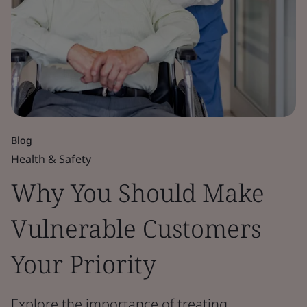
Blog
Health & Safety
Why You Should Make
Vulnerable Customers
Your Priority
Explore the importance of treating