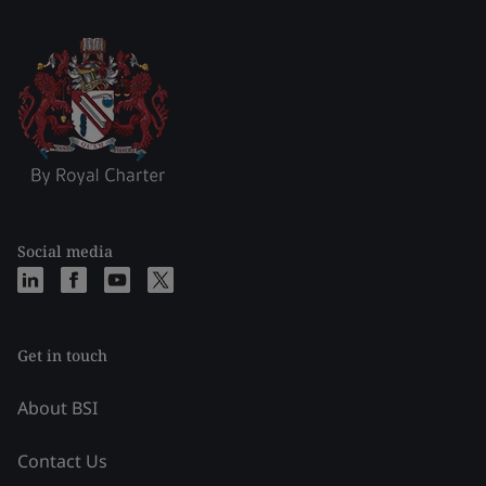
Social media
Get in touch
About BSI
Contact Us