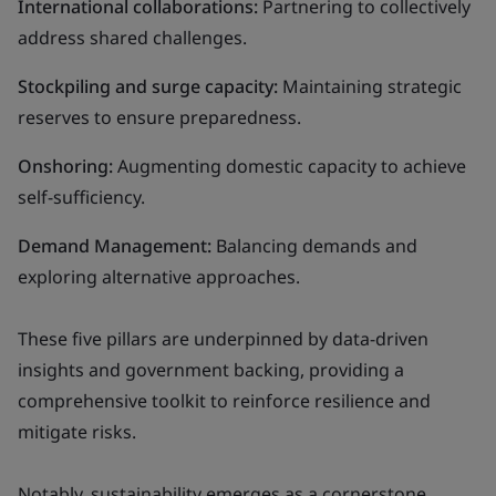
International collaborations:
Partnering to collectively
address shared challenges.
Stockpiling and surge capacity:
Maintaining strategic
reserves to ensure preparedness.
Onshoring:
Augmenting domestic capacity to achieve
self-sufficiency.
Demand Management:
Balancing demands and
exploring alternative approaches.
These five pillars are underpinned by data-driven
insights and government backing, providing a
comprehensive toolkit to reinforce resilience and
mitigate risks.
Notably, sustainability emerges as a cornerstone