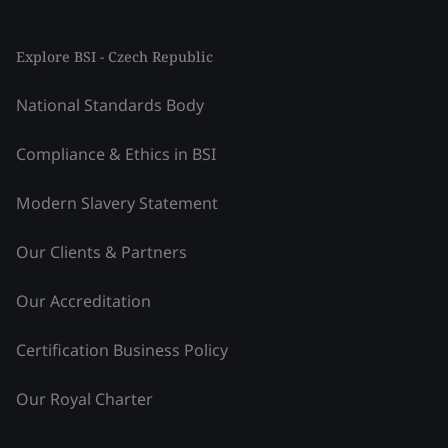
Explore BSI - Czech Republic
National Standards Body
Compliance & Ethics in BSI
Modern Slavery Statement
Our Clients & Partners
Our Accreditation
Certification Business Policy
Our Royal Charter