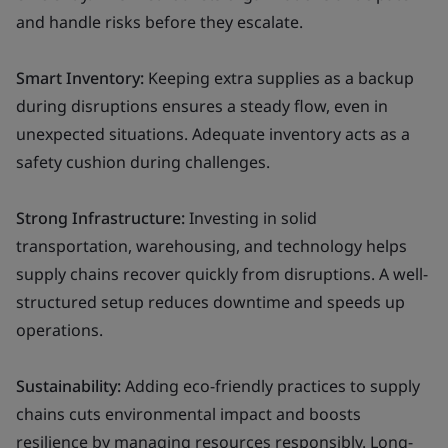
and handle risks before they escalate.
Smart Inventory:
Keeping extra supplies as a backup
during disruptions ensures a steady flow, even in
unexpected situations. Adequate inventory acts as a
safety cushion during challenges.
Strong Infrastructure:
Investing in solid
transportation, warehousing, and technology helps
supply chains recover quickly from disruptions. A well-
structured setup reduces downtime and speeds up
operations.
Sustainability:
Adding eco-friendly practices to supply
chains cuts environmental impact and boosts
resilience by managing resources responsibly. Long-