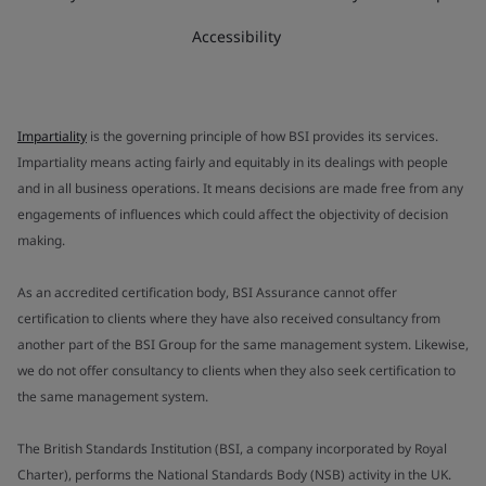
Accessibility
Impartiality
is the governing principle of how BSI provides its services.
Impartiality means acting fairly and equitably in its dealings with people
and in all business operations. It means decisions are made free from any
engagements of influences which could affect the objectivity of decision
making.
As an accredited certification body, BSI Assurance cannot offer
certification to clients where they have also received consultancy from
another part of the BSI Group for the same management system. Likewise,
we do not offer consultancy to clients when they also seek certification to
the same management system.
The British Standards Institution (BSI, a company incorporated by Royal
Charter), performs the National Standards Body (NSB) activity in the UK.