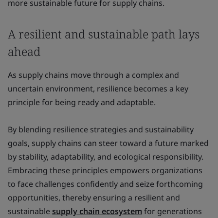
more sustainable future for supply chains.
A resilient and sustainable path lays
ahead
As supply chains move through a complex and
uncertain environment, resilience becomes a key
principle for being ready and adaptable.
By blending resilience strategies and sustainability
goals, supply chains can steer toward a future marked
by stability, adaptability, and ecological responsibility.
Embracing these principles empowers organizations
to face challenges confidently and seize forthcoming
opportunities, thereby ensuring a resilient and
sustainable
supply chain ecosystem
for generations