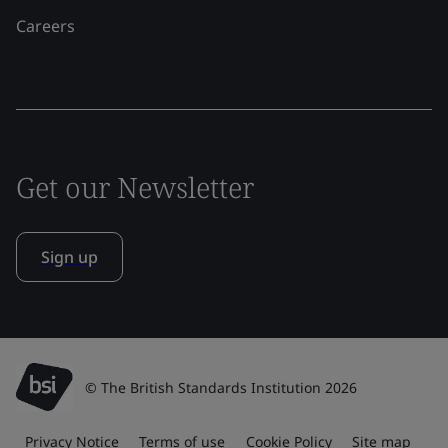
Careers
Get our Newsletter
Sign up
© The British Standards Institution 2026
Privacy Notice
Terms of use
Cookie Policy
Site map