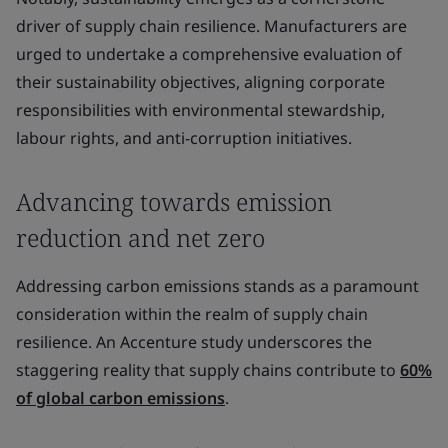
driver of supply chain resilience. Manufacturers are
urged to undertake a comprehensive evaluation of
their sustainability objectives, aligning corporate
responsibilities with environmental stewardship,
labour rights, and anti-corruption initiatives.
Advancing towards emission
reduction and net zero
Addressing carbon emissions stands as a paramount
consideration within the realm of supply chain
resilience. An Accenture study underscores the
staggering reality that supply chains contribute to
60%
of global carbon emissions
.