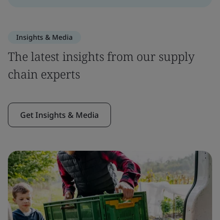
Insights & Media
The latest insights from our supply
chain experts
Get Insights & Media