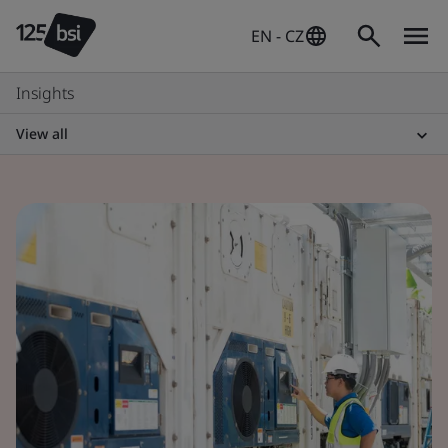
EN - CZ
Insights
View all