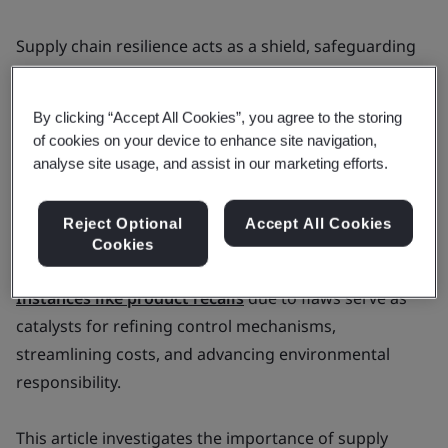
Supply chain resilience acts as a shield, safeguarding
both organizations and consumers. In the face of
obstacles like faulty products and global disruptions,
By clicking “Accept All Cookies”, you agree to the storing
the imperative for a resilient and adaptable approach
of cookies on your device to enhance site navigation,
becomes evident.
analyse site usage, and assist in our marketing efforts.
Despite their vulnerabilities, supply chains offer ample
Reject Optional
Accept All Cookies
opportunities for strategic improvement.
Cookies
Instances like product recalls
due to flaws serve as
catalysts for refining control mechanisms,
streamlining costs, and advancing environmental
responsibility.
This article investigates the importance of supply