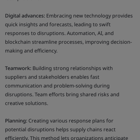
Digital advances:
Embracing new technology provides
quick insights and forecasts, leading to swift
responses to disruptions. Automation, AI, and
blockchain streamline processes, improving decision-
making and efficiency.
Teamwork:
Building strong relationships with
suppliers and stakeholders enables fast
communication and problem-solving during
disruptions. Team efforts bring shared risks and
creative solutions.
Planning:
Creating various response plans for
potential disruptions helps supply chains react
efficiently. This method lets organizations anticipate