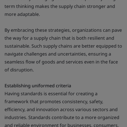
term thinking makes the supply chain stronger and
more adaptable.
By embracing these strategies, organizations can pave
the way for a supply chain that is both resilient and
sustainable. Such supply chains are better equipped to
navigate challenges and uncertainties, ensuring a
seamless flow of goods and services even in the face
of disruption.
Establishing uniformed criteria
Having standards is essential for creating a
framework that promotes consistency, safety,
efficiency, and innovation across various sectors and
industries. Standards contribute to a more organized
and reliable environment for businesses, consumers,