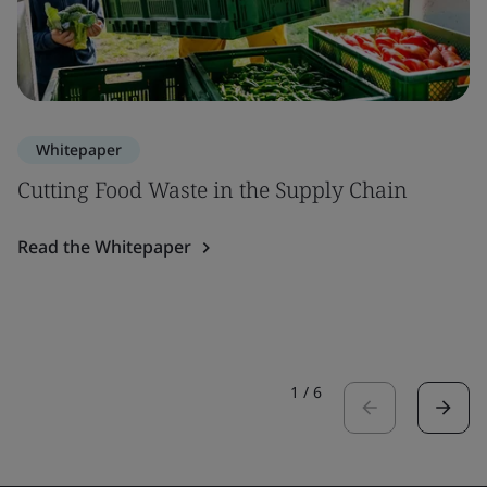
Whitepaper
Cutting Food Waste in the Supply Chain
Read the Whitepaper
1
/
6