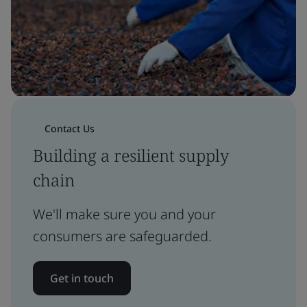
Contact Us
Building a resilient supply
chain
We'll make sure you and your
consumers are safeguarded.
Get in touch