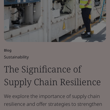
Blog
Sustainability
The Significance of
Supply Chain Resilience
We explore the importance of supply chain
resilience and offer strategies to strengthen