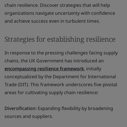
chain resilience. Discover strategies that will help
organizations navigate uncertainty with confidence
and achieve success even in turbulent times.
Strategies for establishing resilience
In response to the pressing challenges facing supply
chains, the UK Government has introduced an
encompassing resilience framework
, initially
conceptualized by the Department for International
Trade (DIT). This framework underscores five pivotal
areas for cultivating supply chain resilience:
Diversification:
Expanding flexibility by broadening
sources and suppliers.