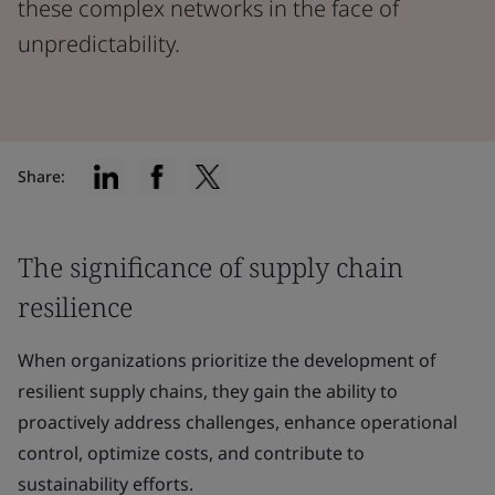
these complex networks in the face of
unpredictability.
Share:
The significance of supply chain
resilience
When organizations prioritize the development of
resilient supply chains, they gain the ability to
proactively address challenges, enhance operational
control, optimize costs, and contribute to
sustainability efforts.