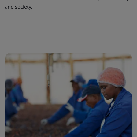
and society.