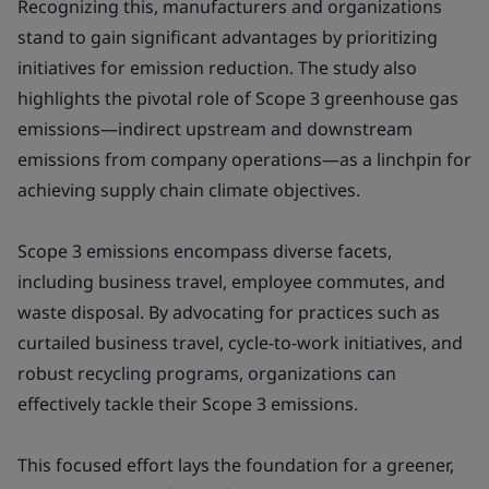
Recognizing this, manufacturers and organizations
stand to gain significant advantages by prioritizing
initiatives for emission reduction. The study also
highlights the pivotal role of Scope 3 greenhouse gas
emissions—indirect upstream and downstream
emissions from company operations—as a linchpin for
achieving supply chain climate objectives.
Scope 3 emissions encompass diverse facets,
including business travel, employee commutes, and
waste disposal. By advocating for practices such as
curtailed business travel, cycle-to-work initiatives, and
robust recycling programs, organizations can
effectively tackle their Scope 3 emissions.
This focused effort lays the foundation for a greener,