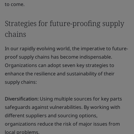
to come.
Strategies for future-proofing supply
chains
In our rapidly evolving world, the imperative to future-
proof supply chains has become indispensable.
Organizations can adopt seven key strategies to
enhance the resilience and sustainability of their
supply chains:
Diversification:
Using multiple sources for key parts
safeguards against vulnerabilities. By working with
different suppliers and sourcing options,
organizations reduce the risk of major issues from
local problems.