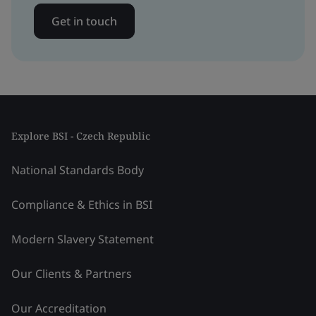
Get in touch
Explore BSI - Czech Republic
National Standards Body
Compliance & Ethics in BSI
Modern Slavery Statement
Our Clients & Partners
Our Accreditation