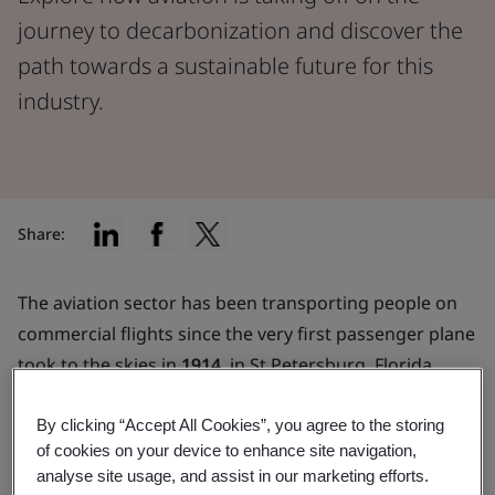
journey to decarbonization and discover the
path towards a sustainable future for this
industry.
Share:
The aviation sector has been transporting people on
commercial flights since the very first passenger plane
took to the skies in
1914
, in St Petersburg, Florida.
Since then, we have become increasingly aware of the
impact aviation has on the planet.
By clicking “Accept All Cookies”, you agree to the storing
of cookies on your device to enhance site navigation,
Aviation typically uses petroleum-based jet fuels,
analyse site usage, and assist in our marketing efforts.