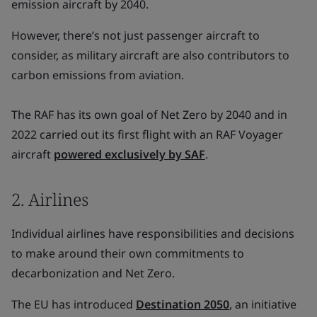
emission aircraft by 2040.
However, there’s not just passenger aircraft to
consider, as military aircraft are also contributors to
carbon emissions from aviation.
The RAF has its own goal of Net Zero by 2040 and in
2022 carried out its first flight with an RAF Voyager
aircraft
powered exclusively by SAF
.
2. Airlines
Individual airlines have responsibilities and decisions
to make around their own commitments to
decarbonization and Net Zero.
The EU has introduced
Destination 2050
, an initiative