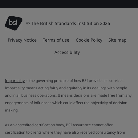
© The British Standards Institution 2026
Privacy Notice
Terms of use
Cookie Policy
Site map
Accessibility
Impartiality
is the governing principle of how BSI provides its services.
Impartiality means acting fairly and equitably in its dealings with people
and in all business operations. It means decisions are made free from any
engagements of influences which could affect the objectivity of decision
making.
As an accredited certification body, BSI Assurance cannot offer
certification to clients where they have also received consultancy from