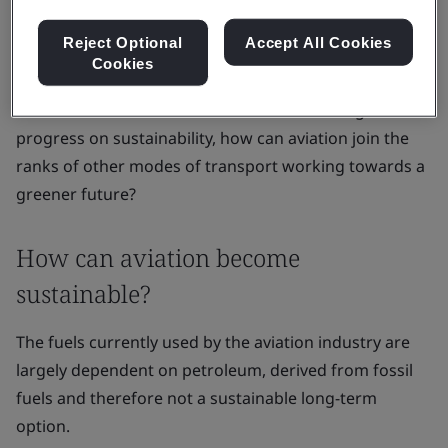
including unleaded and naphtha-based kerosene, both
of which contribute towards climate change through
Reject Optional
Accept All Cookies
Cookies
CO2 and non-CO2 emissions
.
Now that the world is focused on accelerating
progress on sustainability, how can aviation join the
ranks of other modes of transport working towards a
greener future?
How can aviation become
sustainable?
The fuels currently used by the aviation industry are
largely dependent on petroleum, derived from fossil
fuels and therefore not a sustainable long-term
option.