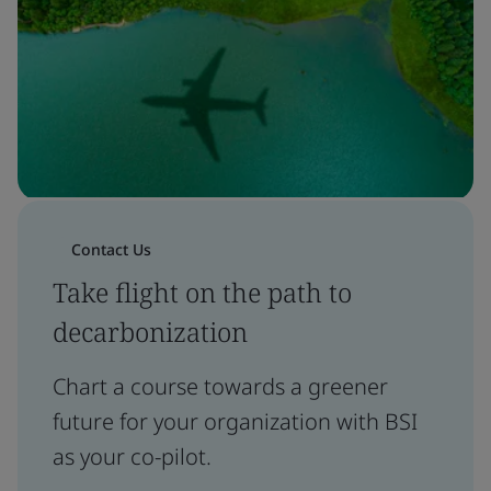
Contact Us
Take flight on the path to
decarbonization
Chart a course towards a greener
future for your organization with BSI
as your co-pilot.