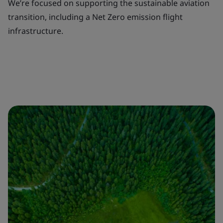
We’re focused on supporting the sustainable aviation
transition, including a Net Zero emission flight
infrastructure.