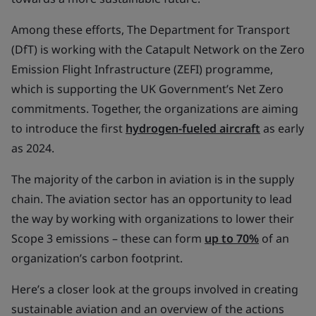
Among these efforts, The Department for Transport
(DfT) is working with the Catapult Network on the Zero
Emission Flight Infrastructure (ZEFI) programme,
which is supporting the UK Government’s Net Zero
commitments. Together, the organizations are aiming
to introduce the first
hydrogen-fueled aircraft
as early
as 2024.
The majority of the carbon in aviation is in the supply
chain. The aviation sector has an opportunity to lead
the way by working with organizations to lower their
Scope 3 emissions – these can form
up to 70%
of an
organization’s carbon footprint.
Here’s a closer look at the groups involved in creating
sustainable aviation and an overview of the actions