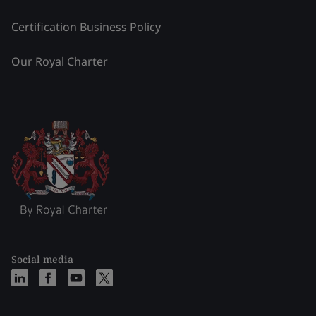
Certification Business Policy
Our Royal Charter
Social media