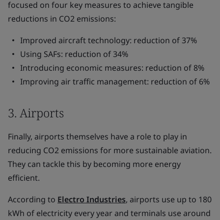
focused on four key measures to achieve tangible
reductions in CO2 emissions:
Improved aircraft technology: reduction of 37%
Using SAFs: reduction of 34%
Introducing economic measures: reduction of 8%
Improving air traffic management: reduction of 6%
3. Airports
Finally, airports themselves have a role to play in
reducing CO2 emissions for more sustainable aviation.
They can tackle this by becoming more energy
efficient.
According to
Electro Industries
, airports use up to 180
kWh of electricity every year and terminals use around