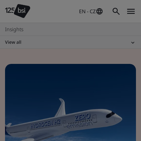
EN - CZ
Insights
View all