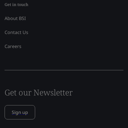
Get in touch
About BSI
Contact Us
Careers
Get our Newsletter
Sign up