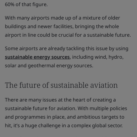
60% of that figure.
With many airports made up of a mixture of older
buildings and newer facilities, bringing the whole
airport in line could be crucial for a sustainable future.
Some airports are already tackling this issue by using
sustainable energy sources
, including wind, hydro,
solar and geothermal energy sources.
The future of sustainable aviation
There are many issues at the heart of creating a
sustainable future for aviation. With multiple policies
and programmes in place, and ambitious targets to
hit, it’s a huge challenge in a complex global sector.