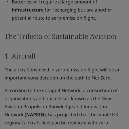
Batteries will require a large amount of
infrastructure
for recharging but are another
potential route to zero-emission flight.
The Trifecta of Sustainable Aviation
1. Aircraft
The aircraft involved in zero-emission flight will be an
important consideration on the path to Net Zero.
According to the Catapult Network, a consortium of
organizations and businesses known as the New
Aviation Propulsion Knowledge and Innovation
Network (
NAPKIN
), has projected that the whole UK
regional aircraft fleet can be replaced with zero