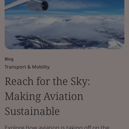
Blog
Transport & Mobility
Reach for the Sky:
Making Aviation
Sustainable
Explore how aviation is taking off on the