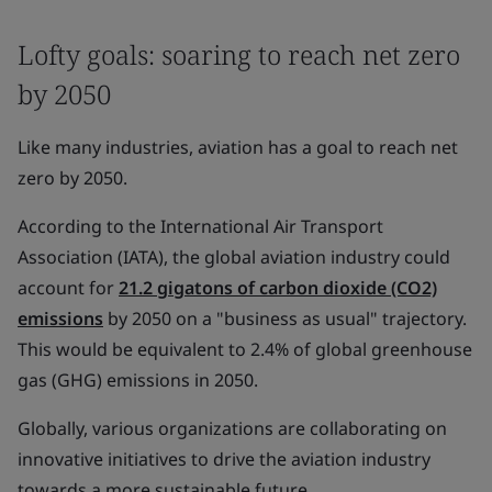
Lofty goals: soaring to reach net zero
by 2050
Like many industries, aviation has a goal to reach net
zero by 2050.
According to the International Air Transport
Association (IATA), the global aviation industry could
account for
21.2 gigatons of carbon dioxide (CO2)
emissions
by 2050 on a "business as usual" trajectory.
This would be equivalent to 2.4% of global greenhouse
gas (GHG) emissions in 2050.
Globally, various organizations are collaborating on
innovative initiatives to drive the aviation industry
towards a more sustainable future.