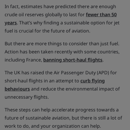
In fact, estimates have predicted there are enough
crude oil reserves globally to last for
fewer than 50
years
. That’s why finding a sustainable option for jet
fuel is crucial for the future of aviation.
But there are more things to consider than just fuel.
Action has been taken recently with some countries,
including France,
banning short-haul flights
.
The UK has raised the Air Passenger Duty (APD) for
short-haul flights in an attempt to
curb flying
behaviours
and reduce the environmental impact of
unnecessary flights.
These steps can help accelerate progress towards a
future of sustainable aviation, but there is still a lot of
work to do, and your organization can help.