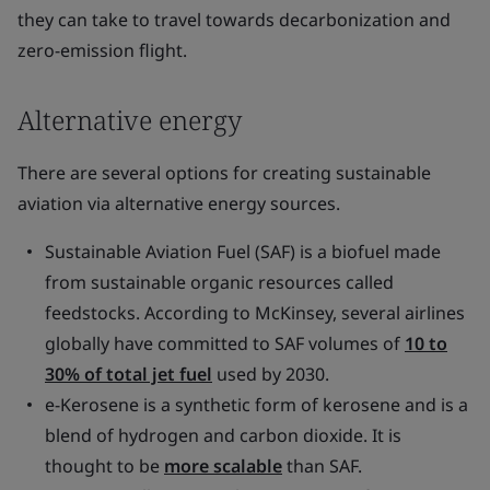
they can take to travel towards decarbonization and
zero-emission flight.
Alternative energy
There are several options for creating sustainable
aviation via alternative energy sources.
Sustainable Aviation Fuel (SAF) is a biofuel made
from sustainable organic resources called
feedstocks. According to McKinsey, several airlines
globally have committed to SAF volumes of
10 to
30% of total jet fuel
used by 2030.
e-Kerosene is a synthetic form of kerosene and is a
blend of hydrogen and carbon dioxide. It is
thought to be
more scalable
than SAF.