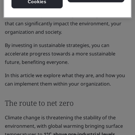
Cookies
Amidst these challenges, your organization has the
power to effect positive change, both big and small,
that can significantly impact the environment, your
organization and society.
By investing in sustainable strategies, you can
accelerate progress towards a more sustainable
future, benefiting everyone.
In this article we explore what they are, and how you
can implement them within your organization.
The route to net zero
Climate change is threatening the stability of the
environment, with global warming bringing surface
temperatures to
1°C above pre-industrial levels
.