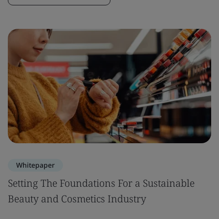
Whitepaper
Setting The Foundations For a Sustainable
Beauty and Cosmetics Industry