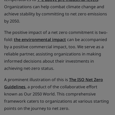
Organizations can help combat climate change and
achieve stability by committing to net zero emissions
by 2050.
The positive impact of a net zero commitment is two-
fold:
the environmental impact
can be accompanied
by a positive commercial impact, too. We serve as a
reliable partner, assisting organizations in making
informed decisions about their investments in
achieving net-zero status.
A prominent illustration of this is
The ISO Net Zero
Guidelines
, a product of the collaborative effort
known as Our 2050 World. This comprehensive
framework caters to organizations at various starting
points on the journey to net zero.