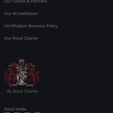
Our Clients & Partners
Our Accreditation
Certification Business Policy
Our Royal Charter
Social media