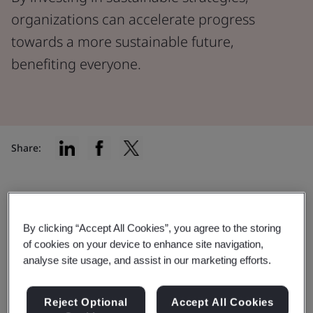
organizations can accelerate progress
towards a more sustainable future,
benefiting everyone.
Share:
The urgency of our planet's health
By clicking “Accept All Cookies”, you agree to the storing
In a world experiencing rapid environmental shifts due
of cookies on your device to enhance site navigation,
to factors like climate change and dwindling natural
analyse site usage, and assist in our marketing efforts.
resources, our planet's well-being has never been
more critical.
Reject Optional
Accept All Cookies