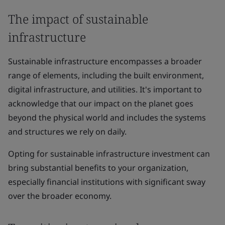
The impact of sustainable
infrastructure
Sustainable infrastructure encompasses a broader
range of elements, including the built environment,
digital infrastructure, and utilities. It's important to
acknowledge that our impact on the planet goes
beyond the physical world and includes the systems
and structures we rely on daily.
Opting for sustainable infrastructure investment can
bring substantial benefits to your organization,
especially financial institutions with significant sway
over the broader economy.