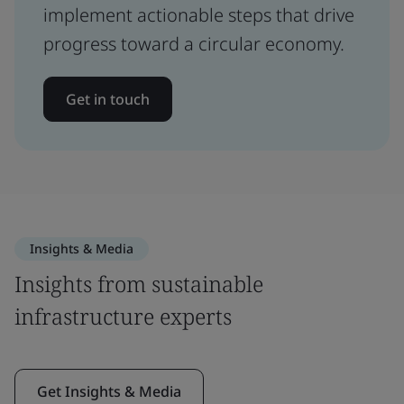
implement actionable steps that drive
progress toward a circular economy.
Get in touch
Insights & Media
Insights from sustainable
infrastructure experts
Get Insights & Media