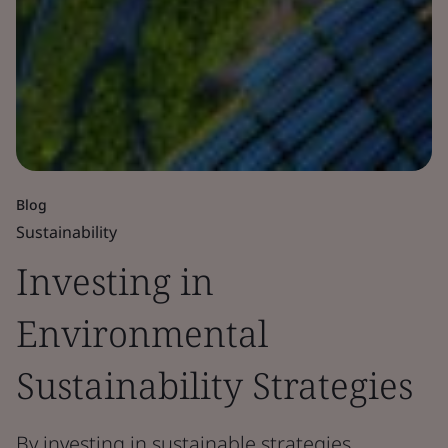
Blog
Sustainability
Investing in
Environmental
Sustainability Strategies
By investing in sustainable strategies,