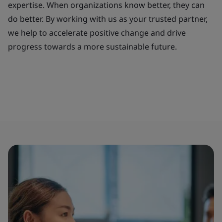
expertise. When organizations know better, they can
do better. By working with us as your trusted partner,
we help to accelerate positive change and drive
progress towards a more sustainable future.