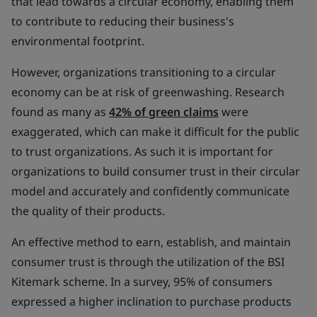
that lead towards a circular economy, enabling them
to contribute to reducing their business's
environmental footprint.
However, organizations transitioning to a circular
economy can be at risk of greenwashing. Research
found as many as
42% of green claims
were
exaggerated, which can make it difficult for the public
to trust organizations. As such it is important for
organizations to build consumer trust in their circular
model and accurately and confidently communicate
the quality of their products.
An effective method to earn, establish, and maintain
consumer trust is through the utilization of the BSI
Kitemark scheme. In a survey, 95% of consumers
expressed a higher inclination to purchase products