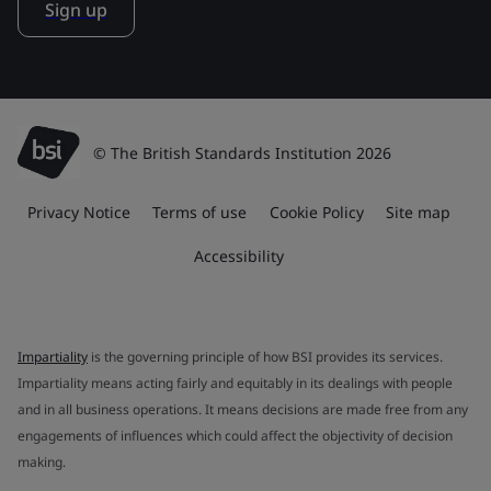
Sign up
© The British Standards Institution 2026
Privacy Notice
Terms of use
Cookie Policy
Site map
Accessibility
Impartiality
is the governing principle of how BSI provides its services.
Impartiality means acting fairly and equitably in its dealings with people
and in all business operations. It means decisions are made free from any
engagements of influences which could affect the objectivity of decision
making.