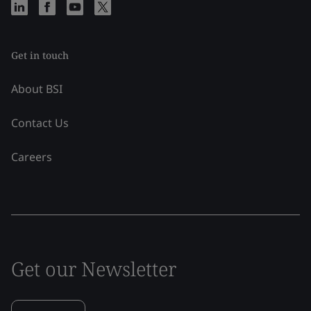
Get in touch
About BSI
Contact Us
Careers
Get our Newsletter