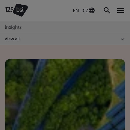
EN - CZ
Insights
View all