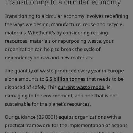
Transitioning to a circular economy
Transitioning to a circular economy involves redefining
the ways we design, manufacture, reuse and recycle
materials. Whether it’s by considering reusing
resources, materials or repurposing waste, your
organization can help to break the cycle of
dependency on raw and new materials.
The quantity of waste produced every year in Europe
alone amounts to
2.5 billion tonnes
that needs to be
disposed of safely. This
current waste model
is
damaging to the environment, and one that is not
sustainable for the planet’s resources.
Our guidance (BS 8001) equips organizations with a
practical framework for the implementation of actions