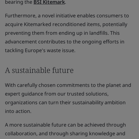
bearing the
BSI Kitemark
.
Furthermore, a novel initiative enables consumers to
acquire Kitemarked reconditioned items, potentially
preventing them from ending up in landfills. This
advancement contributes to the ongoing efforts in
tackling Europe's waste issue.
A sustainable future
With carefully chosen commitments to the planet and
expert guidance from our trusted solutions,
organizations can turn their sustainability ambition
into action.
A more sustainable future can be achieved through
collaboration, and through sharing knowledge and