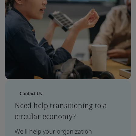
Contact Us
Need help transitioning to a
circular economy?
We'll help your organization