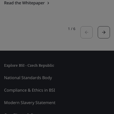
Read the Whitepaper
1
/
6
Explore BSI - Czech Republic
National Standards Body
Compliance & Ethics in BSI
Modern Slavery Statement