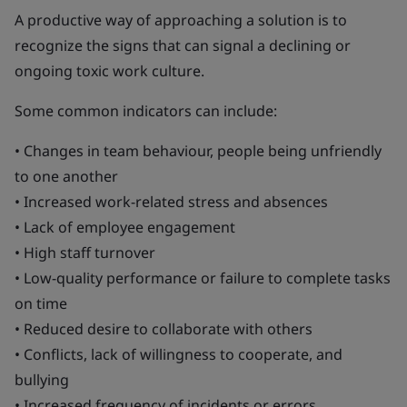
A productive way of approaching a solution is to
recognize the signs that can signal a declining or
ongoing toxic work culture.
Some common indicators can include:
• Changes in team behaviour, people being unfriendly
to one another
• Increased work-related stress and absences
• Lack of employee engagement
• High staff turnover
• Low-quality performance or failure to complete tasks
on time
• Reduced desire to collaborate with others
• Conflicts, lack of willingness to cooperate, and
bullying
• Increased frequency of incidents or errors