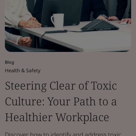
Blog
Health & Safety
Steering Clear of Toxic
Culture: Your Path to a
Healthier Workplace
Discover how to identify and address toxic