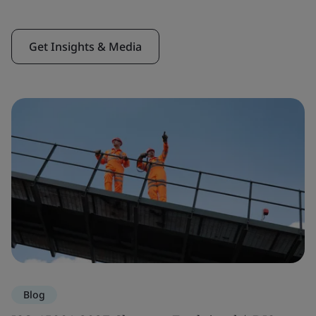
Get Insights & Media
Blog