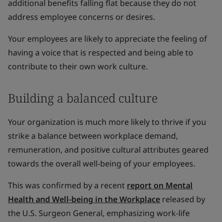
additional benefits falling flat because they do not
address employee concerns or desires.
Your employees are likely to appreciate the feeling of
having a voice that is respected and being able to
contribute to their own work culture.
Building a balanced culture
Your organization is much more likely to thrive if you
strike a balance between workplace demand,
remuneration, and positive cultural attributes geared
towards the overall well-being of your employees.
This was confirmed by a recent
report on Mental
Health and Well-being in the Workplace
released by
the U.S. Surgeon General, emphasizing work-life