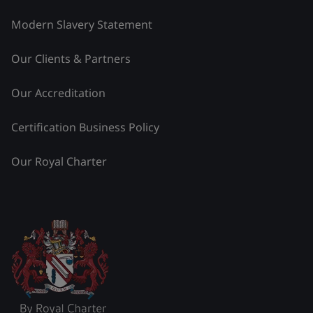
Modern Slavery Statement
Our Clients & Partners
Our Accreditation
Certification Business Policy
Our Royal Charter