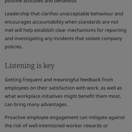
positive attitudes and behaviour.
Leadership that clarifies unacceptable behaviour and
encourages accountability when standards are not
met will help establish clear mechanisms for reporting
and investigating any incidents that violate company
policies.
Listening is key
Getting frequent and meaningful feedback from
employees on their satisfaction with work, as well as
what workplace initiatives might benefit them most,
can bring many advantages.
Proactive employee engagement can mitigate against
the risk of well-intentioned worker rewards or