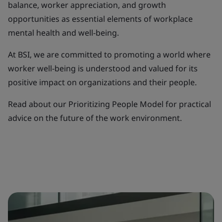
balance, worker appreciation, and growth
opportunities as essential elements of workplace
mental health and well-being.
At BSI, we are committed to promoting a world where
worker well-being is understood and valued for its
positive impact on organizations and their people.
Read about our Prioritizing People Model for practical
advice on the future of the work environment.