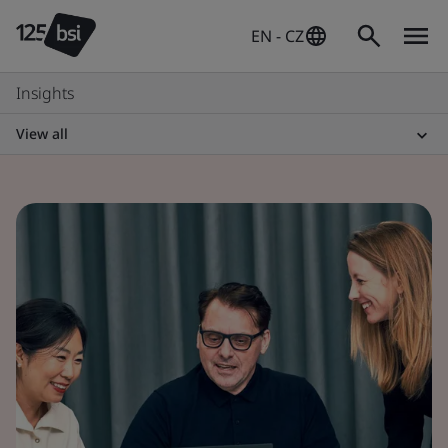
EN - CZ
Insights
View all