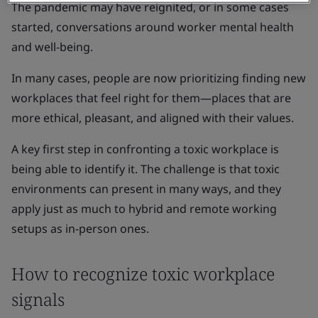
The pandemic may have reignited, or in some cases
started, conversations around worker mental health
and well-being.
In many cases, people are now prioritizing finding new
workplaces that feel right for them—places that are
more ethical, pleasant, and aligned with their values.
A key first step in confronting a toxic workplace is
being able to identify it. The challenge is that toxic
environments can present in many ways, and they
apply just as much to hybrid and remote working
setups as in-person ones.
How to recognize toxic workplace
signals