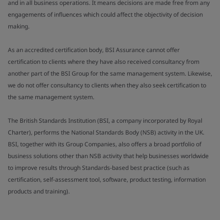
and in all business operations. It means decisions are made free from any
engagements of influences which could affect the objectivity of decision
making.
As an accredited certification body, BSI Assurance cannot offer
certification to clients where they have also received consultancy from
another part of the BSI Group for the same management system. Likewise,
we do not offer consultancy to clients when they also seek certification to
the same management system.
The British Standards Institution (BSI, a company incorporated by Royal
Charter), performs the National Standards Body (NSB) activity in the UK.
BSI, together with its Group Companies, also offers a broad portfolio of
business solutions other than NSB activity that help businesses worldwide
to improve results through Standards-based best practice (such as
certification, self-assessment tool, software, product testing, information
products and training).