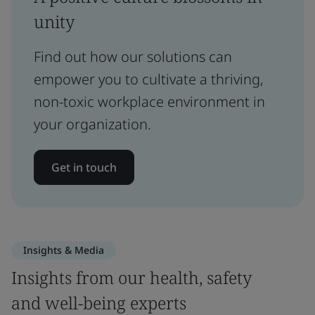
unity
Find out how our solutions can
empower you to cultivate a thriving,
non-toxic workplace environment in
your organization.
Get in touch
Insights & Media
Insights from our health, safety
and well-being experts