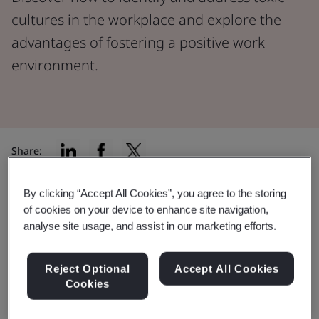
cultures in the workplace and explore the
advantages of fostering a positive work
environment.
Share:
By clicking “Accept All Cookies”, you agree to the storing
A
2022 study conducted by MIT’s Sloan School of
of cookies on your device to enhance site navigation,
Management
found that toxic workplace culture was
analyse site usage, and assist in our marketing efforts.
the number one reason people left their jobs. In fact, it
was found to be over 10 times more influential in
Reject Optional
Accept All Cookies
workforce reduction compared to issues concerning
Cookies
pay and benefits.