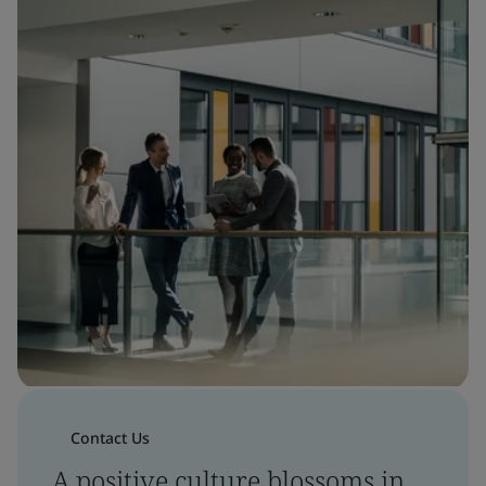
Contact Us
A positive culture blossoms in