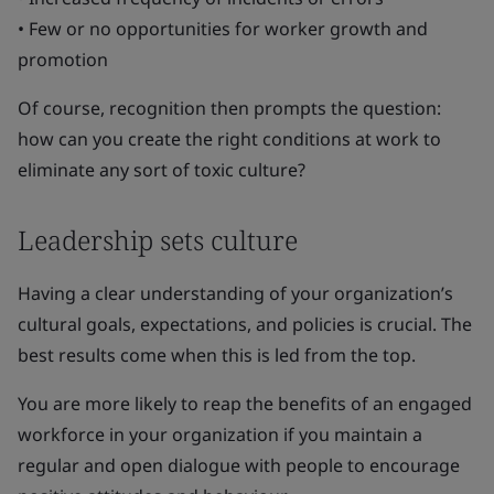
• Few or no opportunities for worker growth and
promotion
Of course, recognition then prompts the question:
how can you create the right conditions at work to
eliminate any sort of toxic culture?
Leadership sets culture
Having a clear understanding of your organization’s
cultural goals, expectations, and policies is crucial. The
best results come when this is led from the top.
You are more likely to reap the benefits of an engaged
workforce in your organization if you maintain a
regular and open dialogue with people to encourage