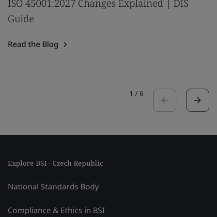
ISO 45001:2027 Changes Explained | DIS
Guide
Read the Blog
1
/
6
Explore BSI - Czech Republic
National Standards Body
Compliance & Ethics in BSI