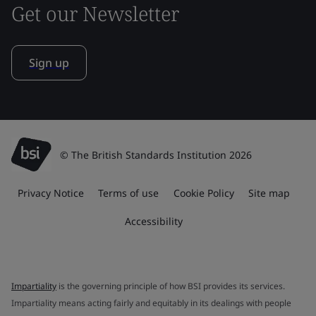
Get our Newsletter
Sign up
© The British Standards Institution 2026
Privacy Notice
Terms of use
Cookie Policy
Site map
Accessibility
Impartiality
is the governing principle of how BSI provides its services.
Impartiality means acting fairly and equitably in its dealings with people