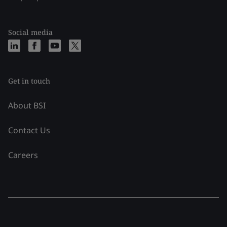
Social media
Get in touch
About BSI
Contact Us
Careers