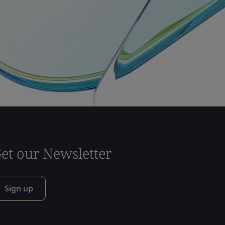
et our Newsletter
Sign up