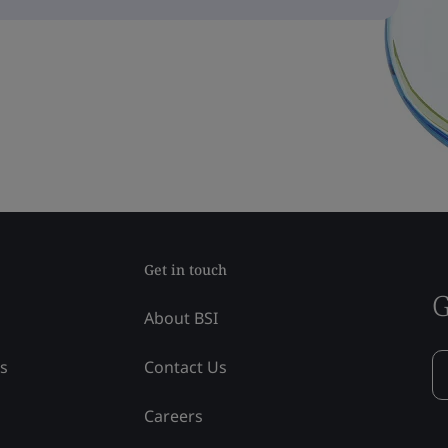
Get in touch
G
About BSI
ss
Contact Us
Careers