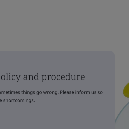
olicy and procedure
sometimes things go wrong. Please inform us so
re shortcomings.