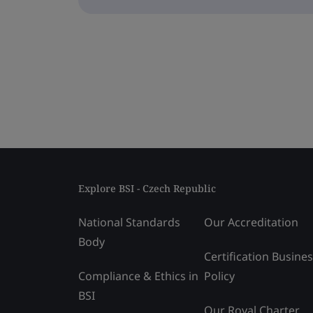
Explore BSI - Czech Republic
National Standards
Our Accreditation
Body
Certification Busine
Compliance & Ethics in
Policy
BSI
Our Royal Charter