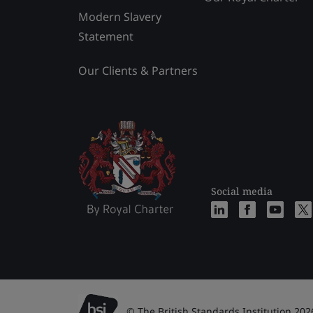
Modern Slavery
Statement
Our Clients & Partners
Social media
© The British Standards Institution 202