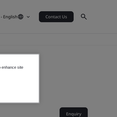
- English
Contact Us
o enhance site
Enquiry