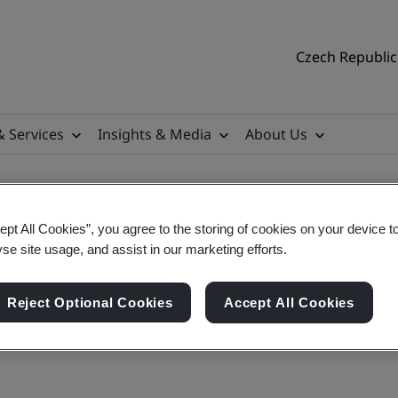
Czech Republic 
& Services
Insights & Media
About Us
ept All Cookies”, you agree to the storing of cookies on your device t
contact and find us
yse site usage, and assist in our marketing efforts.
Reject Optional Cookies
Accept All Cookies