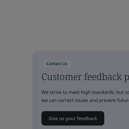
Contact Us
Customer feedback p
We strive to meet high standards, but 
we can correct issues and prevent futu
Give us your feedback