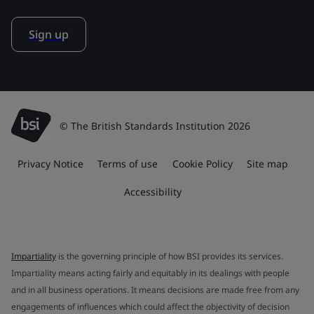
Sign up
© The British Standards Institution 2026
Privacy Notice
Terms of use
Cookie Policy
Site map
Accessibility
Impartiality
is the governing principle of how BSI provides its services.
Impartiality means acting fairly and equitably in its dealings with people
and in all business operations. It means decisions are made free from any
engagements of influences which could affect the objectivity of decision