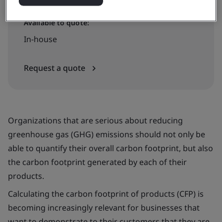
Available to quote:
In-house
Request a quote
Organizations that are serious about reducing
greenhouse gas (GHG) emissions should not only be
able to quantify their overall carbon footprint, but also
the carbon footprint generated by each of their
products.
Calculating the carbon footprint of products (CFP) is
becoming increasingly relevant for businesses that
want to demonstrate to their customers that they are