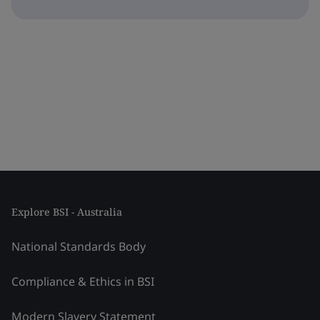
Explore BSI - Australia
National Standards Body
Compliance & Ethics in BSI
Modern Slavery Statement