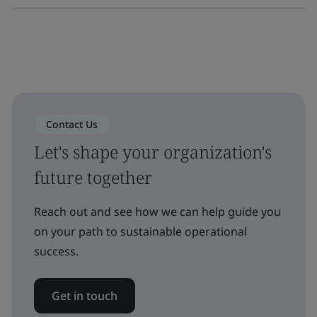
Contact Us
Let's shape your organization's
future together
Reach out and see how we can help guide you
on your path to sustainable operational
success.
Get in touch