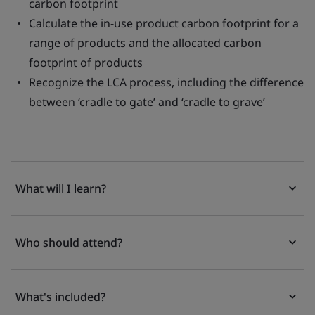
carbon footprint
Calculate the in-use product carbon footprint for a
range of products and the allocated carbon
footprint of products
Recognize the LCA process, including the difference
between ‘cradle to gate’ and ‘cradle to grave’
What will I learn?
Who should attend?
What's included?