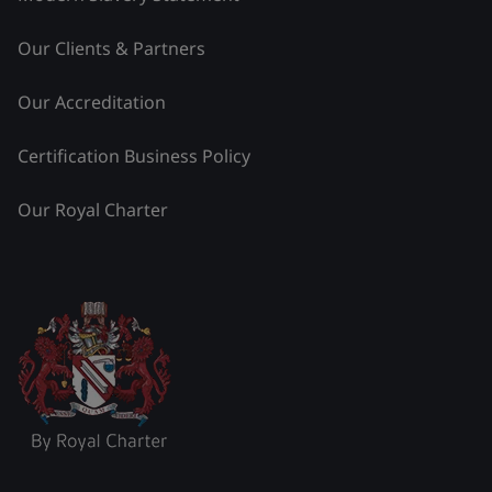
Our Clients & Partners
Our Accreditation
Certification Business Policy
Our Royal Charter