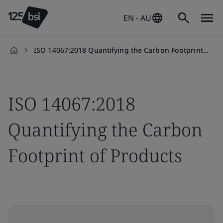
EN - AU
ISO 14067:2018 Quantifying the Carbon Footprint of Products
en-
AU
ISO 14067:2018
Quantifying the Carbon
Footprint of Products