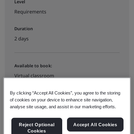
Level
Requirements
Duration
2 days
Available to book:
Virtual classroom
By clicking “Accept All Cookies”, you agree to the storing
$1495
of cookies on your device to enhance site navigation,
analyse site usage, and assist in our marketing efforts.
View dates and book now
Reject Optional
Accept All Cookies
Cookies