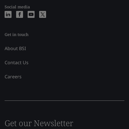
Social media
Get in touch
About BSI
Contact Us
Careers
Get our Newsletter