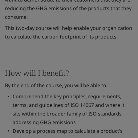
reducing the GHG emissions of the products that they
consume.
This two-day course will help enable your organization
to calculate the carbon footprint of its products.
How will I benefit?
By the end of the course, you will be able to:
Comprehend the key principles, requirements,
terms, and guidelines of ISO 14067 and where it
sits within the broader family of ISO standards
addressing GHG emissions
Develop a process map to calculate a product’s