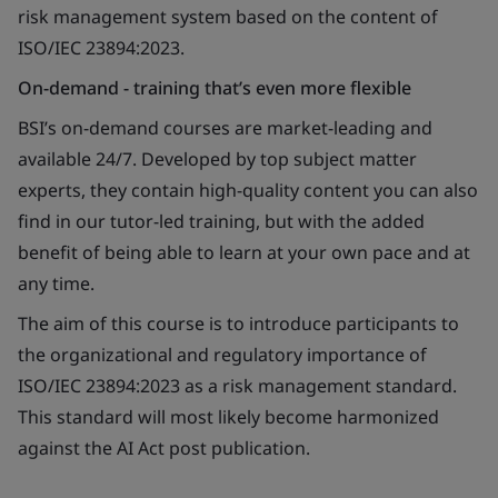
risk management system based on the content of
ISO/IEC 23894:2023.
On-demand - training that’s even more flexible
BSI’s on-demand courses are market-leading and
available 24/7. Developed by top subject matter
experts, they contain high-quality content you can also
find in our tutor-led training, but with the added
benefit of being able to learn at your own pace and at
any time.
The aim of this course is to introduce participants to
the organizational and regulatory importance of
ISO/IEC 23894:2023 as a risk management standard.
This standard will most likely become harmonized
against the AI Act post publication.