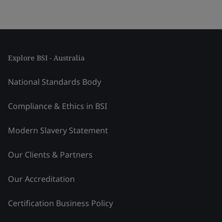
Explore BSI - Australia
National Standards Body
Compliance & Ethics in BSI
Modern Slavery Statement
Our Clients & Partners
Our Accreditation
Certification Business Policy