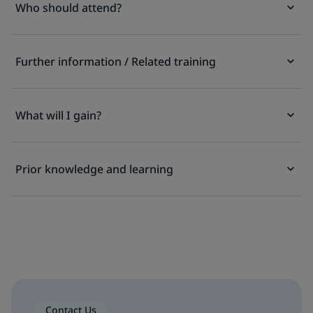
Who should attend?
Further information / Related training
What will I gain?
Prior knowledge and learning
Contact Us