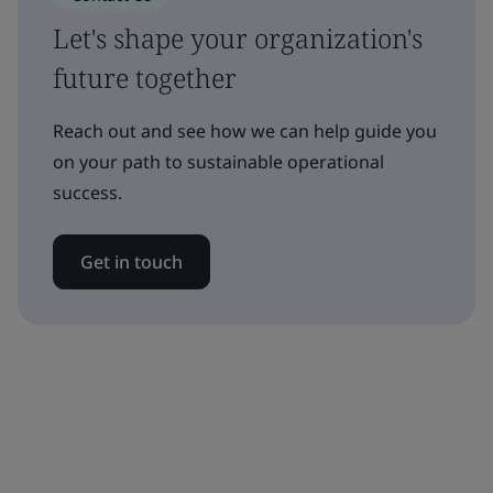
Let's shape your organization's
future together
Reach out and see how we can help guide you
on your path to sustainable operational
success.
Get in touch