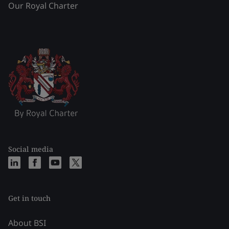
Our Royal Charter
Social media
Get in touch
About BSI