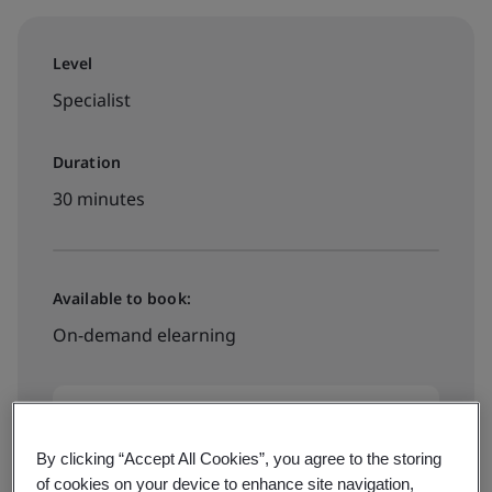
Level
Specialist
Duration
30 minutes
Available to book:
On-demand elearning
$49
By clicking “Accept All Cookies”, you agree to the storing
of cookies on your device to enhance site navigation,