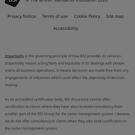
Privacy Notice
Terms of use
Cookie Policy
Site map
Accessibility
Impartiality
is the governing principle of how BSI provides its services.
Impartiality means acting fairly and equitably in its dealings with people
and in all business operations. It means decisions are made free from any
engagements of influences which could affect the objectivity of decision
making.
As an accredited certification body, BSI Assurance cannot offer
certification to clients where they have also received consultancy from
another part of the BSI Group for the same management system. Likewise,
we do not offer consultancy to clients when they also seek certification to
the same management system.