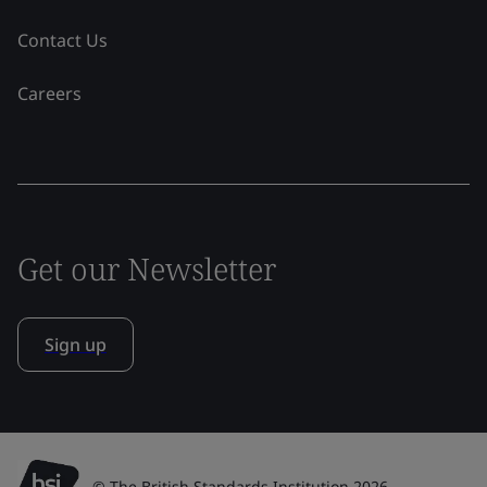
Contact Us
Careers
Get our Newsletter
Sign up
© The British Standards Institution 2026