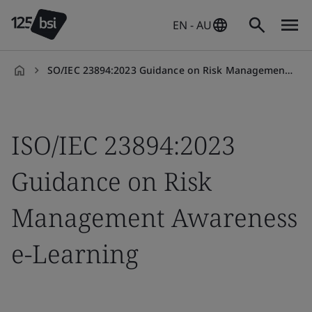
EN - AU
SO/IEC 23894:2023 Guidance on Risk Management Awareness e-Learning
en-
AU
ISO/IEC 23894:2023
Guidance on Risk
Management Awareness
e-Learning