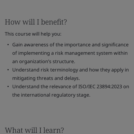
How will I benefit?
This course will help you:
Gain awareness of the importance and significance
of implementing a risk management system within
an organization’s structure.
Understand risk terminology and how they apply in
mitigating threats and delays.
Understand the relevance of ISO/IEC 23894:2023 on
the international regulatory stage.
What will I learn?