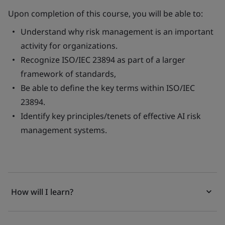
Upon completion of this course, you will be able to:
Understand why risk management is an important
activity​ for organizations.
Recognize ISO/IEC 23894 as part of a larger
framework of standards​,
Be able to define the key terms within ISO/IEC
23894​.
Identify key principles/tenets of effective AI risk
management systems​.
How will I learn?