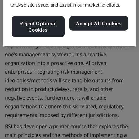
Book your place
analyse site usage, and assist in our marketing efforts.
Reject Optional
Accept All Cookies
Cookies
Implementing a risk management framework within
one’s management system turns a reactive
organization into a proactive one. AI driven
enterprises integrating risk management
ideologies/methods will see tangible outputs from
reduction in product delays, recalls, and other
negative events. Furthermore, it will enable
organizations to adhere to risk-related, regulatory
requirements imposed by different jurisdictions.
BSI has developed a primer course that explores the
main principles and the methods of implementing a