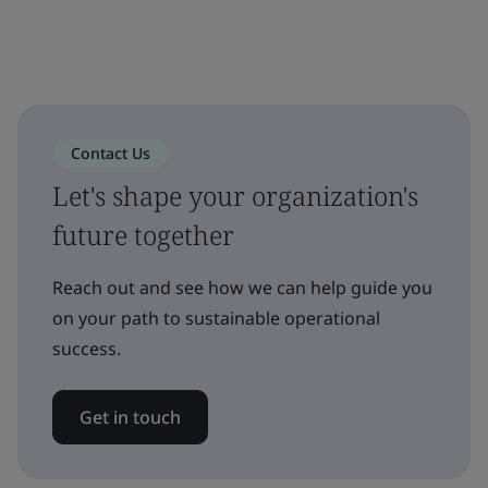
Contact Us
Let's shape your organization's
future together
Reach out and see how we can help guide you
on your path to sustainable operational
success.
Get in touch