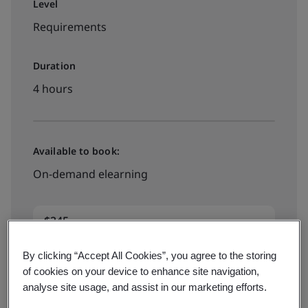
Level
Requirements
Duration
4 hours
Available to book:
On-demand elearning
$245
By clicking “Accept All Cookies”, you agree to the storing
Book your place
of cookies on your device to enhance site navigation,
analyse site usage, and assist in our marketing efforts.