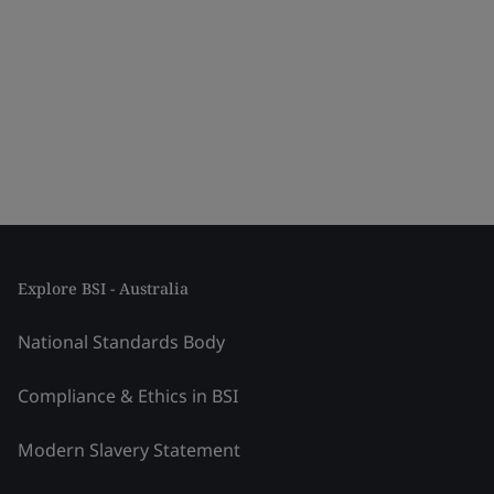
Explore BSI - Australia
National Standards Body
Compliance & Ethics in BSI
Modern Slavery Statement