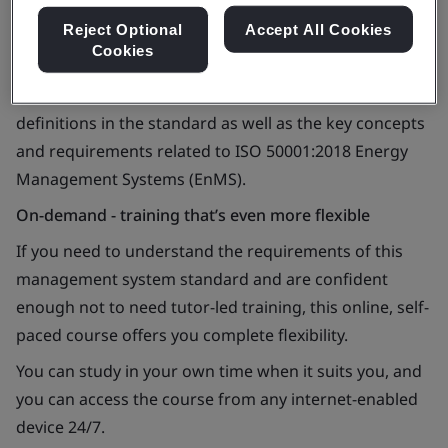
Reject Optional
Accept All Cookies
Cookies
You’ll learn about ISO 50001, common terms and
definitions in the standard as well as the key concepts
and requirements related to ISO 50001:2018 Energy
Management Systems (EnMS).
On-demand - training that’s even more flexible
If you need to understand the requirements of this
management system standard and are confident
enough not to need tutor-led training, this online, self-
paced course offers you complete flexibility.
You can study in your own time when it suits you, and
you can access the course from any internet-enabled
device 24/7.