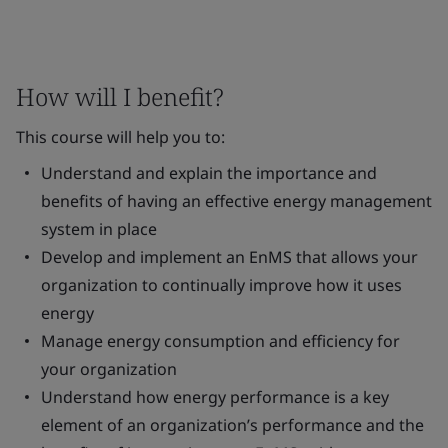
How will I benefit?
This course will help you to:
Understand and explain the importance and
benefits of having an effective energy management
system in place
Develop and implement an EnMS that allows your
organization to continually improve how it uses
energy
Manage energy consumption and efficiency for
your organization
Understand how energy performance is a key
element of an organization’s performance and the