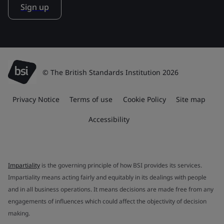
Sign up
© The British Standards Institution 2026
Privacy Notice
Terms of use
Cookie Policy
Site map
Accessibility
Impartiality
is the governing principle of how BSI provides its services.
Impartiality means acting fairly and equitably in its dealings with people
and in all business operations. It means decisions are made free from any
engagements of influences which could affect the objectivity of decision
making.