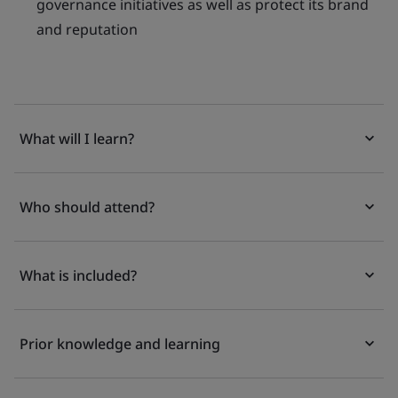
governance initiatives as well as protect its brand
and reputation
What will I learn?
Who should attend?
What is included?
Prior knowledge and learning