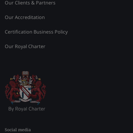
Our Clients & Partners
Our Accreditation
Certification Business Policy
Our Royal Charter
Social media