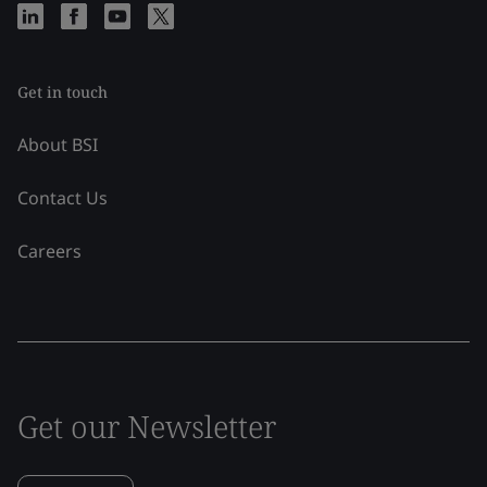
Get in touch
About BSI
Contact Us
Careers
Get our Newsletter