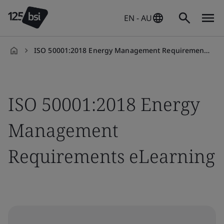
EN - AU
ISO 50001:2018 Energy Management Requirements eLearning
en-
AU
ISO 50001:2018 Energy
Management
Requirements eLearning