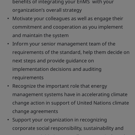
benefits of integrating your EnMS with your
organization’s overall strategy
Motivate your colleagues as well as engage their
commitment and cooperation as you implement
and maintain the system
Inform your senior management team of the
requirements of the standard, help them decide on
next steps and provide guidance on
implementation decisions and auditing
requirements
Recognize the important role that energy
management systems have in accelerating climate
change action in support of United Nations climate
change agreements
Support your organization in recognizing
corporate social responsibility, sustainability and