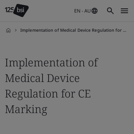
EN - AU
Implementation of Medical Device Regulation for CE Marking
en-
AU
Implementation of
Medical Device
Regulation for CE
Marking