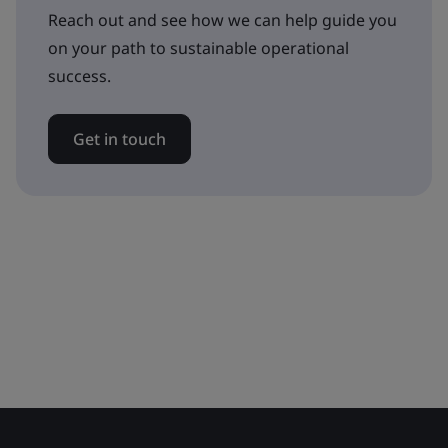
Reach out and see how we can help guide you
on your path to sustainable operational
success.
Get in touch