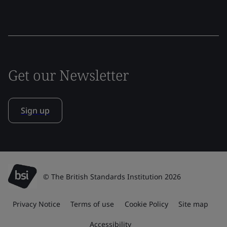
Get our Newsletter
Sign up
© The British Standards Institution 2026
Privacy Notice
Terms of use
Cookie Policy
Site map
Accessibility