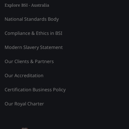
Explore BSI - Australia
National Standards Body
Compliance & Ethics in BSI
Modern Slavery Statement
Our Clients & Partners
Our Accreditation
Certification Business Policy
Our Royal Charter