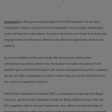
Impartiality
is the governing principle of how BSI provides its services.
Impartiality means acting fairly and equitably in its dealings with people
and in all business operations. It means decisions are made free from any
engagements of influences which could affect the objectivity of decision
making.
As an accredited certification body, BSI Assurance cannot offer
certification to clients where they have also received consultancy from
another part of the BSI Group for the same management system. Likewise,
we do not offer consultancy to clients when they also seek certification to
the same management system.
The British Standards Institution (BSI, a company incorporated by Royal
Charter), performs the National Standards Body (NSB) activity in the UK.
BSI, together with its Group Companies, also offers a broad portfolio of
business solutions other than NSB activity that help businesses worldwide