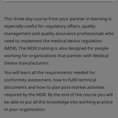
This three-day course from your partner in learning is
especially useful for regulatory affairs, quality
management and quality assurance professionals who
need to implement the medical device regulation
(MDR). The MDR training is also designed for people
working for organizations that partner with Medical
Device manufacturers.
You will learn all the requirements needed for
conformity assessment, how to fulfil technical
documents and how to plan post-market activities
required by the MDR. By the end of the course you will
be able to put all this knowledge into working practice
in your organization.