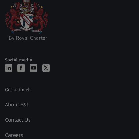
Social media
Get in touch
About BSI
Contact Us
Careers