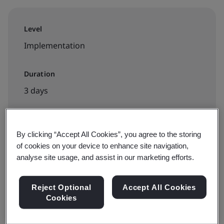
Level
Implementation
Duration
3 days
By clicking “Accept All Cookies”, you agree to the storing
Available to book:
of cookies on your device to enhance site navigation,
Virtual classroom
analyse site usage, and assist in our marketing efforts.
Request a quote
Reject Optional
Accept All Cookies
Cookies