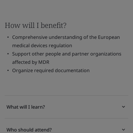
How will I benefit?
Comprehensive understanding of the European
medical devices regulation
Support other people and partner organizations
affected by MDR
Organize required documentation
What will I learn?
Who should attend?