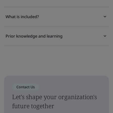
What is included?
Prior knowledge and learning
Contact Us
Let's shape your organization's
future together