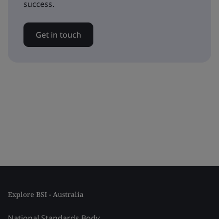
success.
Get in touch
Explore BSI - Australia
National Standards Body