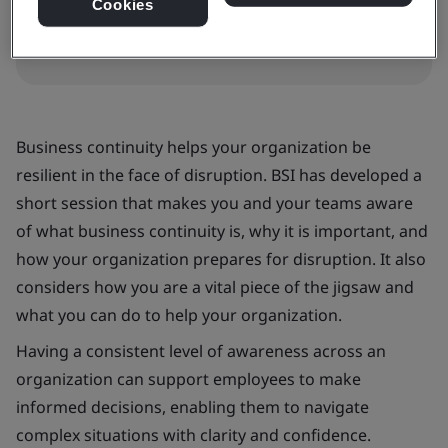
Book your place
Cookies
Business continuity helps your organization be
resilient in the face of disruption. BSI has developed a
short session that makes you and your teams aware
of what business continuity is, why it is important, and
how your organization prepares for disruption. It also
considers how you are a vital piece of the jigsaw and
what you can do to help your organization.
Having a consistent level of awareness across an
organization can support employees to make
informed decisions, enabling them to navigate
complex situations with clarity and confidence.