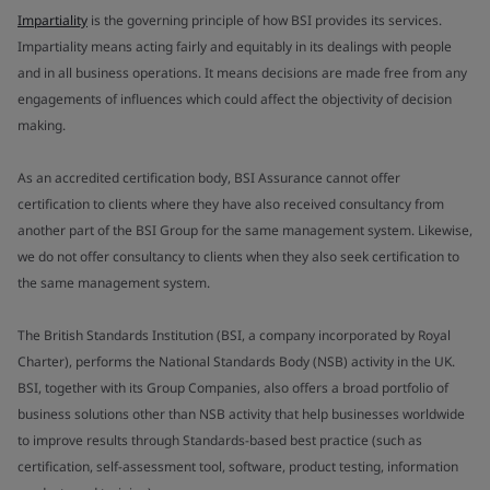
Impartiality
is the governing principle of how BSI provides its services.
Impartiality means acting fairly and equitably in its dealings with people
and in all business operations. It means decisions are made free from any
engagements of influences which could affect the objectivity of decision
making.
As an accredited certification body, BSI Assurance cannot offer
certification to clients where they have also received consultancy from
another part of the BSI Group for the same management system. Likewise,
we do not offer consultancy to clients when they also seek certification to
the same management system.
The British Standards Institution (BSI, a company incorporated by Royal
Charter), performs the National Standards Body (NSB) activity in the UK.
BSI, together with its Group Companies, also offers a broad portfolio of
business solutions other than NSB activity that help businesses worldwide
to improve results through Standards-based best practice (such as
certification, self-assessment tool, software, product testing, information