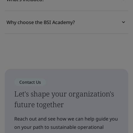
Why choose the BSI Academy?
Contact Us
Let's shape your organization's
future together
Reach out and see how we can help guide you
on your path to sustainable operational