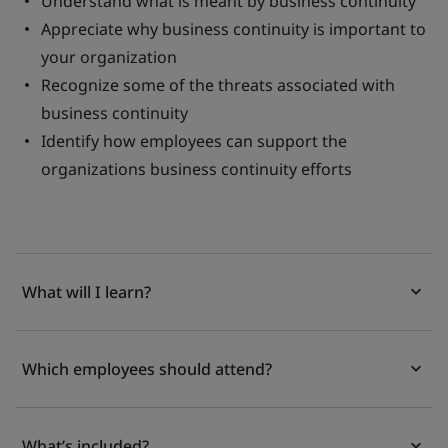
Understand what is meant by business continuity
Appreciate why business continuity is important to
your organization
Recognize some of the threats associated with
business continuity
Identify how employees can support the
organizations business continuity efforts
What will I learn?
Which employees should attend?
What’s included?