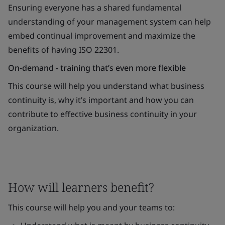
Ensuring everyone has a shared fundamental
understanding of your management system can help
embed continual improvement and maximize the
benefits of having ISO 22301.
On-demand - training that’s even more flexible
This course will help you understand what business
continuity is, why it’s important and how you can
contribute to effective business continuity in your
organization.
How will learners benefit?
This course will help you and your teams to: