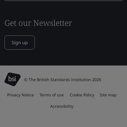
Get our Newsletter
Sign up
© The British Standards Institution 2026
Privacy Notice
Terms of use
Cookie Policy
Site map
Accessibility