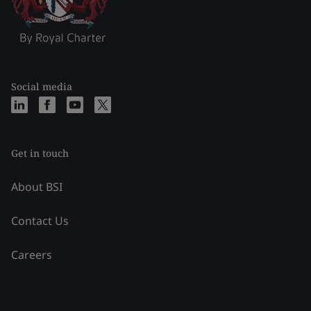
Social media
Get in touch
About BSI
Contact Us
Careers