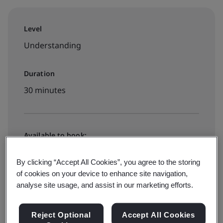
Level
Understanding
Duration
30 minutes
Available to book:
On-demand elearning
By clicking “Accept All Cookies”, you agree to the storing
of cookies on your device to enhance site navigation,
$49
analyse site usage, and assist in our marketing efforts.
Reject Optional
Accept All Cookies