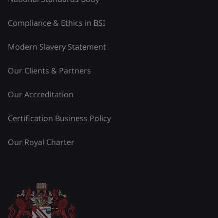
Compliance & Ethics in BSI
Modern Slavery Statement
Our Clients & Partners
Our Accreditation
Certification Business Policy
Our Royal Charter