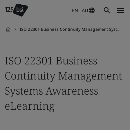
EN - AU
ISO 22301 Business Continuity Management Systems Awareness eLearning
en-
AU
ISO 22301 Business
Continuity Management
Systems Awareness
eLearning