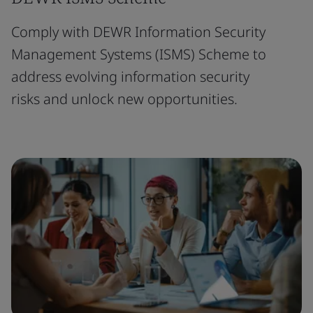
Comply with DEWR Information Security
Management Systems (ISMS) Scheme to
address evolving information security
risks and unlock new opportunities.