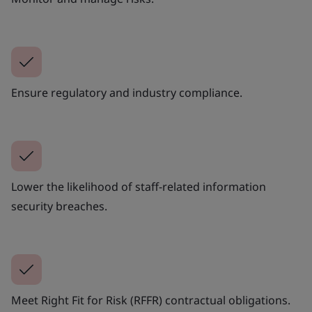
Ensure regulatory and industry compliance.
Lower the likelihood of staff-related information
security breaches.
Meet Right Fit for Risk (RFFR) contractual obligations.