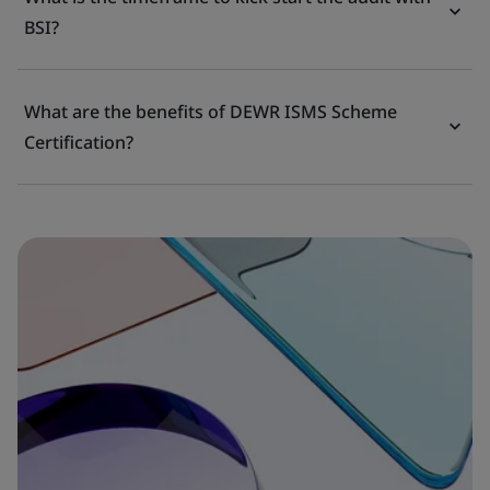
BSI?
What are the benefits of DEWR ISMS Scheme
Certification?