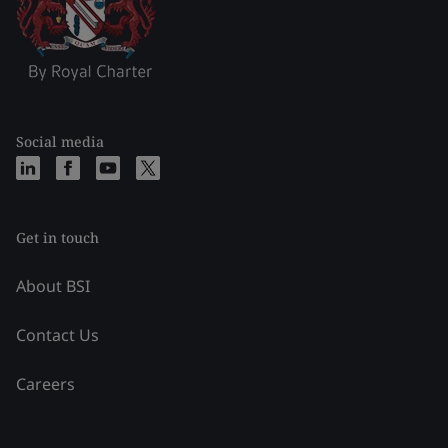
Social media
Get in touch
About BSI
Contact Us
Careers