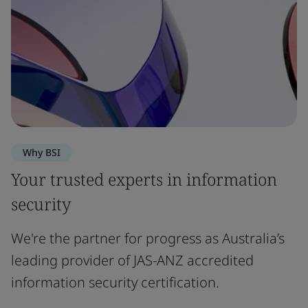
Why BSI
Your trusted experts in information
security
We're the partner for progress as Australia’s
leading provider of JAS-ANZ accredited
information security certification.