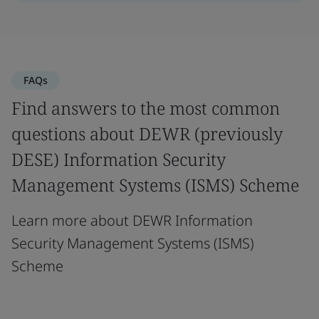
FAQs
Find answers to the most common
questions about DEWR (previously
DESE) Information Security
Management Systems (ISMS) Scheme
Learn more about DEWR Information
Security Management Systems (ISMS)
Scheme