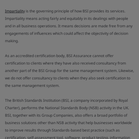
Impartiality
is the governing principle of how BSI provides its services.
Impartiality means acting fairly and equitably in its dealings with people
and in all business operations. It means decisions are made free from any
engagements of influences which could affect the objectivity of decision
making.
As an accredited certification body, BSI Assurance cannot offer
certification to clients where they have also received consultancy from
another part of the BSI Group for the same management system. Likewise,
we do not offer consultancy to clients when they also seek certification to
the same management system.
The British Standards Institution (BSI, a company incorporated by Royal
Charter), performs the National Standards Body (NSB) activity in the UK.
BSI, together with its Group Companies, also offers a broad portfolio of
business solutions other than NSB activity that help businesses worldwide
to improve results through Standards-based best practice (such as
certification, self-assessment tool, software, product testing, information