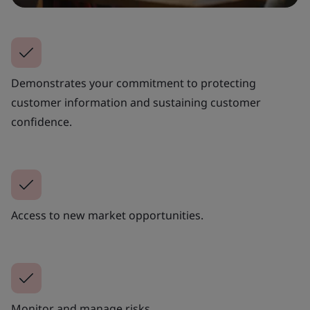
Demonstrates your commitment to protecting
customer information and sustaining customer
confidence.
Access to new market opportunities.
Monitor and manage risks.