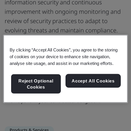
information security and continuous
improvement with ongoing monitoring and
review of security practices to adapt to
evolving threats and maintain compliance.
As a service provider, compliance to information
By clicking “Accept All Cookies”, you agree to the storing
security management systems with sufficient security
of cookies on your device to enhance site navigation,
measures in place and cyber security risks
analyse site usage, and assist in our marketing efforts.
management is a contractual requirement.
Certification for information security scheme meets
Reject Optional
Accept All Cookies
the department’s criteria to safeguard confidential
Cookies
data stored outside department’s ICT environment
and helps fulfil your contractual obligation.
Products & Services