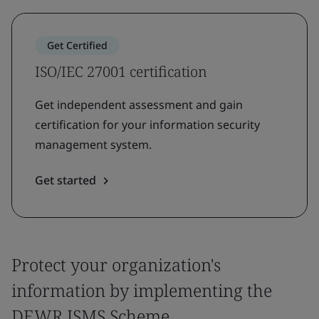
Get Certified
ISO/IEC 27001 certification
Get independent assessment and gain
certification for your information security
management system.
Get started
Protect your organization's
information by implementing the
DEWR ISMS Scheme