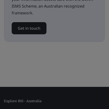
ISMS Scheme, an Australian recognized
framework.
Get in touch
Explore BSI - Australia