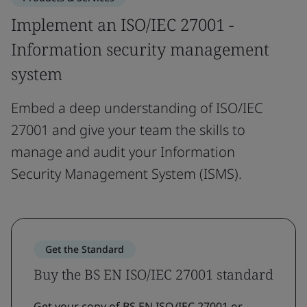
Implement an ISO/IEC 27001 -
Information security management
system
Embed a deep understanding of ISO/IEC
27001 and give your team the skills to
manage and audit your Information
Security Management System (ISMS).
Get the Standard
Buy the BS EN ISO/IEC 27001 standard
Get your copy of BS EN ISO/IEC 27001 or