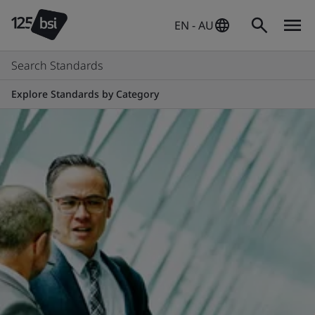
EN - AU
Search Standards
Explore Standards by Category