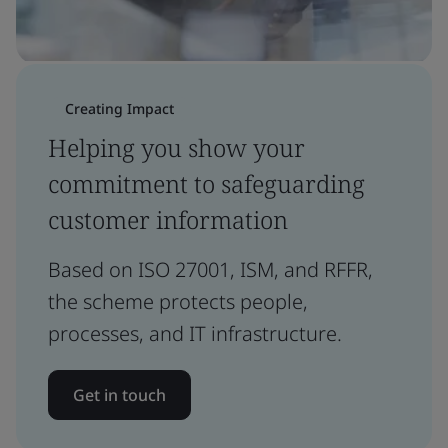
Creating Impact
Helping you show your
commitment to safeguarding
customer information
Based on ISO 27001, ISM, and RFFR,
the scheme protects people,
processes, and IT infrastructure.
Get in touch