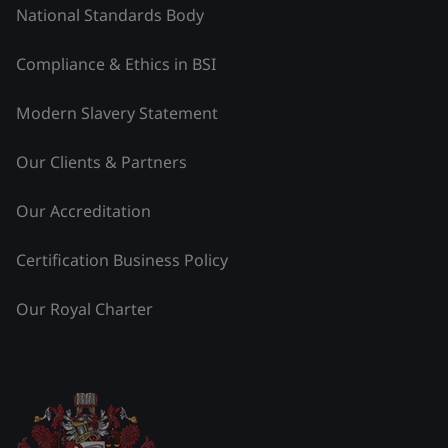
National Standards Body
Compliance & Ethics in BSI
Modern Slavery Statement
Our Clients & Partners
Our Accreditation
Certification Business Policy
Our Royal Charter