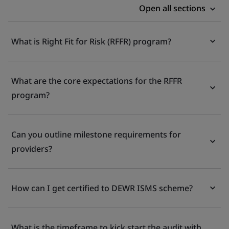
Open all sections
What is Right Fit for Risk (RFFR) program?
What are the core expectations for the RFFR
program?
Can you outline milestone requirements for
providers?
How can I get certified to DEWR ISMS scheme?
What is the timeframe to kick start the audit with