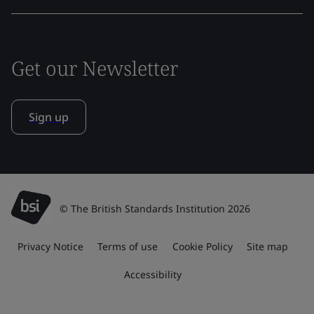
Get our Newsletter
Sign up
© The British Standards Institution 2026
Privacy Notice
Terms of use
Cookie Policy
Site map
Accessibility