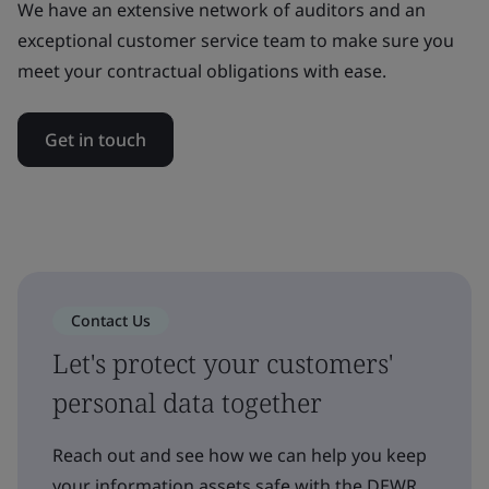
We have an extensive network of auditors and an
exceptional customer service team to make sure you
meet your contractual obligations with ease.
Get in touch
Contact Us
Let's protect your customers'
personal data together
Reach out and see how we can help you keep
your information assets safe with the DEWR