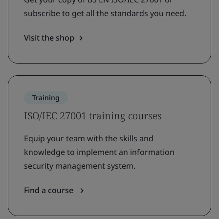
subscribe to get all the standards you need.
Visit the shop
Training
ISO/IEC 27001 training courses
Equip your team with the skills and
knowledge to implement an information
security management system.
Find a course