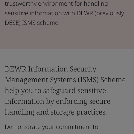
trustworthy environment for handling
sensitive information with DEWR (previously
DESE) ISMS scheme.
DEWR Information Security
Management Systems (ISMS) Scheme
help you to safeguard sensitive
information by enforcing secure
handling and storage practices.
Demonstrate your commitment to