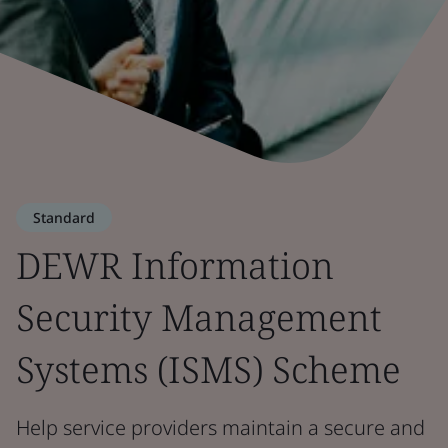
Standard
DEWR Information
Security Management
Systems (ISMS) Scheme
Help service providers maintain a secure and