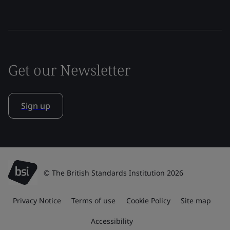
Get our Newsletter
Sign up
© The British Standards Institution 2026
Privacy Notice
Terms of use
Cookie Policy
Site map
Accessibility