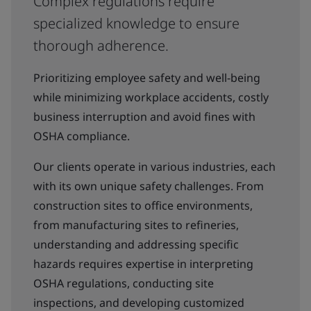
Complex regulations require
specialized knowledge to ensure
thorough adherence.
Prioritizing employee safety and well-being
while minimizing workplace accidents, costly
business interruption and avoid fines with
OSHA compliance.
Our clients operate in various industries, each
with its own unique safety challenges. From
construction sites to office environments,
from manufacturing sites to refineries,
understanding and addressing specific
hazards requires expertise in interpreting
OSHA regulations, conducting site
inspections, and developing customized