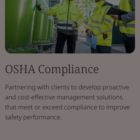
OSHA Compliance
Partnering with clients to develop proactive
and cost-effective management solutions
that meet or exceed compliance to improve
safety performance.