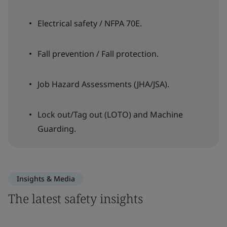
Electrical safety / NFPA 70E.
Fall prevention / Fall protection.
Job Hazard Assessments (JHA/JSA).
Lock out/Tag out (LOTO) and Machine
Guarding.
Insights & Media
The latest safety insights