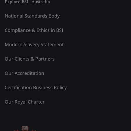
Explore BSI - Australia
National Standards Body
Compliance & Ethics in BSI
Modern Slavery Statement
Our Clients & Partners
Our Accreditation
Certification Business Policy
Our Royal Charter