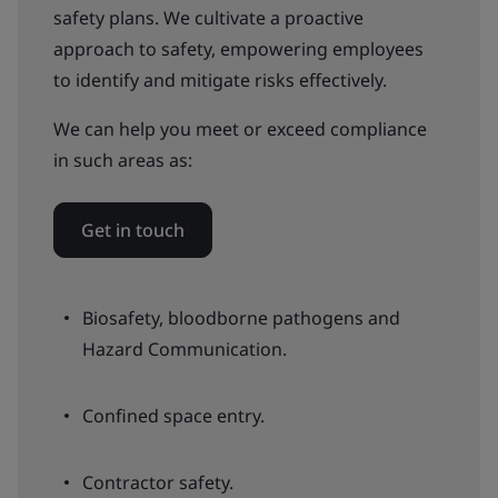
safety plans. We cultivate a proactive
approach to safety, empowering employees
to identify and mitigate risks effectively.
We can help you meet or exceed compliance
in such areas as:
Get in touch
Biosafety, bloodborne pathogens and
Hazard Communication.
Confined space entry.
Contractor safety.