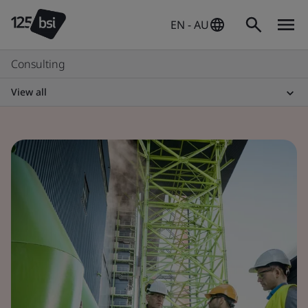
EN - AU
Consulting
View all