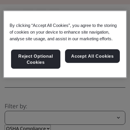
Share:
By clicking “Accept All Cookies”, you agree to the storing
of cookies on your device to enhance site navigation,
analyse site usage, and assist in our marketing efforts.
Capability
Explore our comprehensive range
Reject Optional
Accept All Cookies
of services
Cookies
Filter by: