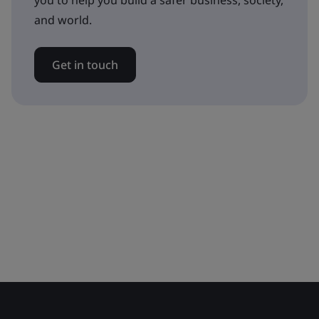
you to help you build a safer business, society,
and world.
Get in touch