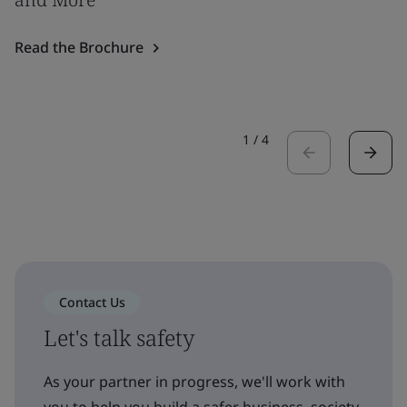
Read the Brochure
1
/
4
Contact Us
Let's talk safety
As your partner in progress, we'll work with