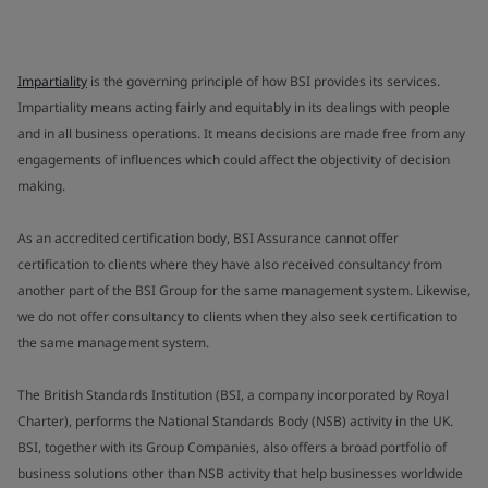
Impartiality
is the governing principle of how BSI provides its services.
Impartiality means acting fairly and equitably in its dealings with people
and in all business operations. It means decisions are made free from any
engagements of influences which could affect the objectivity of decision
making.
As an accredited certification body, BSI Assurance cannot offer
certification to clients where they have also received consultancy from
another part of the BSI Group for the same management system. Likewise,
we do not offer consultancy to clients when they also seek certification to
the same management system.
The British Standards Institution (BSI, a company incorporated by Royal
Charter), performs the National Standards Body (NSB) activity in the UK.
BSI, together with its Group Companies, also offers a broad portfolio of
business solutions other than NSB activity that help businesses worldwide