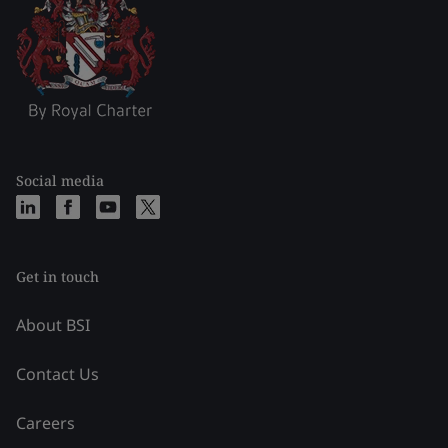
Social media
Get in touch
About BSI
Contact Us
Careers