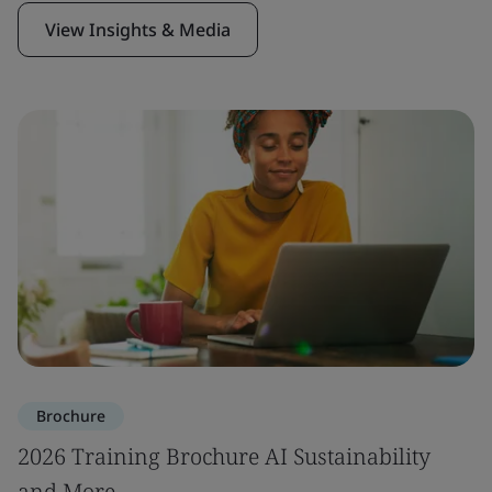
View Insights & Media
Brochure
2026 Training Brochure AI Sustainability
and More