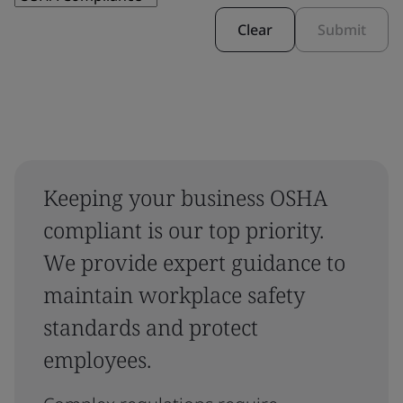
Clear
Submit
Keeping your business OSHA
compliant is our top priority.
We provide expert guidance to
maintain workplace safety
standards and protect
employees.