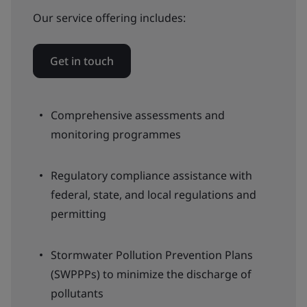
Our service offering includes:
Get in touch
Comprehensive assessments and
monitoring programmes
Regulatory compliance assistance with
federal, state, and local regulations and
permitting
Stormwater Pollution Prevention Plans
(SWPPPs) to minimize the discharge of
pollutants