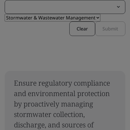
Clear
Submit
Ensure regulatory compliance
and environmental protection
by proactively managing
stormwater collection,
discharge, and sources of