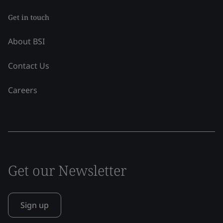
Get in touch
About BSI
Contact Us
Careers
Get our Newsletter
Sign up