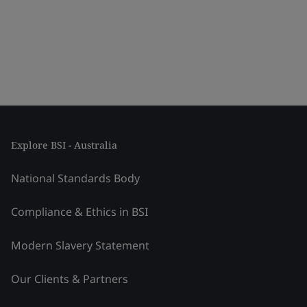
Explore BSI - Australia
National Standards Body
Compliance & Ethics in BSI
Modern Slavery Statement
Our Clients & Partners