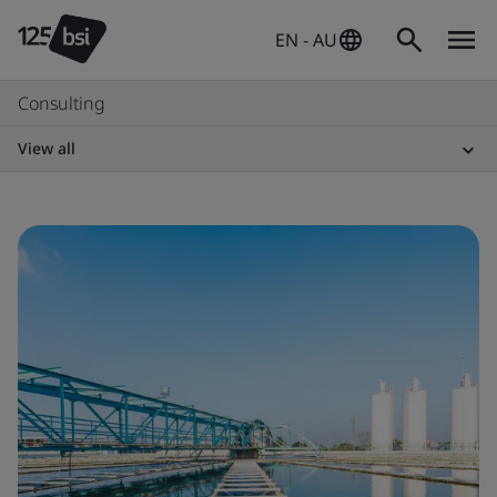
EN - AU
Consulting
View all