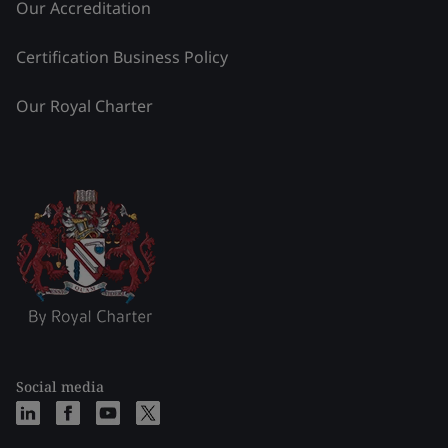
Our Accreditation
Certification Business Policy
Our Royal Charter
Social media