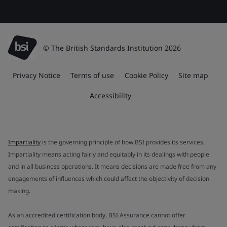
© The British Standards Institution 2026
Privacy Notice
Terms of use
Cookie Policy
Site map
Accessibility
Impartiality
is the governing principle of how BSI provides its services.
Impartiality means acting fairly and equitably in its dealings with people
and in all business operations. It means decisions are made free from any
engagements of influences which could affect the objectivity of decision
making.
As an accredited certification body, BSI Assurance cannot offer