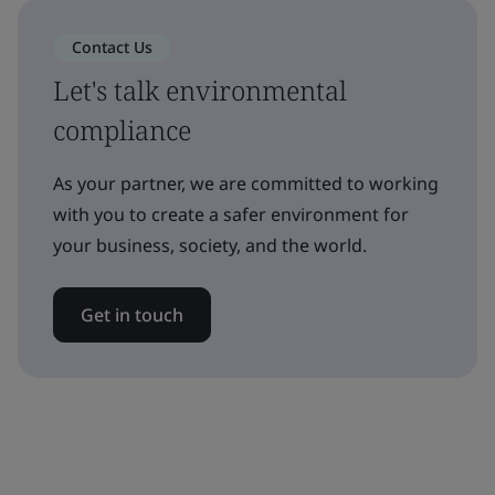
Contact Us
Let's talk environmental
compliance
As your partner, we are committed to working
with you to create a safer environment for
your business, society, and the world.
Get in touch