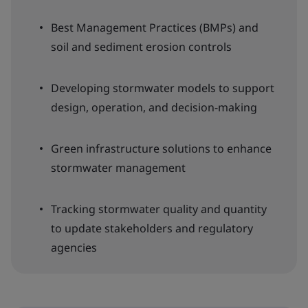
Best Management Practices (BMPs) and
soil and sediment erosion controls
Developing stormwater models to support
design, operation, and decision-making
Green infrastructure solutions to enhance
stormwater management
Tracking stormwater quality and quantity
to update stakeholders and regulatory
agencies