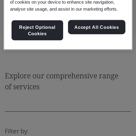
of cookies on your device to enhance site navigation,
impacts.
analyse site usage, and assist in our marketing efforts.
Reject Optional
Accept All Cookies
Cookies
Share:
Explore our comprehensive range
of services
Filter by: