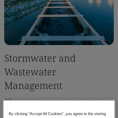
Stormwater and
Wastewater
Management
Offering best management practices and
tailored solutions to protect water quality,
By clicking “Accept All Cookies”, you agree to the storing
prevent erosion, and minimize environmental