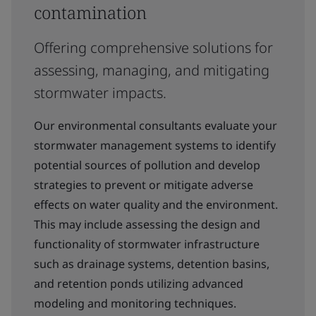
contamination
Offering comprehensive solutions for
assessing, managing, and mitigating
stormwater impacts.
Our environmental consultants evaluate your
stormwater management systems to identify
potential sources of pollution and develop
strategies to prevent or mitigate adverse
effects on water quality and the environment.
This may include assessing the design and
functionality of stormwater infrastructure
such as drainage systems, detention basins,
and retention ponds utilizing advanced
modeling and monitoring techniques.