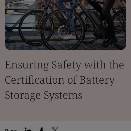
Ensuring Safety with the
Certification of Battery
Storage Systems
Share: