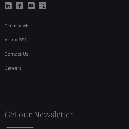
Get in touch
About BSI
Contact Us
Careers
Get our Newsletter