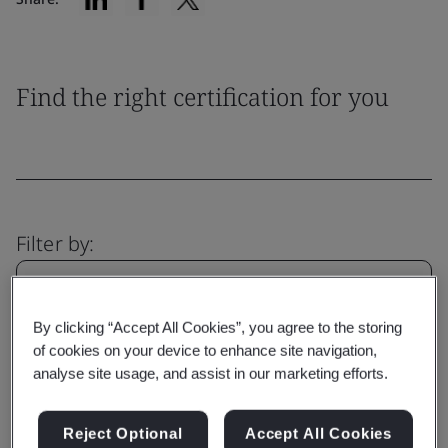
Find the right certification for you
Filter by:
By clicking “Accept All Cookies”, you agree to the storing
of cookies on your device to enhance site navigation,
Reset
Submit
analyse site usage, and assist in our marketing efforts.
Reject Optional
Accept All Cookies