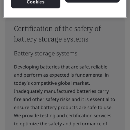
Cookies
Certification of the safety of
battery storage systems
Battery storage systems
Developing batteries that are safe, reliable
and perform as expected is fundamental in
today’s competitive global market.
Inadequately manufactured batteries carry
fire and other safety risks and it is essential to
ensure that battery products are safe to use.
We provide testing and certification services
to optimize the safety and performance of