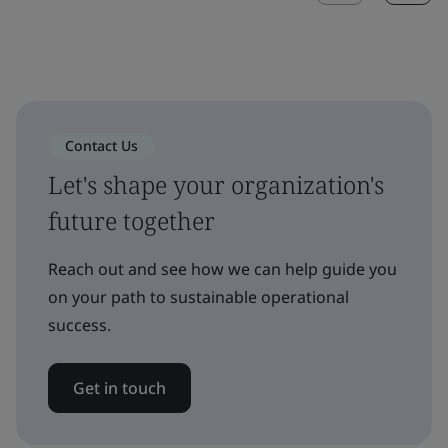
Contact Us
Let's shape your organization's
future together
Reach out and see how we can help guide you
on your path to sustainable operational
success.
Get in touch