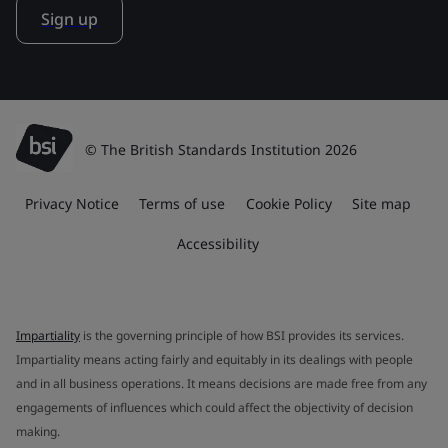
Sign up
© The British Standards Institution 2026
Privacy Notice
Terms of use
Cookie Policy
Site map
Accessibility
Impartiality
is the governing principle of how BSI provides its services.
Impartiality means acting fairly and equitably in its dealings with people
and in all business operations. It means decisions are made free from any
engagements of influences which could affect the objectivity of decision
making.