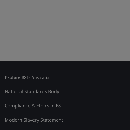
Explore BSI - Australia
National Standards Body
Compliance & Ethics in BSI
Modern Slavery Statement