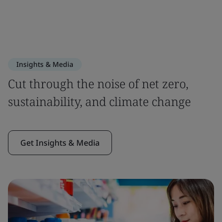
Insights & Media
Cut through the noise of net zero,
sustainability, and climate change
Get Insights & Media