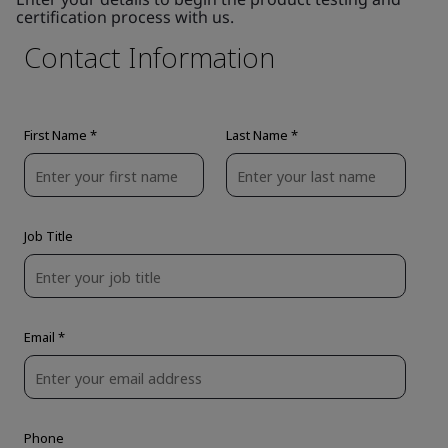
certification process with us.