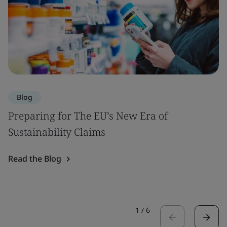
Blog
Preparing for The EU’s New Era of
Sustainability Claims
Read the Blog
1
/
6