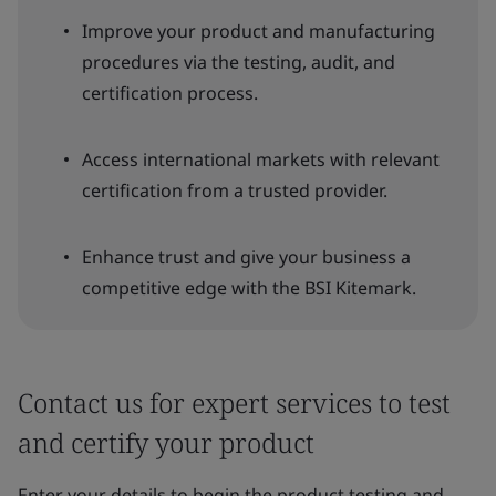
Improve your product and manufacturing
procedures via the testing, audit, and
certification process.
Access international markets with relevant
certification from a trusted provider.
Enhance trust and give your business a
competitive edge with the BSI Kitemark.
Contact us for expert services to test
and certify your product
Enter your details to begin the product testing and