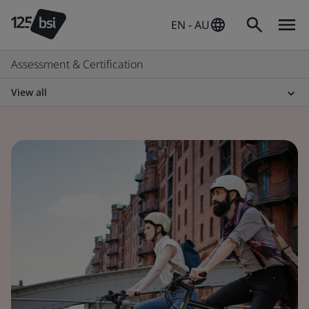
EN - AU
Assessment & Certification
View all