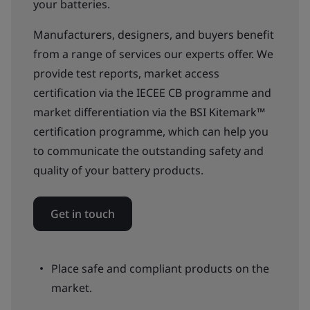
your batteries.
Manufacturers, designers, and buyers benefit
from a range of services our experts offer. We
provide test reports, market access
certification via the IECEE CB programme and
market differentiation via the BSI Kitemark™
certification programme, which can help you
to communicate the outstanding safety and
quality of your battery products.
Get in touch
Place safe and compliant products on the
market.