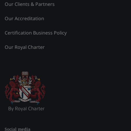
Our Clients & Partners
Our Accreditation
Certification Business Policy
Our Royal Charter
Social media