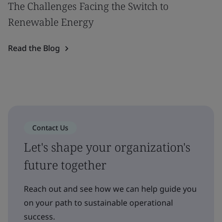
The Challenges Facing the Switch to
Renewable Energy
Read the Blog
Contact Us
Let's shape your organization's
future together
Reach out and see how we can help guide you
on your path to sustainable operational
success.