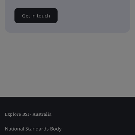
Get in touch
Explore BSI - Australia
National Standards Body