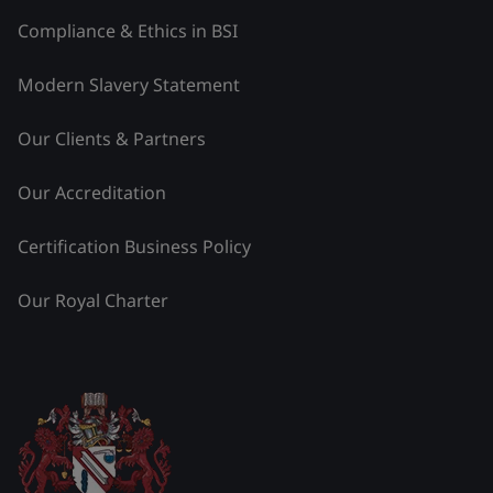
Compliance & Ethics in BSI
Modern Slavery Statement
Our Clients & Partners
Our Accreditation
Certification Business Policy
Our Royal Charter