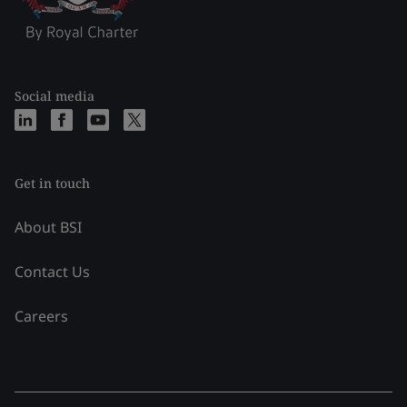
Social media
Get in touch
About BSI
Contact Us
Careers