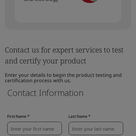
Contact us for expert services to test
and certify your product
Enter your details to begin the product testing and
certification process with us.