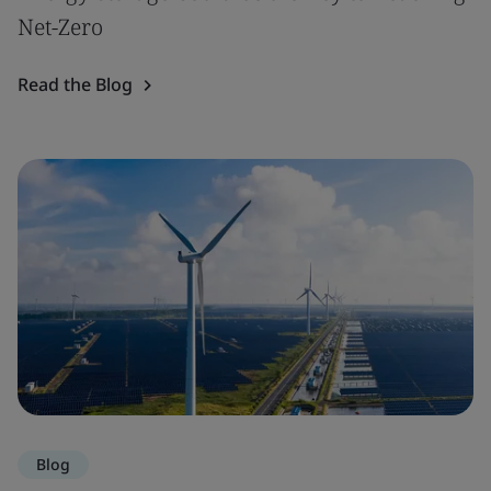
Net-Zero
Read the Blog
Blog