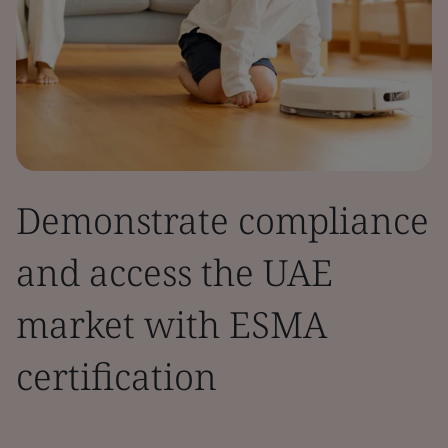
Demonstrate compliance
and access the UAE
market with ESMA
certification