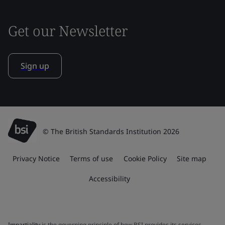
Get our Newsletter
Sign up
© The British Standards Institution 2026
Privacy Notice
Terms of use
Cookie Policy
Site map
Accessibility
Impartiality
is the governing principle of how BSI provides its services.