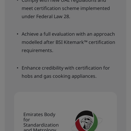
Comply with new UAE regulations and
meet certification scheme implemented
under Federal Law 28.
Achieve a full evaluation with an approach
modelled after BSI Kitemark™ certification
requirements.
Enhance credibility with certification for
hobs and gas cooking appliances.
Emirates Body
for
Standardization
and Metrology