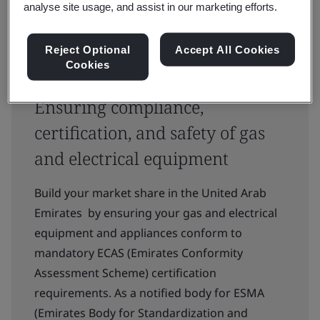
analyse site usage, and assist in our marketing efforts.
Reject Optional
Accept All Cookies
Cookies
Ensuring compliance,
certification, and safety of gas
and electrical equipment
Build your market share in the United Arab
Emirates by ensuring your gas and electrical
equipment and appliances conform to
mandatory ECAS (Emirates Conformity
Assessment Scheme) certification
requirements. As a notified body for ESMA
(Emirates Body for Standardization and