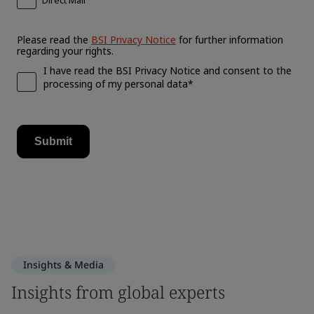
Insights & Media
Insights from global experts