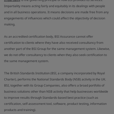
Impartiality means acting fairly and equitably in its dealings with people
and in all business operations. It means decisions are made free from any
engagements of influences which could affect the objectivity of decision
making.
As an accredited certification body, BSI Assurance cannot offer
certification to clients where they have also received consultancy from
another part of the BSI Group for the same management system. Likewise,
we do not offer consultancy to clients when they also seek certification to
the same management system.
The British Standards Institution (BSI, a company incorporated by Royal
Charter), performs the National Standards Body (NSB) activity in the UK.
BSI, together with its Group Companies, also offers a broad portfolio of
business solutions other than NSB activity that help businesses worldwide
to improve results through Standards-based best practice (such as
certification, self-assessment tool, software, product testing, information
products and training).