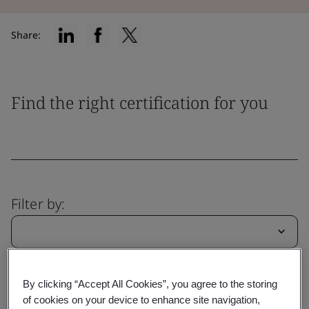
Share:
Find the right certification for you
Filter by:
Reset
Submit
By clicking “Accept All Cookies”, you agree to the storing
of cookies on your device to enhance site navigation,