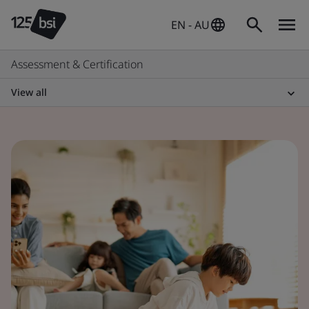
EN - AU
Assessment & Certification
View all