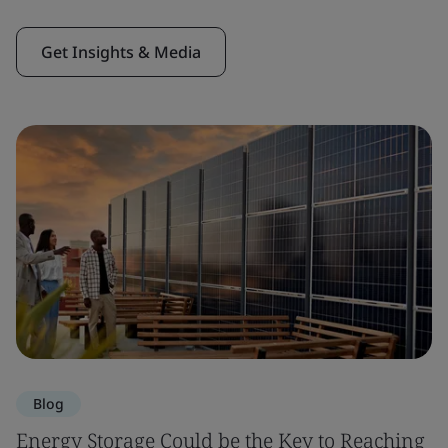
Get Insights & Media
Blog
Energy Storage Could be the Key to Reaching