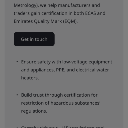
Metrology), we help manufacturers and
traders gain certification in both ECAS and
Emirates Quality Mark (EQM).
Get in touch
Ensure safety with low-voltage equipment
and appliances, PPE, and electrical water
heaters.
Build trust through certification for
restriction of hazardous substances’
regulations.