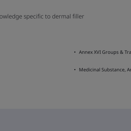
owledge specific to dermal filler
Annex XVI Groups & Tran
Medicinal Substance, A