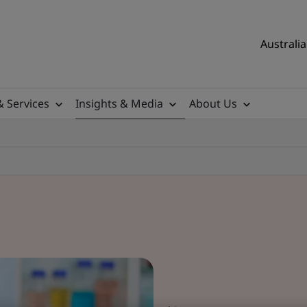
Australia
& Services
Insights & Media
About Us