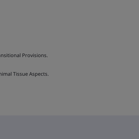
sitional Provisions.
nimal Tissue Aspects.