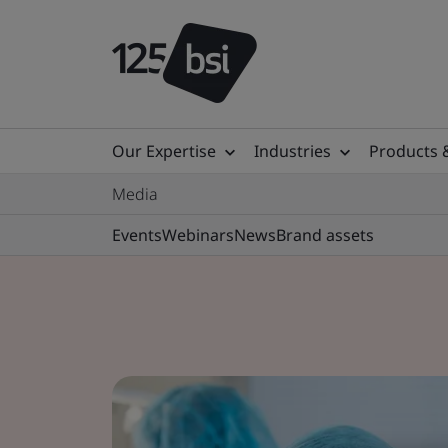
Our Expertise
Industries
Products 
Media
Events
Webinars
News
Brand assets