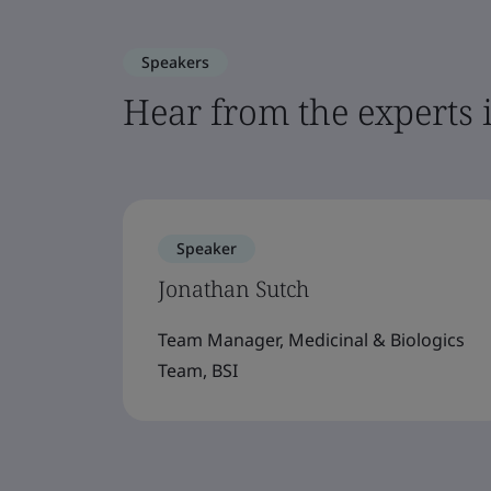
Speakers
Hear from the experts 
Speaker
Jonathan Sutch
Team Manager, Medicinal & Biologics
Team, BSI