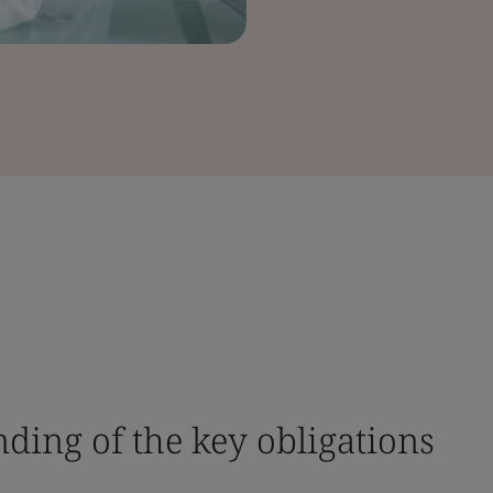
nding of the key obligations