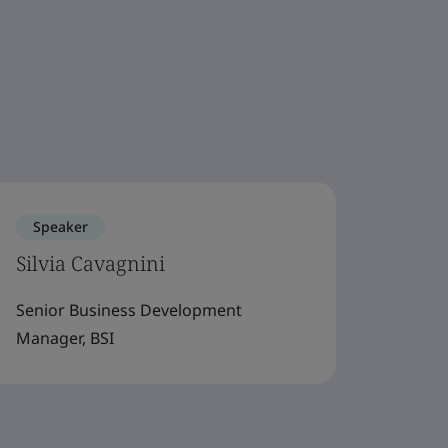
Speaker
Silvia Cavagnini
Senior Business Development
Manager, BSI