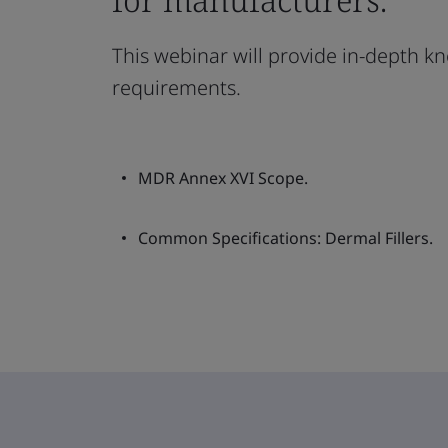
This webinar will provide in-depth kn
requirements.
MDR Annex XVI Scope.
Common Specifications: Dermal Fillers.