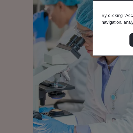
By clicking “Acc
navigation, anal