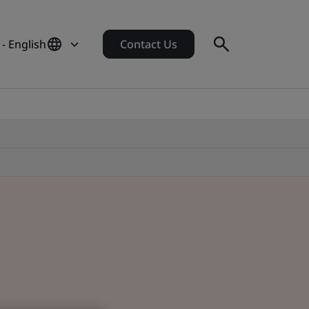
 - English
Contact Us