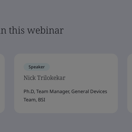
in this webinar
Speaker
Nick Trilokekar
Ph.D, Team Manager, General Devices
Team, BSI