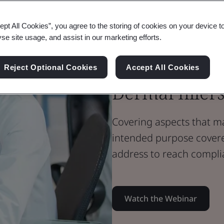
Webinar
Medical Devices
ept All Cookies”, you agree to the storing of cookies on your device t
Annex XVI de
yse site usage, and assist in our marketing efforts.
intended med
Reject Optional Cookies
Accept All Cookies
Dermal filler
Covering aspects that m
intended purpose cover
address to reach compli
Watch the Webinar