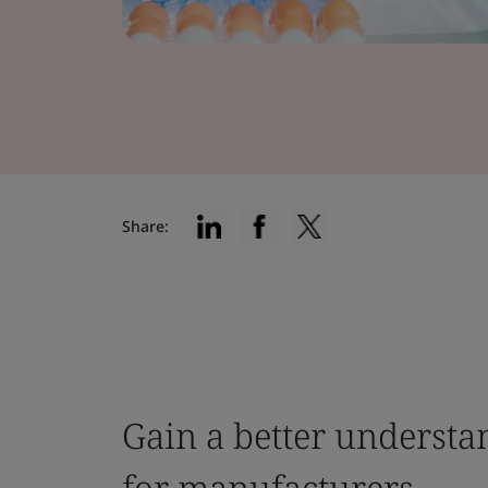
Share:
Gain a better understa
for manufacturers.