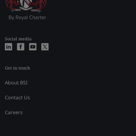
Social media
Get in touch
About BSI
Contact Us
Careers