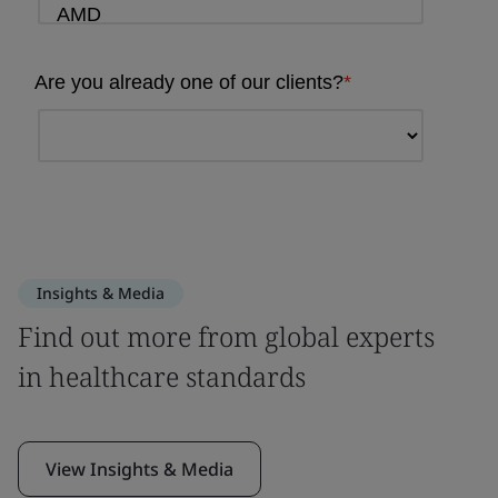
Insights & Media
Find out more from global experts
in healthcare standards
View Insights & Media