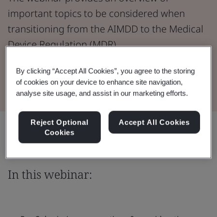
important topics to be considered when
transitioning from the AIMDD to the Medical
Device Regulation (MDR).
By clicking “Accept All Cookies”, you agree to the storing
Watch the Webinar
of cookies on your device to enhance site navigation,
analyse site usage, and assist in our marketing efforts.
Reject Optional
Accept All Cookies
Share:
Cookies
In this webinar: