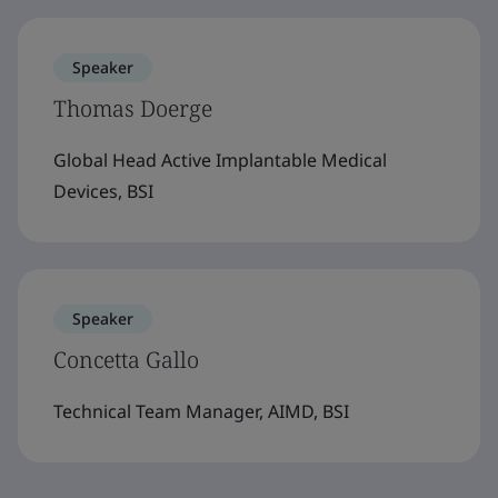
Speaker
Thomas Doerge
Global Head Active Implantable Medical
Devices, BSI
Speaker
Concetta Gallo
Technical Team Manager, AIMD, BSI