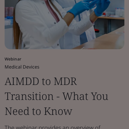
Webinar
Medical Devices
AIMDD to MDR
Transition - What You
Need to Know
The webinar provides an overview of