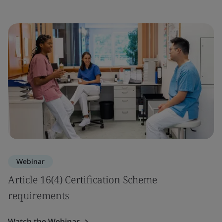
Webinar
Article 16(4) Certification Scheme
requirements
Watch the Webinar