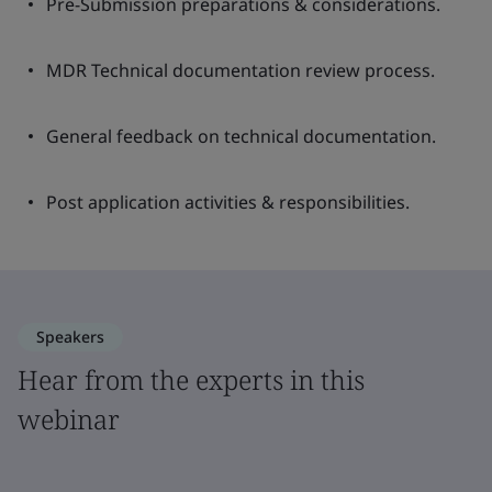
Pre-Submission preparations & considerations.
MDR Technical documentation review process.
General feedback on technical documentation.
Post application activities & responsibilities.
Speakers
Hear from the experts in this
webinar