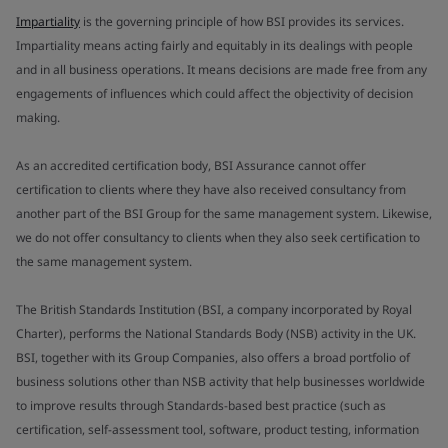
Impartiality
is the governing principle of how BSI provides its services.
Impartiality means acting fairly and equitably in its dealings with people
and in all business operations. It means decisions are made free from any
engagements of influences which could affect the objectivity of decision
making.
As an accredited certification body, BSI Assurance cannot offer
certification to clients where they have also received consultancy from
another part of the BSI Group for the same management system. Likewise,
we do not offer consultancy to clients when they also seek certification to
the same management system.
The British Standards Institution (BSI, a company incorporated by Royal
Charter), performs the National Standards Body (NSB) activity in the UK.
BSI, together with its Group Companies, also offers a broad portfolio of
business solutions other than NSB activity that help businesses worldwide
to improve results through Standards-based best practice (such as
certification, self-assessment tool, software, product testing, information