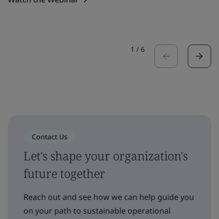
1
/
6
Contact Us
Let's shape your organization's
future together
Reach out and see how we can help guide you
on your path to sustainable operational