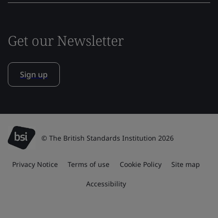
Get our Newsletter
Sign up
© The British Standards Institution 2026
Privacy Notice
Terms of use
Cookie Policy
Site map
Accessibility