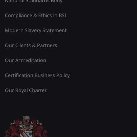
National Standards Body
Compliance & Ethics in BSI
Modern Slavery Statement
Our Clients & Partners
Our Accreditation
Certification Business Policy
Our Royal Charter