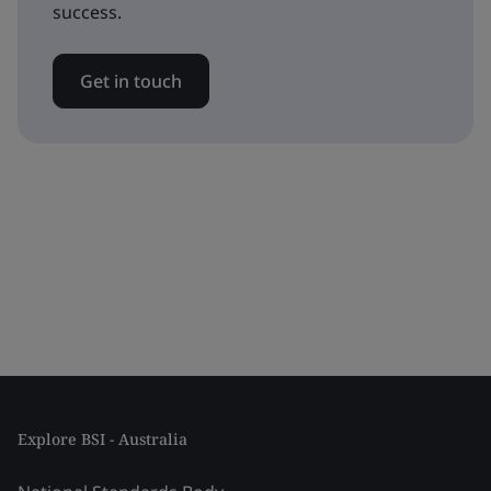
success.
Get in touch
Explore BSI - Australia