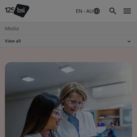
EN - AU
Media
View all