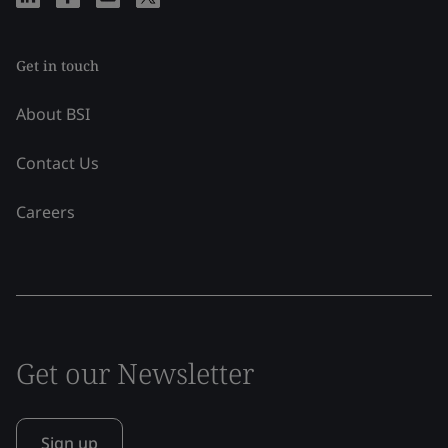
Get in touch
About BSI
Contact Us
Careers
Get our Newsletter
Sign up