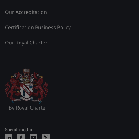
Our Accreditation
Certification Business Policy
Our Royal Charter
Social media