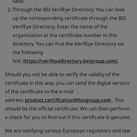
valid.
Through the BSI VerifEye Directory: You can look
up the corresponding certificate through the BSI
VerifEye Directory: Enter the name of the
organization or the certificate number in this
directory. You can find the VerifEye Directory via
the following
link:
https://verifeyedirectory.bsigroup.com/
.
Should you not be able to verify the validity of the
certificate in this way, you can send the digital version
of the certificate to the e-mail
address
product.certification@bsigroup.com
. This
should be the official certificate. We can then perform
a check for you to find out if this certificate is genuine.
We are notifying various European regulators and law