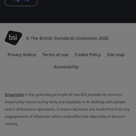
© The British Standards Institution 2026
Privacy Notice
Terms of use
Cookie Policy
Site map
Accessibility
Impartiality
is the governing principle of how BSI provides its services.
Impartiality means acting fairly and equitably in its dealings with people
and in all business operations. It means decisions are made free from any
engagements of influences which could affect the objectivity of decision
making.