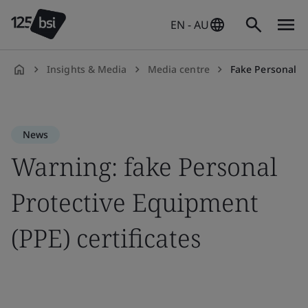
EN - AU
Insights & Media
Media centre
Fake Personal Pr
en-
AU
News
Warning: fake Personal
Protective Equipment
(PPE) certificates