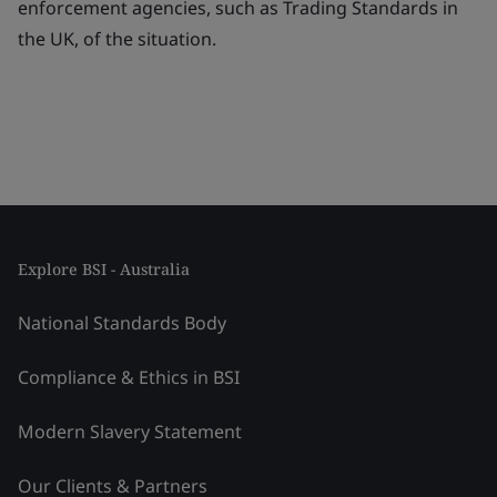
enforcement agencies, such as Trading Standards in
the UK, of the situation.
Explore BSI - Australia
National Standards Body
Compliance & Ethics in BSI
Modern Slavery Statement
Our Clients & Partners