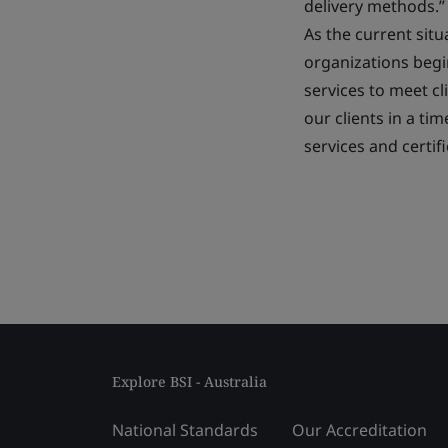
delivery methods.”
As the current sit
organizations begi
services to meet c
our clients in a ti
services and certifi
Explore BSI - Australia
National Standards
Our Accreditation