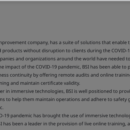
improvement company, has a suite of solutions that enable t
and products without disruption to clients during the COVID
mpanies and organizations around the world have needed to
the impact of the COVID-19 pandemic, BSI has been able to 
ess continuity by offering remote audits and online trainin
ing and maintain certificate validity.
er in immersive technologies, BSI is well positioned to provi
ions to help them maintain operations and adhere to safety 
c.
-19 pandemic has brought the use of immersive technologi
I has been a leader in the provision of live online training, 