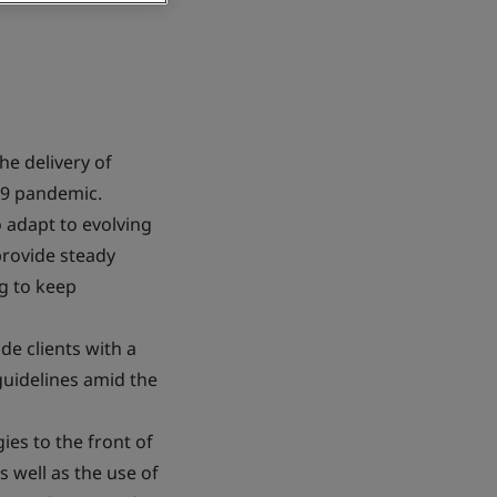
he delivery of
-19 pandemic.
 adapt to evolving
provide steady
g to keep
de clients with a
guidelines amid the
es to the front of
as well as the use of