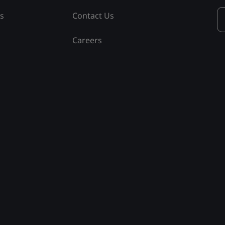
ss
Contact Us
Careers