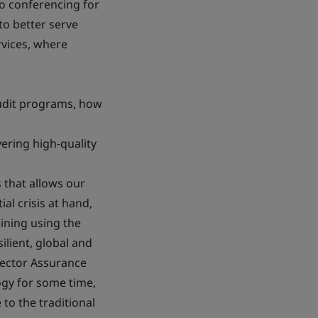
eo conferencing for
to better serve
rvices, where
audit programs, how
vering high-quality
s that allows our
al crisis at hand,
aining using the
lient, global and
irector Assurance
ogy for some time,
 to the traditional