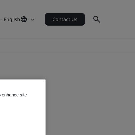
 - English
Contact Us
o enhance site