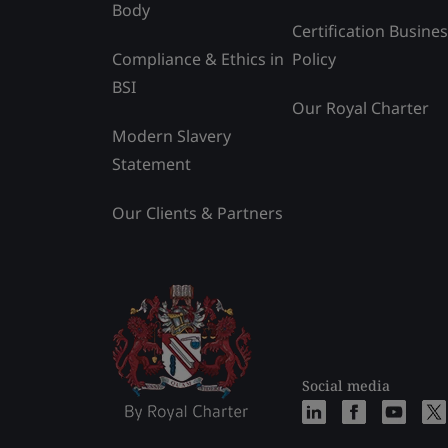
Body
Certification Busine
Compliance & Ethics in
Policy
BSI
Our Royal Charter
Modern Slavery
Statement
Our Clients & Partners
Social media