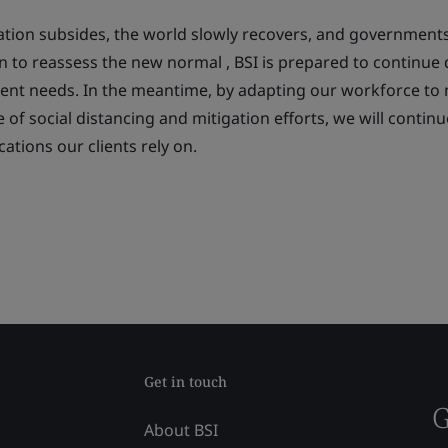
uation subsides, the world slowly recovers, and government
n to reassess the
new normal
, BSI is prepared to continue 
lient needs. In the meantime, by adapting our workforce to
me of social distancing and mitigation efforts, we will contin
cations our clients rely on.
Get in touch
G
About BSI