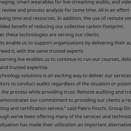
imaging, smart wearables for live-streaming audits, and vid
eview and process analysis for some time. All in an effort 
saving time and resources. In addition, the use of remote se
dded benefit of reducing our collective carbon footprint.
, these technologies are serving our clients:
ts enable us to support organizations by delivering their 
eed it, with the same trusted experts
earning live enables us to continue to run our courses, deli
 and trusted expertise.
chnology solutions is an exciting way to deliver our service
tors to conduct audits regardless of the situation or potenti
in the process while providing trust. Remote auditing and tr
demonstrates our commitment to providing our clients a resi
ing and certification service,” said Pietro Foschi, Group D
though we’ve been offering many of the services and technol
situation has made their utilization an important alternative