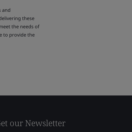
s and
delivering these
 meet the needs of
ue to provide the
et our Newsletter