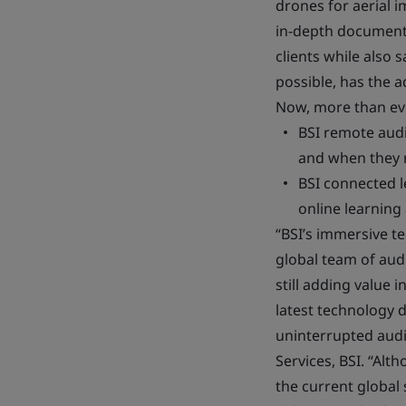
drones for aerial 
in-depth document r
clients while also 
possible, has the a
Now, more than ever
BSI remote audi
and when they n
BSI connected l
online learning
“BSI’s immersive te
global team of audi
still adding value 
latest technology 
uninterrupted audit
Services, BSI. “Al
the current global 