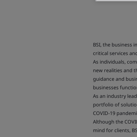
BSI, the business 
critical services 
As individuals, co
new realities and 
guidance and busin
businesses function
As an industry lead
portfolio of solut
COVID-19 pandemi
Although the COVID
mind for clients, BS