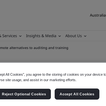
Australia
& Services
Insights & Media
About Us
mote alternatives to auditing and training
ept All Cookies”, you agree to the storing of cookies on your device t
yse site usage, and assist in our marketing efforts.
to auditing and training
Reject Optional Cookies
Accept All Cookies