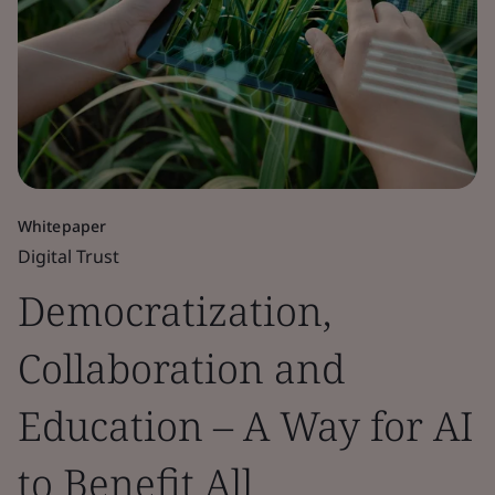
Whitepaper
Digital Trust
Democratization,
Collaboration and
Education – A Way for AI
to Benefit All