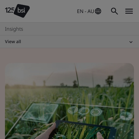
EN - AU
Insights
View all