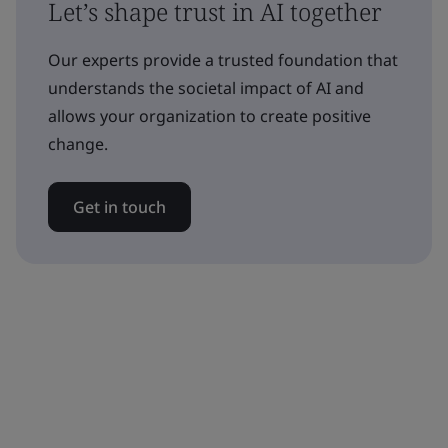
Let’s shape trust in AI together
Our experts provide a trusted foundation that
understands the societal impact of AI and
allows your organization to create positive
change.
Get in touch