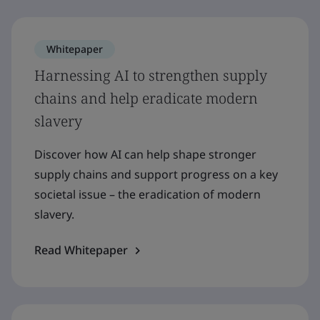
Whitepaper
Harnessing AI to strengthen supply
chains and help eradicate modern
slavery
Discover how AI can help shape stronger
supply chains and support progress on a key
societal issue – the eradication of modern
slavery.
Read Whitepaper