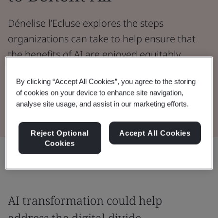
Dénelise l’Ecluse explores the steps
organizations can take to help ensure that
the benefits of AI are enjoyed equitably
across society.
By clicking “Accept All Cookies”, you agree to the storing
of cookies on your device to enhance site navigation,
Read the Whitepaper
analyse site usage, and assist in our marketing efforts.
Reject Optional
Accept All Cookies
Cookies
Share:
AI transformation could help
address the digital divide