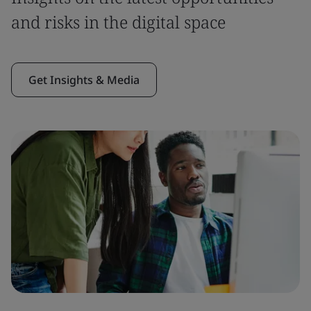
and risks in the digital space
Get Insights & Media