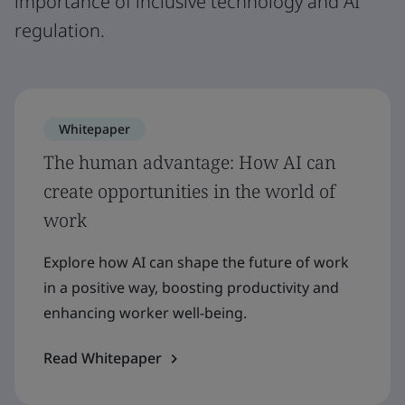
importance of inclusive technology and AI
regulation.
Whitepaper
The human advantage: How AI can
create opportunities in the world of
work
Explore how AI can shape the future of work
in a positive way, boosting productivity and
enhancing worker well-being.
Read Whitepaper