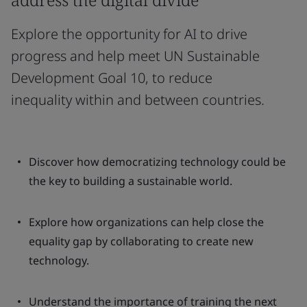
Explore the opportunity for AI to drive
progress and help meet UN Sustainable
Development Goal 10, to reduce
inequality within and between countries.
Discover how democratizing technology could be
the key to building a sustainable world.
Explore how organizations can help close the
equality gap by collaborating to create new
technology.
Understand the importance of training the next