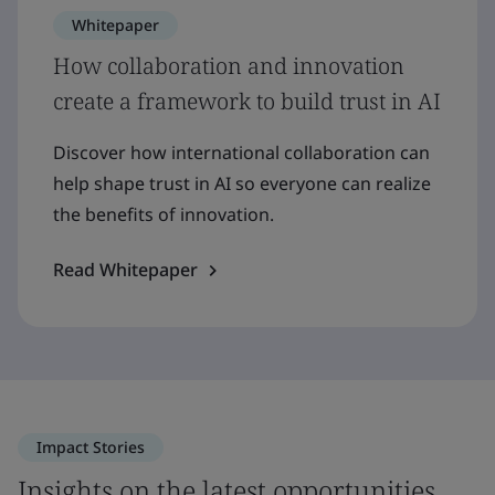
Whitepaper
How collaboration and innovation
create a framework to build trust in AI
Discover how international collaboration can
help shape trust in AI so everyone can realize
the benefits of innovation.
Read Whitepaper
Impact Stories
Insights on the latest opportunities