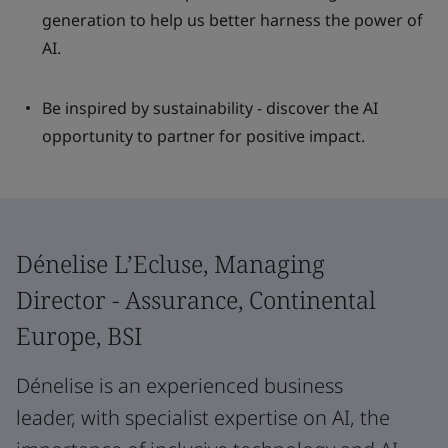
generation to help us better harness the power of
AI.
Be inspired by sustainability - discover the AI
opportunity to partner for positive impact.
Dénelise L’Ecluse, Managing
Director - Assurance, Continental
Europe, BSI
Dénelise is an experienced business
leader, with specialist expertise on AI, the