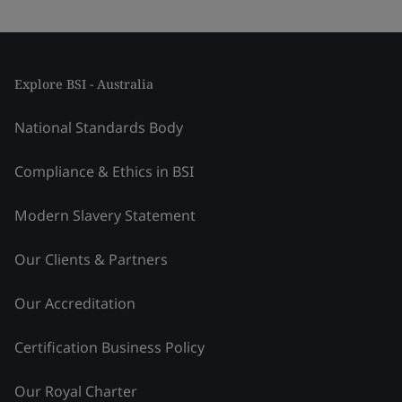
Explore BSI - Australia
National Standards Body
Compliance & Ethics in BSI
Modern Slavery Statement
Our Clients & Partners
Our Accreditation
Certification Business Policy
Our Royal Charter