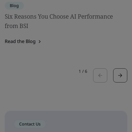
Blog
Six Reasons You Choose AI Performance
from BSI
Read the Blog
1
/
6
Contact Us