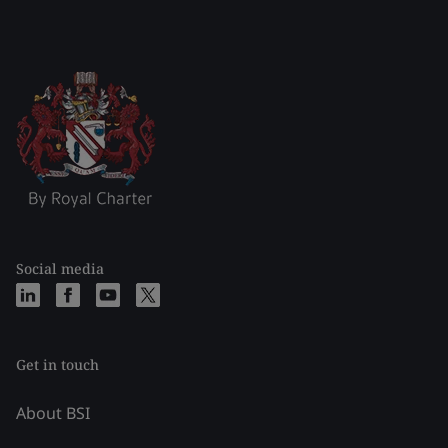
Social media
Get in touch
About BSI