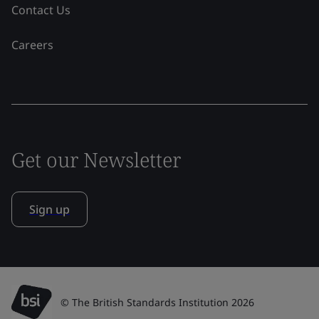
Contact Us
Careers
Get our Newsletter
Sign up
© The British Standards Institution 2026