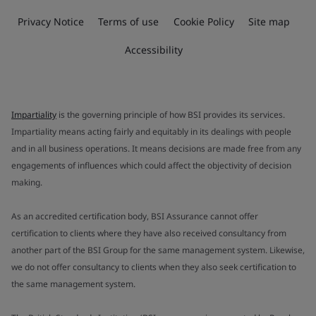
Privacy Notice
Terms of use
Cookie Policy
Site map
Accessibility
Impartiality
is the governing principle of how BSI provides its services.
Impartiality means acting fairly and equitably in its dealings with people
and in all business operations. It means decisions are made free from any
engagements of influences which could affect the objectivity of decision
making.
As an accredited certification body, BSI Assurance cannot offer
certification to clients where they have also received consultancy from
another part of the BSI Group for the same management system. Likewise,
we do not offer consultancy to clients when they also seek certification to
the same management system.