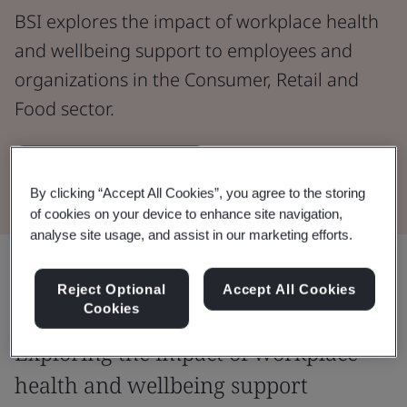
BSI explores the impact of workplace health
and wellbeing support to employees and
organizations in the Consumer, Retail and
Food sector.
Download the report
By clicking “Accept All Cookies”, you agree to the storing
of cookies on your device to enhance site navigation,
analyse site usage, and assist in our marketing efforts.
Share:
Reject Optional
Accept All Cookies
Cookies
Exploring the impact of workplace
health and wellbeing support