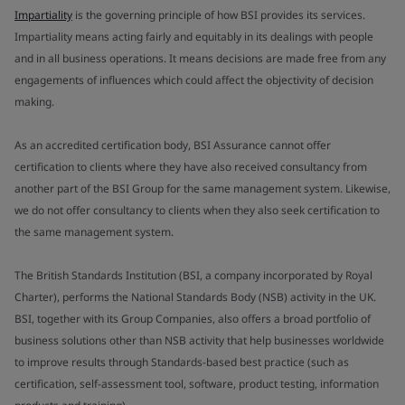
Impartiality
is the governing principle of how BSI provides its services.
Impartiality means acting fairly and equitably in its dealings with people
and in all business operations. It means decisions are made free from any
engagements of influences which could affect the objectivity of decision
making.
As an accredited certification body, BSI Assurance cannot offer
certification to clients where they have also received consultancy from
another part of the BSI Group for the same management system. Likewise,
we do not offer consultancy to clients when they also seek certification to
the same management system.
The British Standards Institution (BSI, a company incorporated by Royal
Charter), performs the National Standards Body (NSB) activity in the UK.
BSI, together with its Group Companies, also offers a broad portfolio of
business solutions other than NSB activity that help businesses worldwide
to improve results through Standards-based best practice (such as
certification, self-assessment tool, software, product testing, information