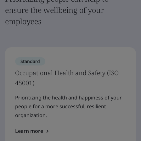
ensure the wellbeing of your
employees
Standard
Occupational Health and Safety (ISO
45001)
Prioritizing the health and happiness of your
people for a more successful, resilient
organization.
Learn more