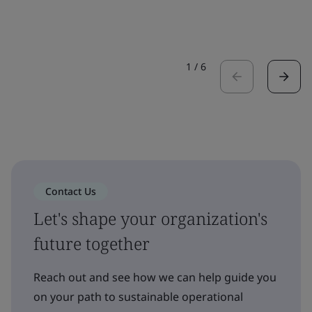
1
/
6
Contact Us
Let's shape your organization's
future together
Reach out and see how we can help guide you
on your path to sustainable operational