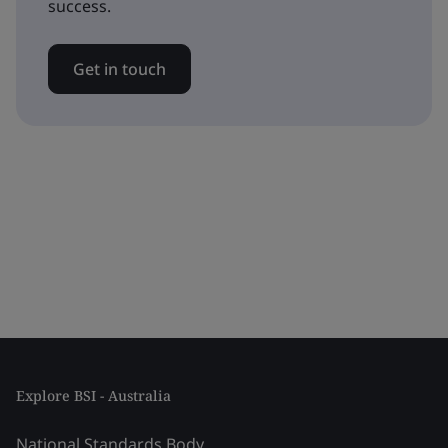
success.
Get in touch
Explore BSI - Australia
National Standards Body