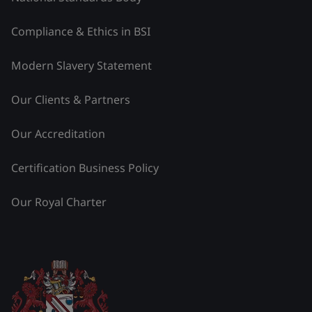
Compliance & Ethics in BSI
Modern Slavery Statement
Our Clients & Partners
Our Accreditation
Certification Business Policy
Our Royal Charter