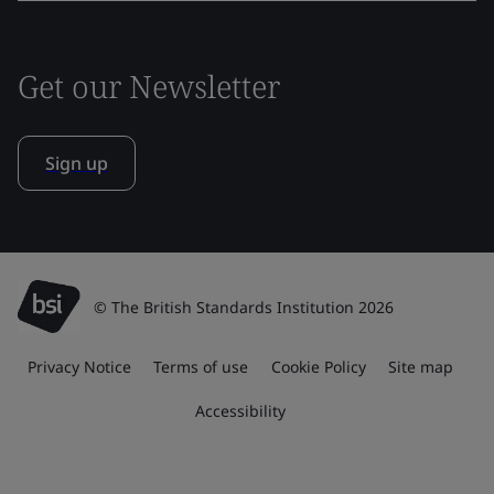
Get our Newsletter
Sign up
© The British Standards Institution 2026
Privacy Notice
Terms of use
Cookie Policy
Site map
Accessibility