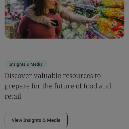
Insights & Media
Discover valuable resources to
prepare for the future of food and
retail
View Insights & Media