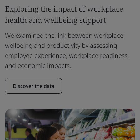
Exploring the impact of workplace
health and wellbeing support
We examined the link between workplace
wellbeing and productivity by assessing
employee experience, workplace readiness,
and economic impacts.
Discover the data