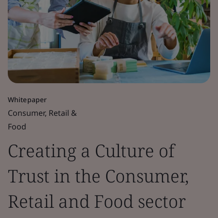
Whitepaper
Consumer, Retail &
Food
Creating a Culture of
Trust in the Consumer,
Retail and Food sector