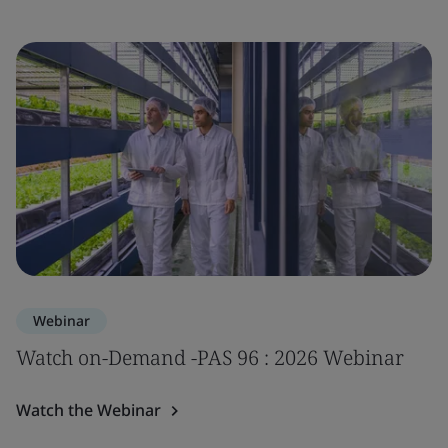
Webinar
Watch on-Demand -PAS 96 : 2026 Webinar
Watch the Webinar