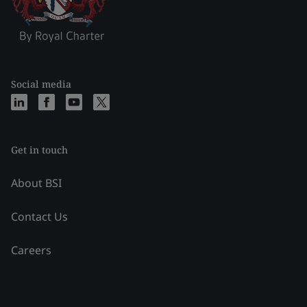
Social media
Get in touch
About BSI
Contact Us
Careers