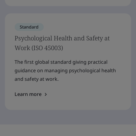
Standard
Psychological Health and Safety at
Work (ISO 45003)
The first global standard giving practical
guidance on managing psychological health
and safety at work.
Learn more