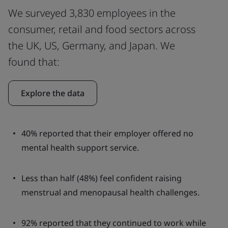
We surveyed 3,830 employees in the
consumer, retail and food sectors across
the UK, US, Germany, and Japan. We
found that:
Explore the data
40% reported that their employer offered no
mental health support service.
Less than half (48%) feel confident raising
menstrual and menopausal health challenges.
92% reported that they continued to work while