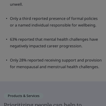
unwell.
Only a third reported presence of formal policies
or a named individual responsible for wellbeing.
63% reported that mental health challenges have
negatively impacted career progression.
Only 28% reported receiving support and provision
for menopausal and menstrual health challenges.
Products & Services
Prioritizing people can help to