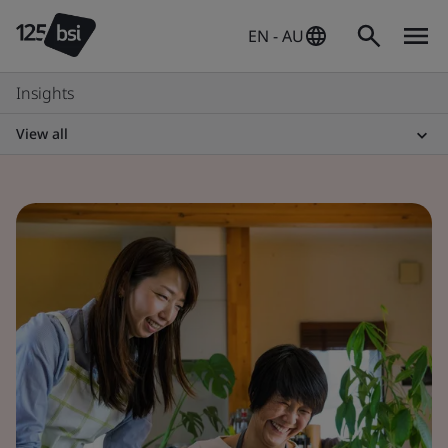
EN - AU
Insights
View all