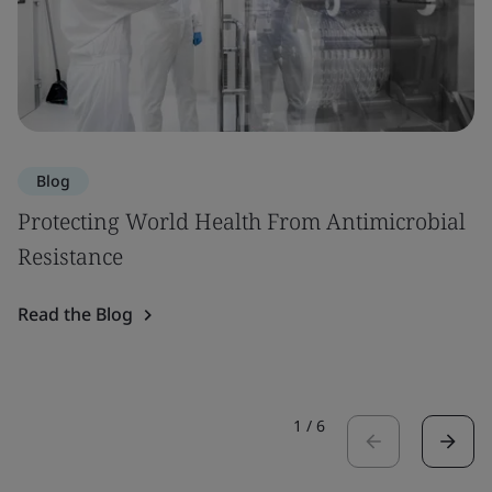
Blog
Protecting World Health From Antimicrobial
Resistance
Read the Blog
1
/
6