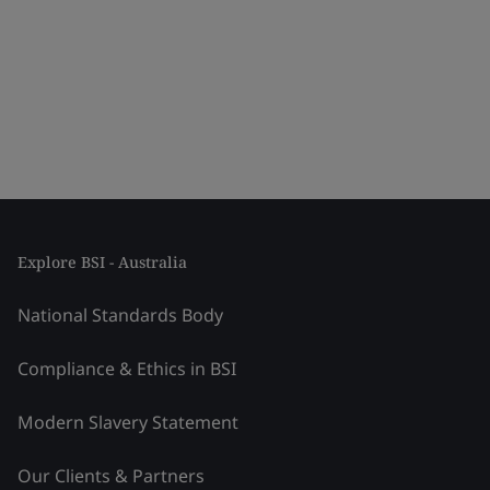
Explore BSI - Australia
National Standards Body
Compliance & Ethics in BSI
Modern Slavery Statement
Our Clients & Partners