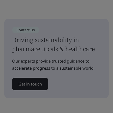
Contact Us
Driving sustainability in
pharmaceuticals & healthcare
Our experts provide trusted guidance to
accelerate progress to a sustainable world.
Get in touch