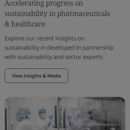
Accelerating progress on
sustainability in pharmaceuticals
& healthcare
Explore our recent insights on
sustainability in developed in partnership
with sustainability and sector experts
View Insights & Media