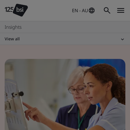
EN - AU
Insights
View all