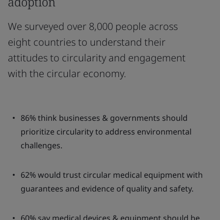
adoption
We surveyed over 8,000 people across
eight countries to understand their
attitudes to circularity and engagement
with the circular economy.
86% think businesses & governments should
prioritize circularity to address environmental
challenges.
62% would trust circular medical equipment with
guarantees and evidence of quality and safety.
60% say medical devices & equipment should be