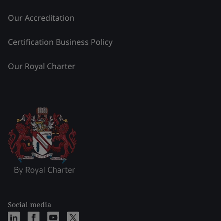
Our Accreditation
Certification Business Policy
Our Royal Charter
Social media