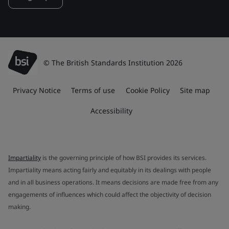
© The British Standards Institution 2026
Privacy Notice
Terms of use
Cookie Policy
Site map
Accessibility
Impartiality
is the governing principle of how BSI provides its services.
Impartiality means acting fairly and equitably in its dealings with people
and in all business operations. It means decisions are made free from any
engagements of influences which could affect the objectivity of decision
making.