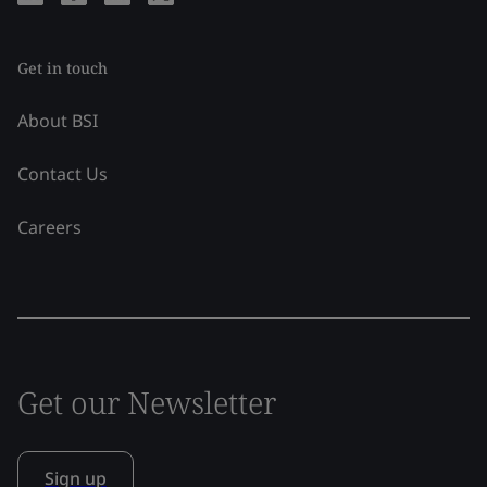
Get in touch
About BSI
Contact Us
Careers
Get our Newsletter
Sign up