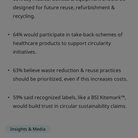
designed for future reuse, refurbishment &
recycling.
64% would participate in take-back-schemes of
healthcare products to support circularity
initiatives.
63% believe waste reduction & reuse practices
should be prioritized, even if this increases costs.
59% said recognized labels, like a BSI Kitemark™,
would build trust in circular sustainability claims.
Insights & Media