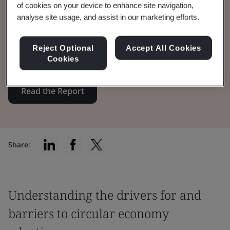
of cookies on your device to enhance site navigation,
analyse site usage, and assist in our marketing efforts.
BSI, in partnership with CISL, explores the
role of trust in boosting circularity adoption
Reject Optional
Accept All Cookies
among businesses and consumers.
Cookies
Read the Report
Share:
Understanding the drivers for and
barriers to circular economy