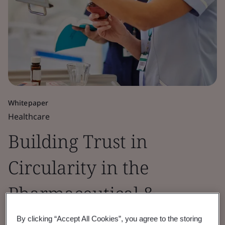
Whitepaper
Healthcare
Building Trust in
Circularity in the
Pharmaceutical &
Healthcare Sectors
By clicking “Accept All Cookies”, you agree to the storing