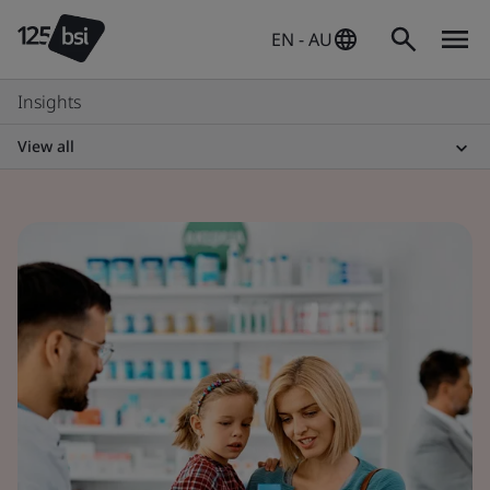
EN - AU
Insights
View all