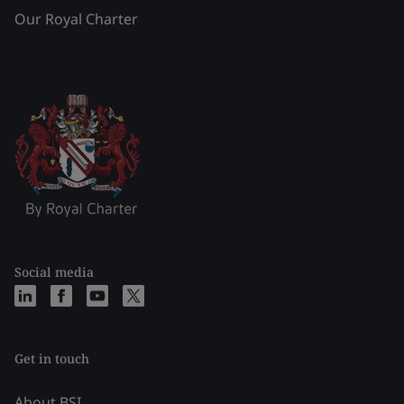
Our Royal Charter
Social media
Get in touch
About BSI