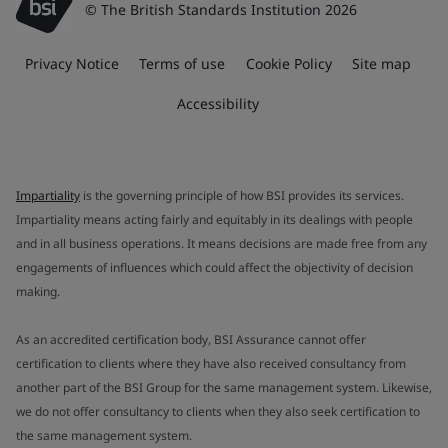
© The British Standards Institution 2026
Privacy Notice
Terms of use
Cookie Policy
Site map
Accessibility
Impartiality
is the governing principle of how BSI provides its services.
Impartiality means acting fairly and equitably in its dealings with people
and in all business operations. It means decisions are made free from any
engagements of influences which could affect the objectivity of decision
making.
As an accredited certification body, BSI Assurance cannot offer
certification to clients where they have also received consultancy from
another part of the BSI Group for the same management system. Likewise,
we do not offer consultancy to clients when they also seek certification to
the same management system.