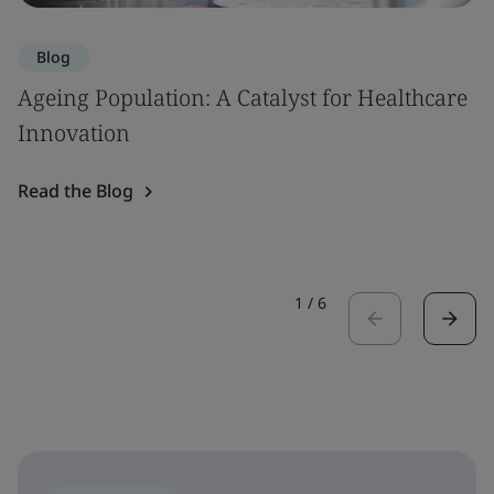
Blog
Ageing Population: A Catalyst for Healthcare
Innovation
Read the Blog
1
/
6