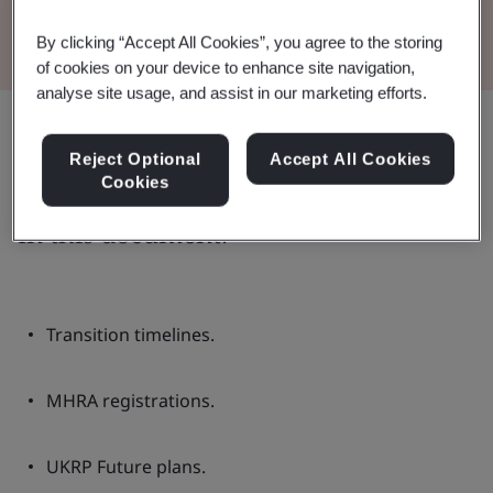
Read the Brochure
By clicking “Accept All Cookies”, you agree to the storing
of cookies on your device to enhance site navigation,
analyse site usage, and assist in our marketing efforts.
Share:
Reject Optional
Accept All Cookies
Cookies
In this document:
Transition timelines.
MHRA registrations.
UKRP Future plans.