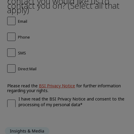
Insights & Media