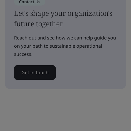
Contact Us
Let's shape your organization's
future together
Reach out and see how we can help guide you
on your path to sustainable operational
success.
Get in touch