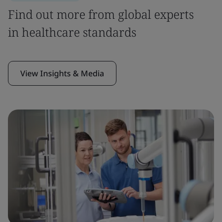
Find out more from global experts
in healthcare standards
View Insights & Media