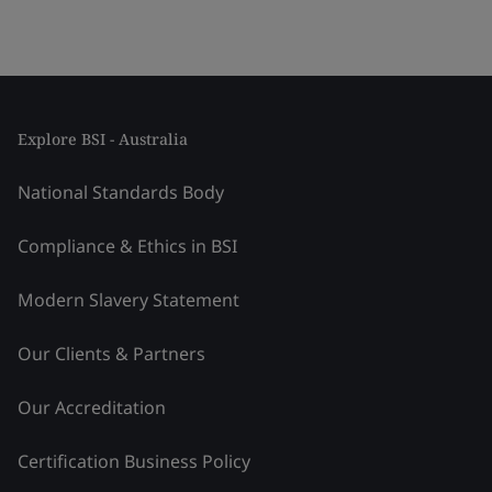
Explore BSI - Australia
National Standards Body
Compliance & Ethics in BSI
Modern Slavery Statement
Our Clients & Partners
Our Accreditation
Certification Business Policy