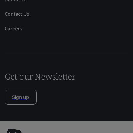
Contact Us
Careers
Get our Newsletter
Sign up