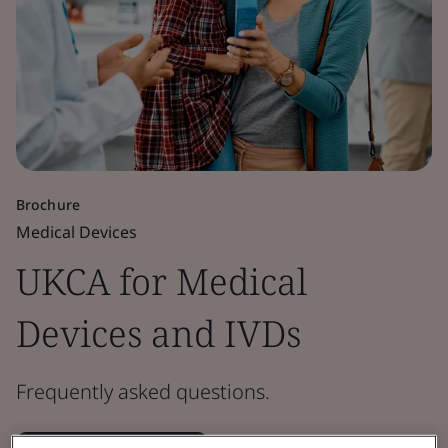
Brochure
Medical Devices
UKCA for Medical
Devices and IVDs
Frequently asked questions.