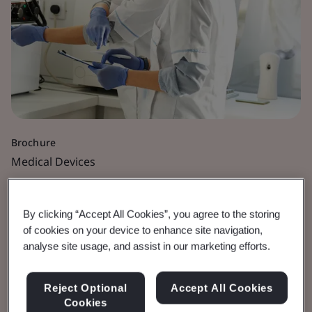
Brochure
Medical Devices
Orthopaedic and Dental
By clicking “Accept All Cookies”, you agree to the storing
Medical Devices
of cookies on your device to enhance site navigation,
analyse site usage, and assist in our marketing efforts.
Defining Orthopaedic and Dental Medical
Reject Optional
Accept All Cookies
devices
Cookies