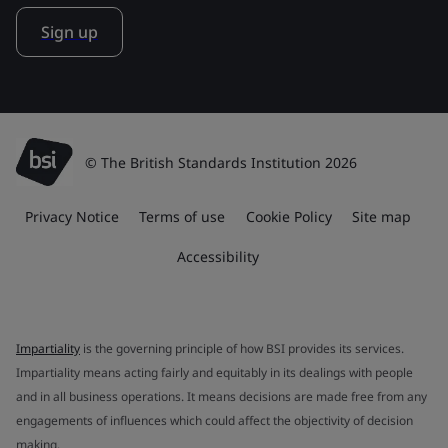
Sign up
© The British Standards Institution 2026
Privacy Notice
Terms of use
Cookie Policy
Site map
Accessibility
Impartiality
is the governing principle of how BSI provides its services.
Impartiality means acting fairly and equitably in its dealings with people
and in all business operations. It means decisions are made free from any
engagements of influences which could affect the objectivity of decision
making.