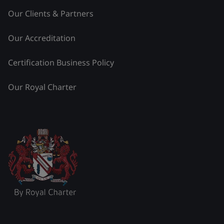
Our Clients & Partners
Our Accreditation
Certification Business Policy
Our Royal Charter