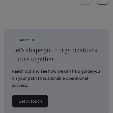
Contact Us
Let's shape your organization's
future together
Reach out and see how we can help guide you
on your path to sustainable operational
success.
Get in touch