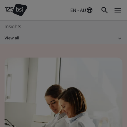
EN - AU
Insights
View all