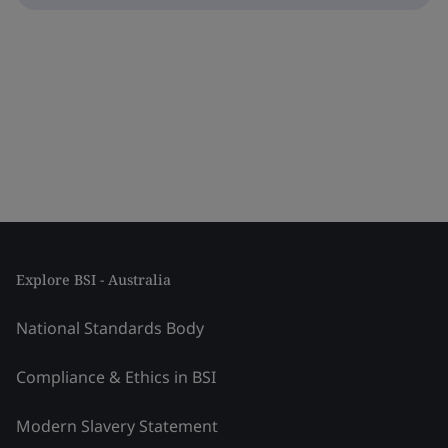
Explore BSI - Australia
National Standards Body
Compliance & Ethics in BSI
Modern Slavery Statement