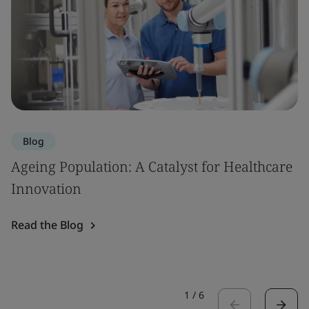
Blog
Ageing Population: A Catalyst for Healthcare
Innovation
Read the Blog
1
/
6