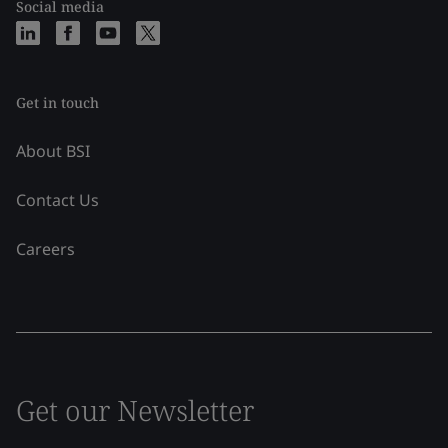
Social media
Get in touch
About BSI
Contact Us
Careers
Get our Newsletter