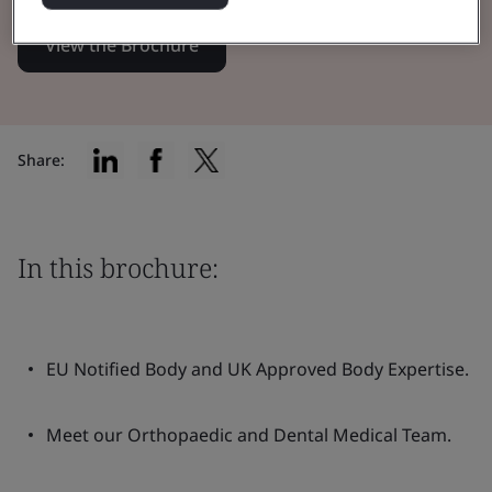
View the Brochure
Share:
In this brochure:
EU Notified Body and UK Approved Body Expertise.
Meet our Orthopaedic and Dental Medical Team.