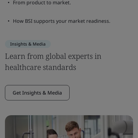
From product to market.
How BSI supports your market readiness.
Insights & Media
Learn from global experts in
healthcare standards
Get Insights & Media