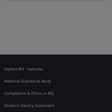
Explore BSI - Australia
National Standards Body
Compliance & Ethics in BSI
Modern Slavery Statement