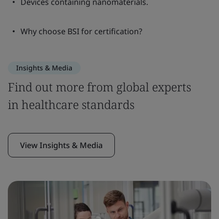
Devices containing nanomaterials.
Why choose BSI for certification?
Insights & Media
Find out more from global experts
in healthcare standards
View Insights & Media