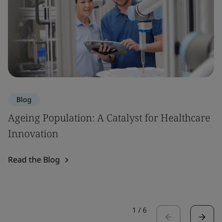
Blog
Ageing Population: A Catalyst for Healthcare
Innovation
Read the Blog
1
/
6