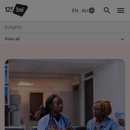
EN - AU
Insights
View all