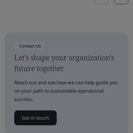
Contact Us
Let's shape your organization's
future together
Reach out and see how we can help guide you
on your path to sustainable operational
success.
Get in touch