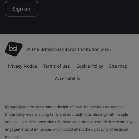
Sign up
© The British Standards Institution 2026
Privacy Notice
Terms of use
Cookie Policy
Site map
Accessibility
Impartiality
is the governing principle of how BSI provides its services.
Impartiality means acting fairly and equitably in its dealings with people
and in all business operations. It means decisions are made free from any
engagements of influences which could affect the objectivity of decision
making.