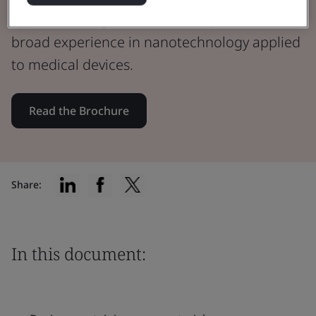
Approved Body, our team of experts have
broad experience in nanotechnology applied
to medical devices.
Read the Brochure
Share:
In this document: