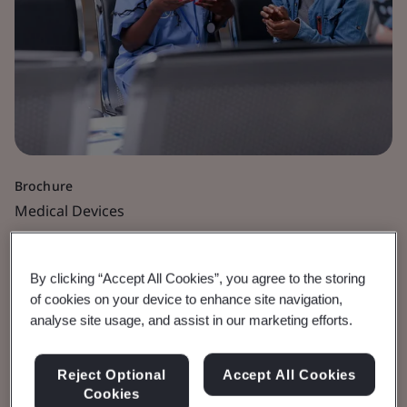
Brochure
Medical Devices
Nanomaterials and
By clicking “Accept All Cookies”, you agree to the storing
Nanotechnology in
of cookies on your device to enhance site navigation,
analyse site usage, and assist in our marketing efforts.
Medical Devices
Reject Optional
Accept All Cookies
Cookies
As a full scope Notified Body and UK