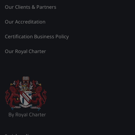
Our Clients & Partners
Our Accreditation
Certification Business Policy
Our Royal Charter