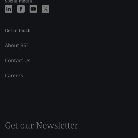
Social media
Get in touch
About BSI
Contact Us
Careers
Get our Newsletter