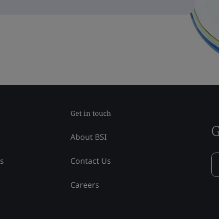
Get in touch
G
About BSI
ss
Contact Us
Careers