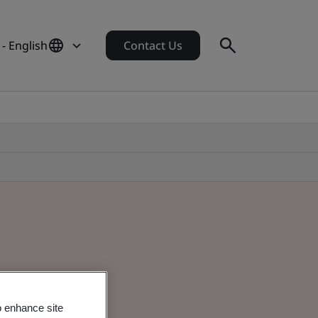
 - English
Contact Us
o enhance site