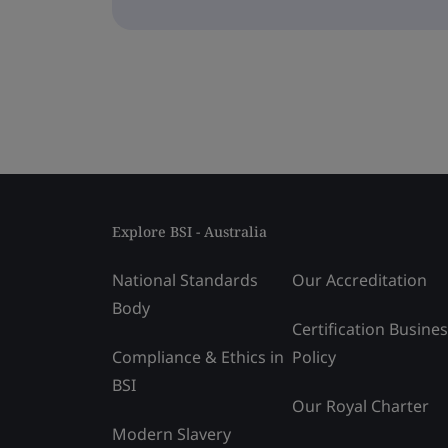
Explore BSI - Australia
National Standards
Our Accreditation
Body
Certification Busine
Compliance & Ethics in
Policy
BSI
Our Royal Charter
Modern Slavery