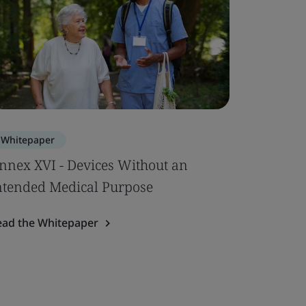
Whitepaper
nnex XVI - Devices Without an
ntended Medical Purpose
ead the Whitepaper