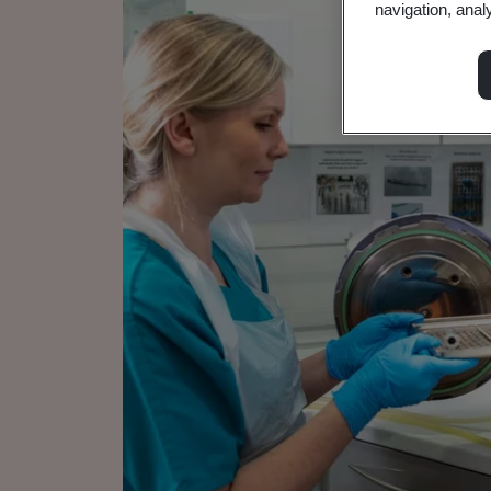
navigation, anal