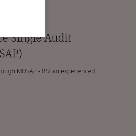
e Single Audit
SAP)
hrough MDSAP - BSI an experienced