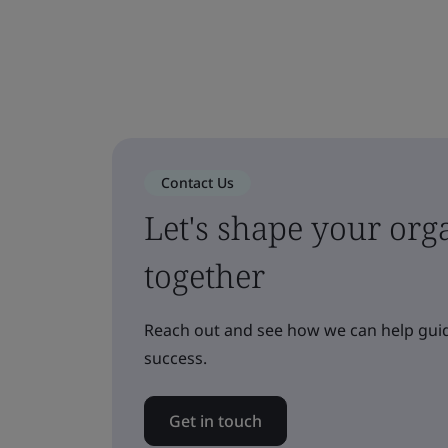
Contact Us
Let's shape your orga
together
Reach out and see how we can help guid
success.
Get in touch