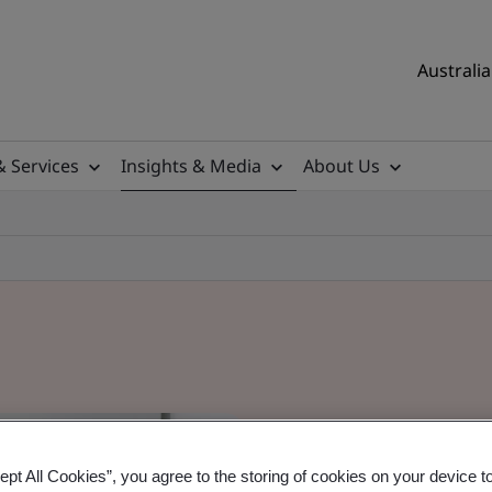
Australia
& Services
Insights & Media
About Us
ept All Cookies”, you agree to the storing of cookies on your device t