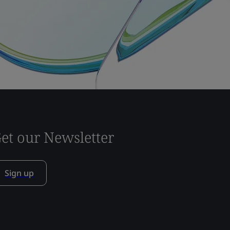
et our Newsletter
Sign up