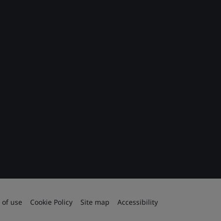
 of use
Cookie Policy
Site map
Accessibility