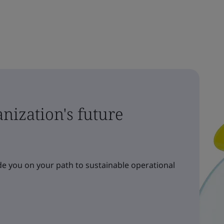
nization's future
e you on your path to sustainable operational