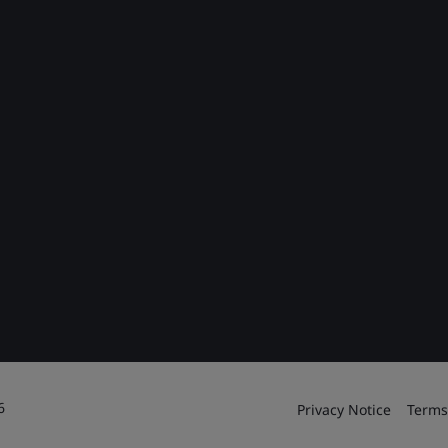
6
Privacy Notice
Terms