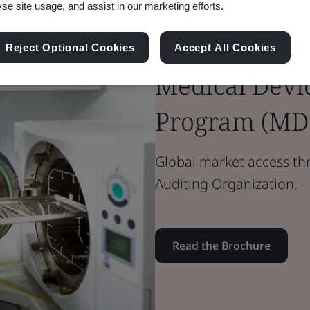
yse site usage, and assist in our marketing efforts.
Brochure
Reject Optional Cookies
Accept All Cookies
Medical Devices
Medical Devic
Program (MD
Global market access t
Auditing Organization.
Read the Brochure