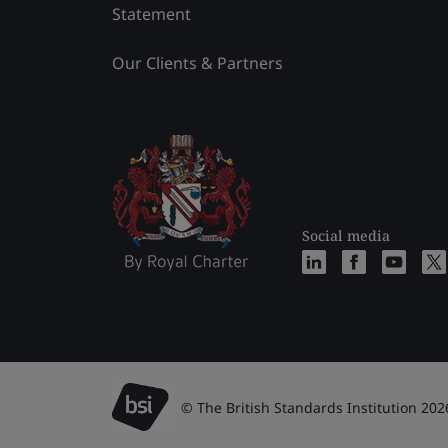
Statement
Our Clients & Partners
Social media
© The British Standards Institution 202