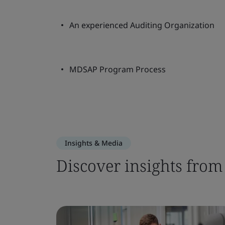
An experienced Auditing Organization
MDSAP Program Process
Insights & Media
Discover insights from