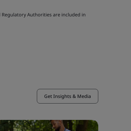
Regulatory Authorities are included in
Get Insights & Media