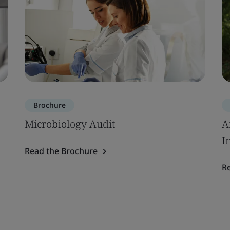
Brochure
Microbiology Audit
A
I
Read the Brochure
R