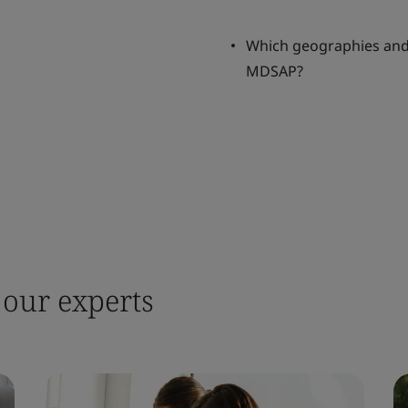
Which geographies and 
MDSAP?
 our experts