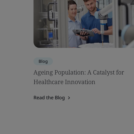
Blog
Ageing Population: A Catalyst for
Healthcare Innovation
Read the Blog