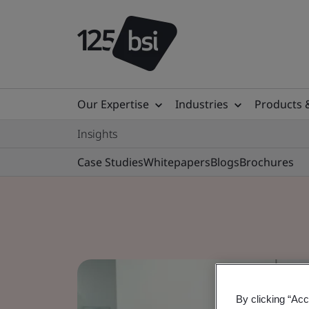
Our Expertise
Industries
Products 
Insights
Case Studies
Whitepapers
Blogs
Brochures
By clicking “Acc