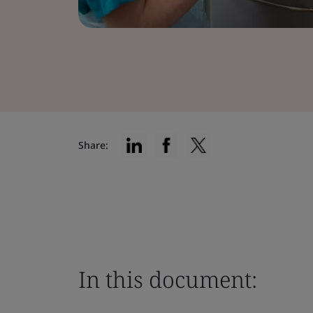
Share:
In this document: