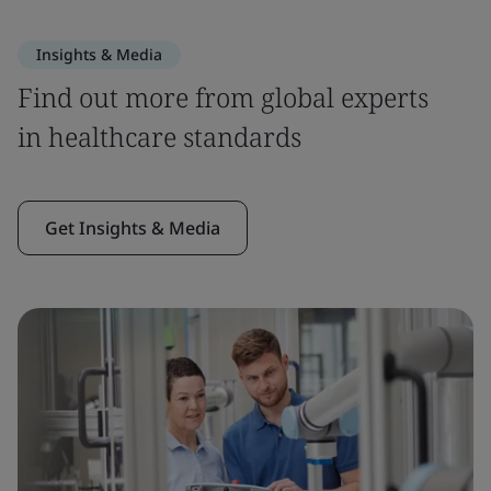
Insights & Media
Find out more from global experts
in healthcare standards
Get Insights & Media