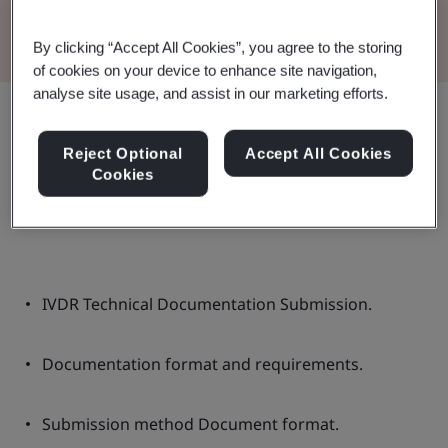
Read the Brochure
By clicking “Accept All Cookies”, you agree to the storing
of cookies on your device to enhance site navigation,
analyse site usage, and assist in our marketing efforts.
Share:
Reject Optional
Accept All Cookies
Cookies
In this document:
IVDR Technical Documentation Submission.
Documentation format and requirements.
Submission method Document format.