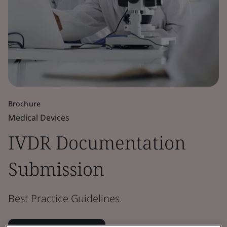
Brochure
Medical Devices
IVDR Documentation
Submission
Best Practice Guidelines.