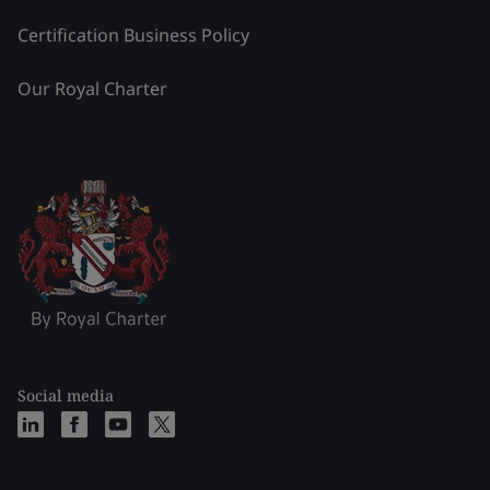
Certification Business Policy
Our Royal Charter
Social media