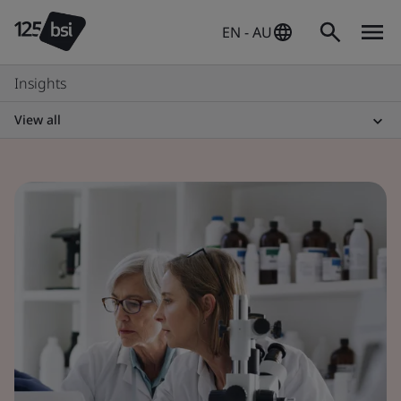
EN - AU
Insights
View all