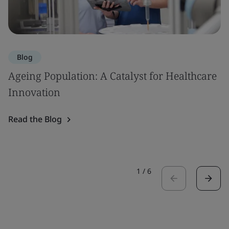
Blog
Ageing Population: A Catalyst for Healthcare
Innovation
Read the Blog
1
/
6