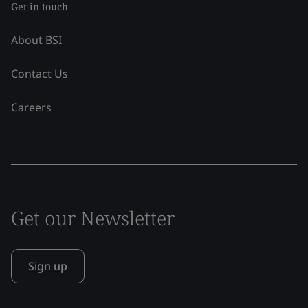
Get in touch
About BSI
Contact Us
Careers
Get our Newsletter
Sign up