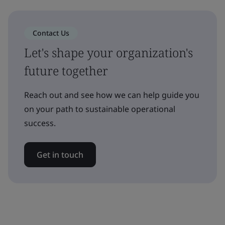
Contact Us
Let's shape your organization's
future together
Reach out and see how we can help guide you
on your path to sustainable operational
success.
Get in touch