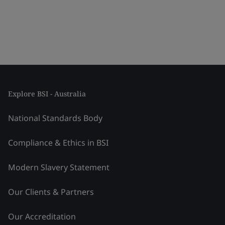
Explore BSI - Australia
National Standards Body
Compliance & Ethics in BSI
Modern Slavery Statement
Our Clients & Partners
Our Accreditation