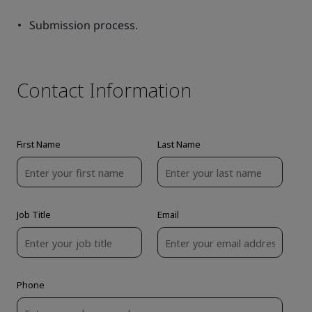
Submission process.