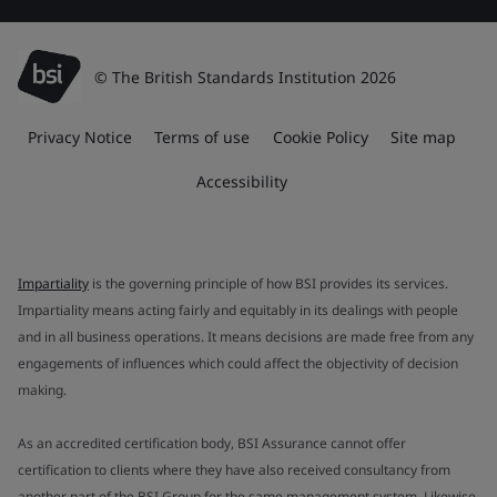
© The British Standards Institution 2026
Privacy Notice
Terms of use
Cookie Policy
Site map
Accessibility
Impartiality
is the governing principle of how BSI provides its services.
Impartiality means acting fairly and equitably in its dealings with people
and in all business operations. It means decisions are made free from any
engagements of influences which could affect the objectivity of decision
making.
As an accredited certification body, BSI Assurance cannot offer
certification to clients where they have also received consultancy from
another part of the BSI Group for the same management system. Likewise,