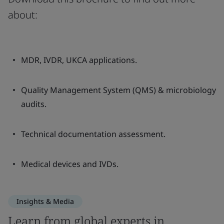
about:
MDR, IVDR, UKCA applications.
Quality Management System (QMS) & microbiology
audits.
Technical documentation assessment.
Medical devices and IVDs.
Insights & Media
Learn from global experts in