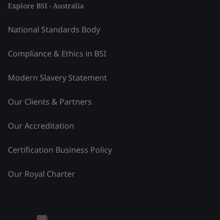
Explore BSI - Australia
National Standards Body
Compliance & Ethics in BSI
Modern Slavery Statement
Our Clients & Partners
Our Accreditation
Certification Business Policy
Our Royal Charter