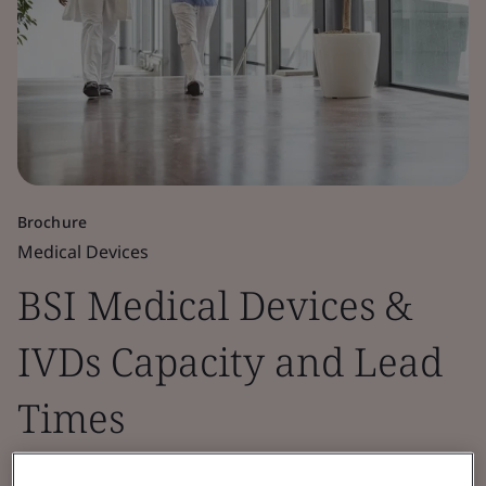
Brochure
Medical Devices
BSI Medical Devices &
IVDs Capacity and Lead
Times
This document provides insights into BSI