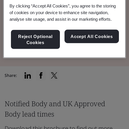
By clicking “Accept All Cookies”, you agree to the storing
Notified Body and UK Approved Body lead
of cookies on your device to enhance site navigation,
times for Medical Devices & IVDs across all
analyse site usage, and assist in our marketing efforts.
our technology teams.
Reject Optional
Accept All Cookies
Cookies
Read the Document
Share:
Notified Body and UK Approved
Body lead times
Download this brochure to find out more