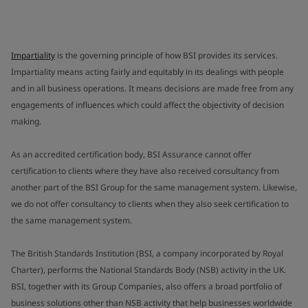
Impartiality
is the governing principle of how BSI provides its services.
Impartiality means acting fairly and equitably in its dealings with people
and in all business operations. It means decisions are made free from any
engagements of influences which could affect the objectivity of decision
making.
As an accredited certification body, BSI Assurance cannot offer
certification to clients where they have also received consultancy from
another part of the BSI Group for the same management system. Likewise,
we do not offer consultancy to clients when they also seek certification to
the same management system.
The British Standards Institution (BSI, a company incorporated by Royal
Charter), performs the National Standards Body (NSB) activity in the UK.
BSI, together with its Group Companies, also offers a broad portfolio of
business solutions other than NSB activity that help businesses worldwide