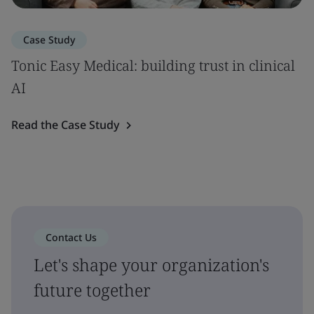
Case Study
Tonic Easy Medical: building trust in clinical
AI
Read the Case Study
Contact Us
Let's shape your organization's
future together