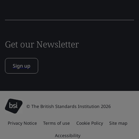
Get our Newsletter
Sign up
© The British Standards Institution 2026
Privacy Notice
Terms of use
Cookie Policy
Site map
Accessibility