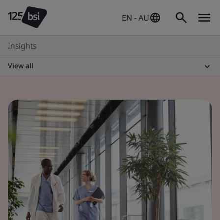
EN - AU
Insights
View all