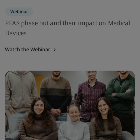
Webinar
PFAS phase out and their impact on Medical
Devices
Watch the Webinar