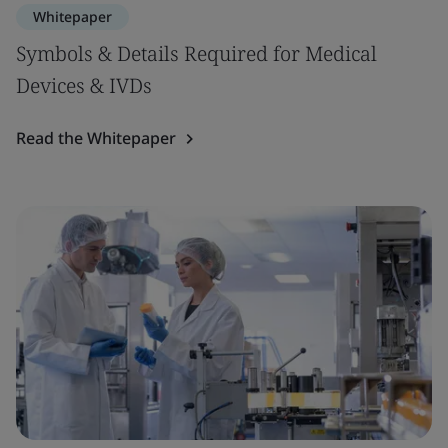
Whitepaper
Symbols & Details Required for Medical
Devices & IVDs
Read the Whitepaper