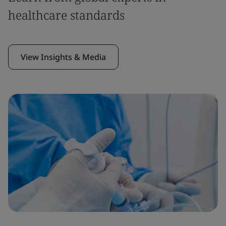
healthcare standards
View Insights & Media