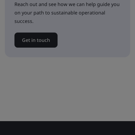
Reach out and see how we can help guide you
on your path to sustainable operational
success.
Get in touch