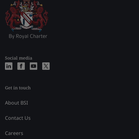
Social media
Get in touch
About BSI
Contact Us
Careers