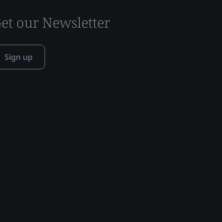
et our Newsletter
Sign up