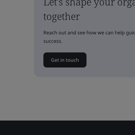
Let's shape your orga
together
Reach out and see how we can help guid
success.
Get in touch