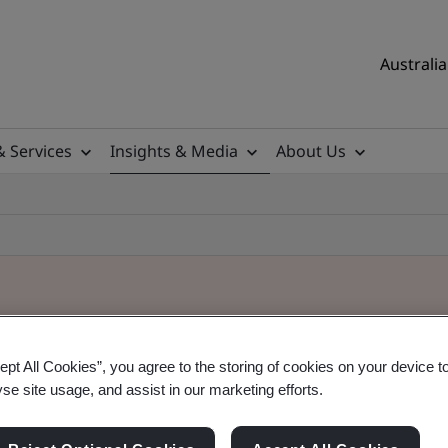
Australia
& Services
Insights & Media
About Us
ept All Cookies”, you agree to the storing of cookies on your device t
yse site usage, and assist in our marketing efforts.