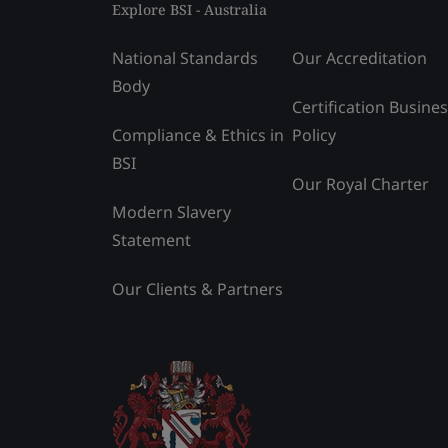
Explore BSI - Australia
National Standards
Our Accreditation
Body
Certification Busine
Compliance & Ethics in
Policy
BSI
Our Royal Charter
Modern Slavery
Statement
Our Clients & Partners