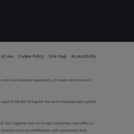
 of use
Cookie Policy
Site map
Accessibility
le and in all business operations. It means decisions are
ther part of the BSI Group for the same management system.
UK. BSI, together with its Group Companies, also offers a
ractice (such as certification, self-assessment tool,