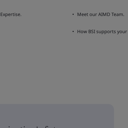
Expertise.
Meet our AIMD Team.
How BSI supports your