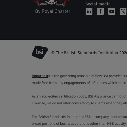
Social media
© The British Standards Institution 202
Impartiality
is the governing principle of how BSI provides its
made free from any engagements of influences which could af
As an accredited certification body, BSI Assurance cannot o
Likewise, we do not offer consultancy to clients when they 
The British Standards Institution (BSI, a company incorporat
broad portfolio of business solutions other than NSB activit