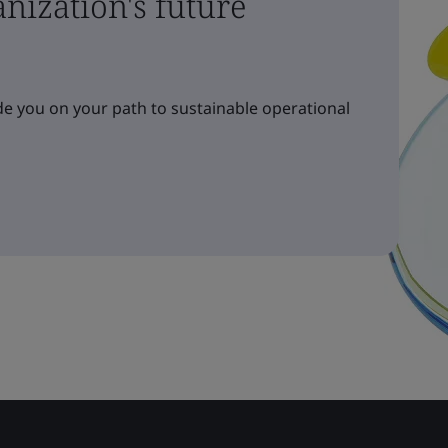
nization's future
e you on your path to sustainable operational