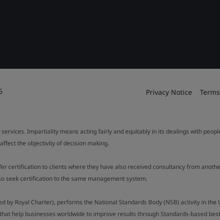
6
Privacy Notice
Terms
 services. Impartiality means acting fairly and equitably in its dealings with peop
fect the objectivity of decision making.
ffer certification to clients where they have also received consultancy from ano
also seek certification to the same management system.
ed by Royal Charter), performs the National Standards Body (NSB) activity in the 
y that help businesses worldwide to improve results through Standards-based best p