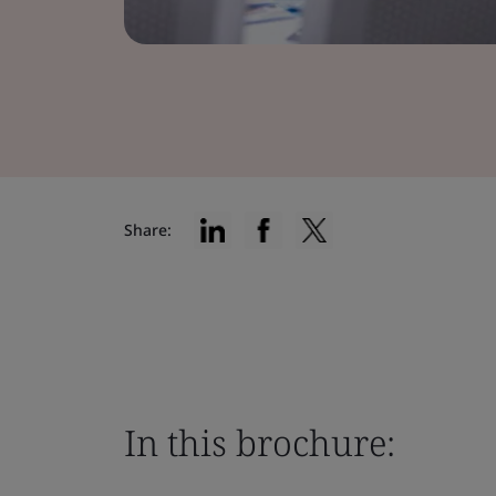
Share:
In this brochure: