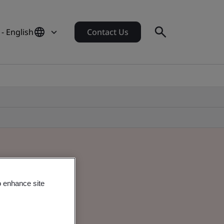
 - English
Contact Us
o enhance site