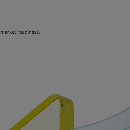
 market readiness.