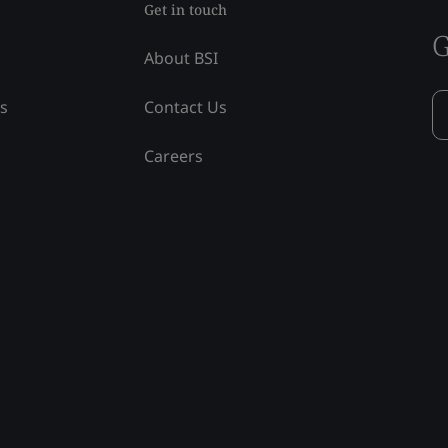
Get in touch
G
About BSI
ss
Contact Us
Careers