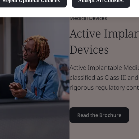
Reject Optional Cookies
Accept All Cookies
Brochure
Medical Devices
Active Impla
Devices
Active Implantable Medic
classified as Class III a
rigorous regulatory cont
Read the Brochure