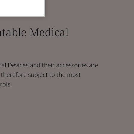
ntable Medical
al Devices and their accessories are
nd therefore subject to the most
rols.