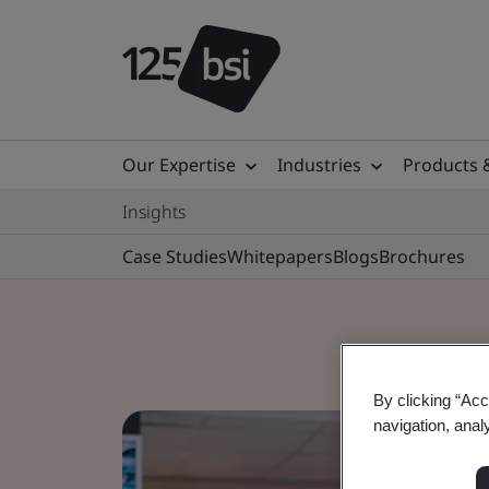
Our Expertise
Industries
Products 
Insights
Case Studies
Whitepapers
Blogs
Brochures
By clicking “Acc
navigation, anal