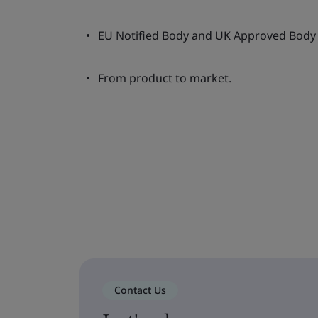
EU Notified Body and UK Approved Body 
From product to market.
Contact Us