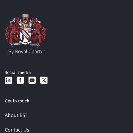
Social media
Get in touch
About BSI
Contact Us