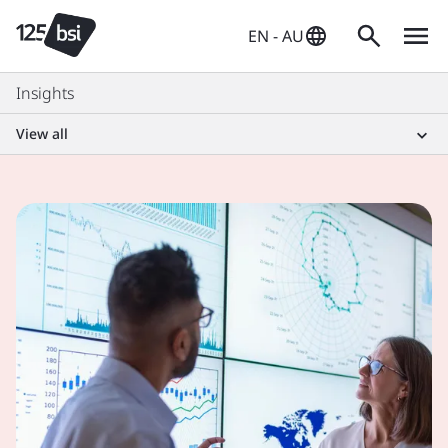
EN - AU
Insights
View all