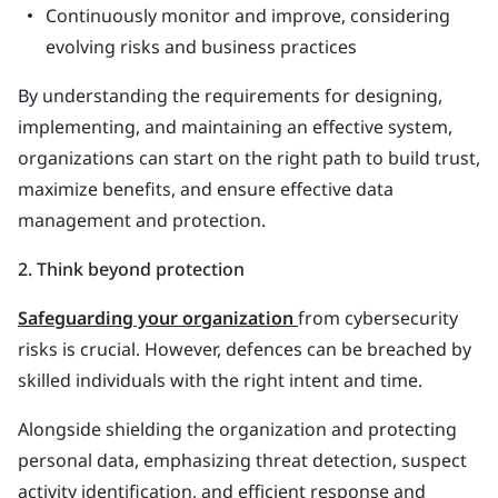
Continuously monitor and improve, considering
evolving risks and business practices
By understanding the requirements for designing,
implementing, and maintaining an effective system,
organizations can start on the right path to build trust,
maximize benefits, and ensure effective data
management and protection.
2. Think beyond protection
Safeguarding your organization
from cybersecurity
risks is crucial. However, defences can be breached by
skilled individuals with the right intent and time.
Alongside shielding the organization and protecting
personal data, emphasizing threat detection, suspect
activity identification, and efficient response and