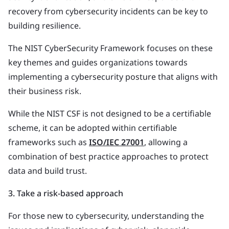
recovery from cybersecurity incidents can be key to
building resilience.
The NIST CyberSecurity Framework focuses on these
key themes and guides organizations towards
implementing a cybersecurity posture that aligns with
their business risk.
While the NIST CSF is not designed to be a certifiable
scheme, it can be adopted within certifiable
frameworks such as
ISO/IEC 27001
, allowing a
combination of best practice approaches to protect
data and build trust.
3. Take a risk-based approach
For those new to cybersecurity, understanding the