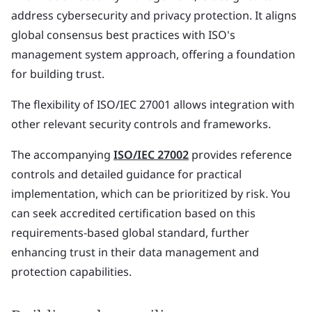
address cybersecurity and privacy protection. It aligns
global consensus best practices with ISO's
management system approach, offering a foundation
for building trust.
The flexibility of ISO/IEC 27001 allows integration with
other relevant security controls and frameworks.
The accompanying
ISO/IEC 27002
provides reference
controls and detailed guidance for practical
implementation, which can be prioritized by risk. You
can seek accredited certification based on this
requirements-based global standard, further
enhancing trust in their data management and
protection capabilities.