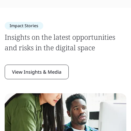
Impact Stories
Insights on the latest opportunities
and risks in the digital space
View Insights & Media