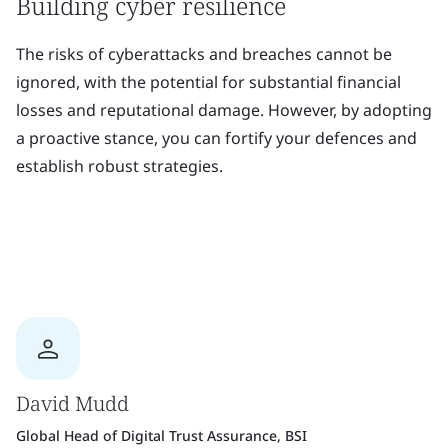
Building cyber resilience
The risks of cyberattacks and breaches cannot be
ignored, with the potential for substantial financial
losses and reputational damage. However, by adopting
a proactive stance, you can fortify your defences and
establish robust strategies.
David Mudd
Global Head of Digital Trust Assurance, BSI