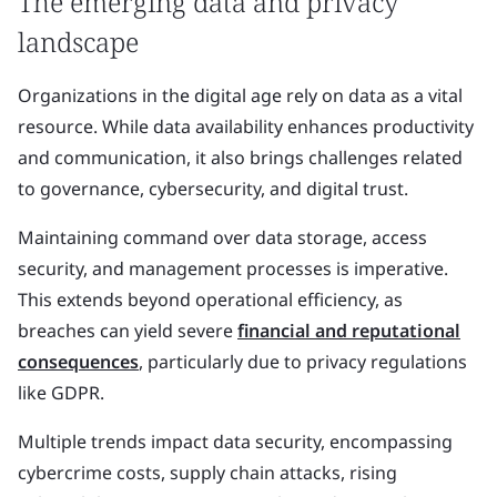
The emerging data and privacy
landscape
Organizations in the digital age rely on data as a vital
resource. While data availability enhances productivity
and communication, it also brings challenges related
to governance, cybersecurity, and digital trust.
Maintaining command over data storage, access
security, and management processes is imperative.
This extends beyond operational efficiency, as
breaches can yield severe
financial and reputational
consequences
, particularly due to privacy regulations
like GDPR.
Multiple trends impact data security, encompassing
cybercrime costs, supply chain attacks, rising