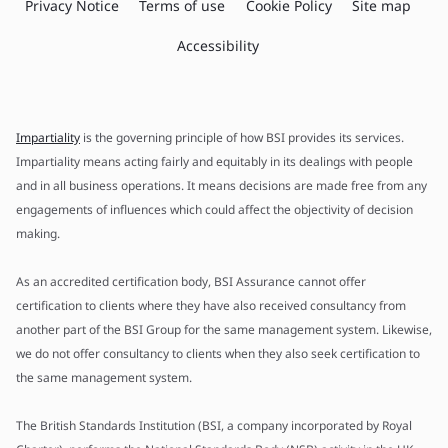
Privacy Notice
Terms of use
Cookie Policy
Site map
Accessibility
Impartiality
is the governing principle of how BSI provides its services.
Impartiality means acting fairly and equitably in its dealings with people
and in all business operations. It means decisions are made free from any
engagements of influences which could affect the objectivity of decision
making.
As an accredited certification body, BSI Assurance cannot offer
certification to clients where they have also received consultancy from
another part of the BSI Group for the same management system. Likewise,
we do not offer consultancy to clients when they also seek certification to
the same management system.
The British Standards Institution (BSI, a company incorporated by Royal