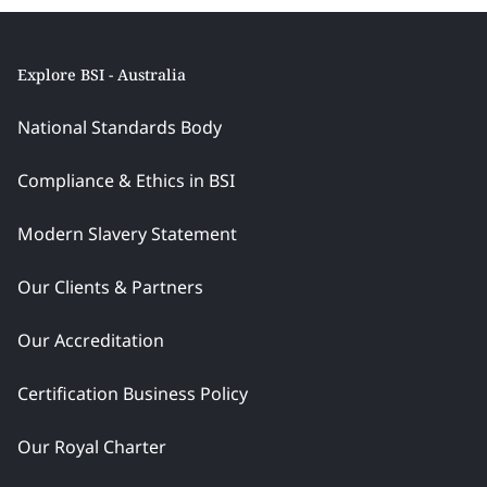
Explore BSI - Australia
National Standards Body
Compliance & Ethics in BSI
Modern Slavery Statement
Our Clients & Partners
Our Accreditation
Certification Business Policy
Our Royal Charter