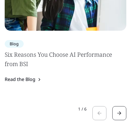
Blog
Six Reasons You Choose AI Performance
from BSI
Read the Blog
1
/
6