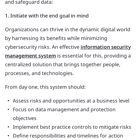
and safeguard data:
1. Initiate with the end goal in mind
Organizations can thrive in the dynamic digital world
by harnessing its benefits while minimizing
cybersecurity risks. An effective
information security
management system
is essential for this, providing a
centralized solution that brings together people,
processes, and technologies.
From day one, this system should:
Assess risks and opportunities at a business level
Focus on data management and protection
objectives
Implement best practice controls to mitigate risks
Define responsibilities and timelines for action