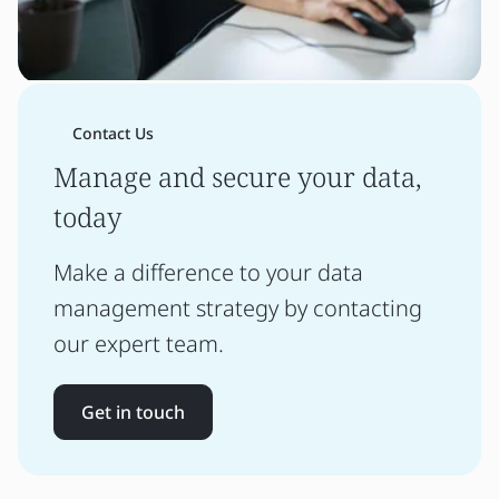
Contact Us
Manage and secure your data,
today
Make a difference to your data
management strategy by contacting
our expert team.
Get in touch