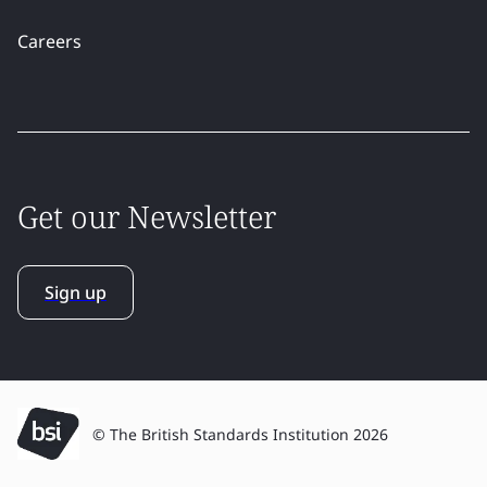
Careers
Get our Newsletter
Sign up
© The British Standards Institution 2026