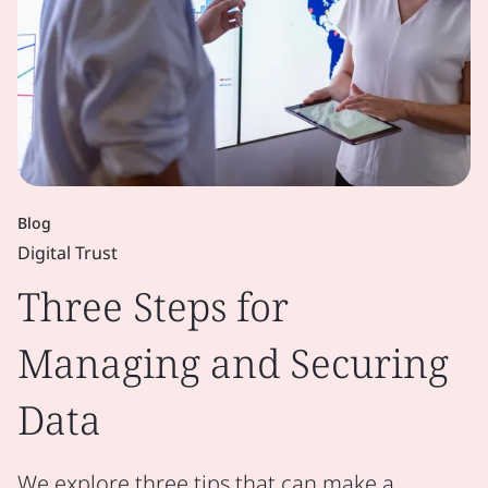
Blog
Digital Trust
Three Steps for
Managing and Securing
Data
We explore three tips that can make a