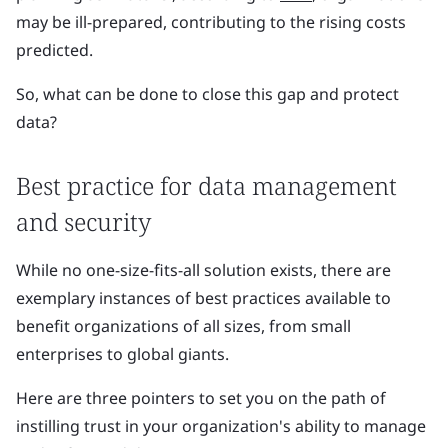
may be ill-prepared, contributing to the rising costs
predicted.
So, what can be done to close this gap and protect
data?
Best practice for data management
and security
While no one-size-fits-all solution exists, there are
exemplary instances of best practices available to
benefit organizations of all sizes, from small
enterprises to global giants.
Here are three pointers to set you on the path of
instilling trust in your organization's ability to manage