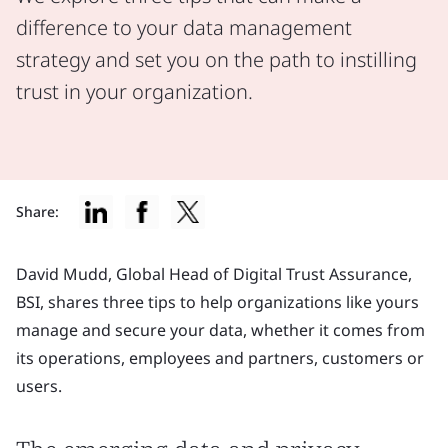
difference to your data management
strategy and set you on the path to instilling
trust in your organization.
Share:
David Mudd, Global Head of Digital Trust Assurance,
BSI, shares three tips to help organizations like yours
manage and secure your data, whether it comes from
its operations, employees and partners, customers or
users.