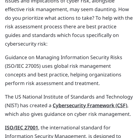
issues and implications of cyber risk, alongside
effective risk management, may seem daunting. How
do you prioritize what actions to take? To help with the
risk assessment process there are best practice
guides and standards which focus specifically on
cybersecurity risk:
Guidance on Managing Information Security Risks
(ISO/IEC 27005) uses global risk management
concepts and best practice, helping organizations
perform risk assessment and treatment.
The US National Institute of Standards and Technology
(NIST) has created a
Cybersecurity Framework (CSF)
,
which also gives guidance on cyber risk management.
ISO/IEC 27001
, the international standard for
Information Security Management, is designed to