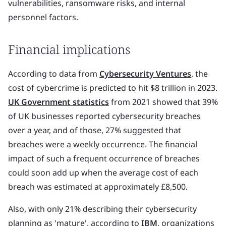
vulnerabilities, ransomware risks, and internal
personnel factors.
Financial implications
According to data from
Cybersecurity Ventures
, the
cost of cybercrime is predicted to hit $8 trillion in 2023.
UK Government statistics
from 2021 showed that 39%
of UK businesses reported cybersecurity breaches
over a year, and of those, 27% suggested that
breaches were a weekly occurrence. The financial
impact of such a frequent occurrence of breaches
could soon add up when the average cost of each
breach was estimated at approximately £8,500.
Also, with only 21% describing their cybersecurity
planning as 'mature', according to
IBM
, organizations