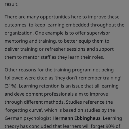
result.
There are many opportunities here to improve these
outcomes, to keep learning embedded throughout the
organization. One example is to offer supervisor
mentoring and training, to better equip them to
deliver training or refresher sessions and support
them to mentor staff as they learn their roles.
Other reasons for the training program not being
followed were cited as ‘they don’t remember training’
(31%). Learning retention is an issue that all learning
and development professionals aim to improve
through different methods. Studies reference the
‘forgetting curve’, which is based on studies by the
German psychologist
Hermann Ebbinghaus
. Learning
theory has concluded that learners will forget 90% of