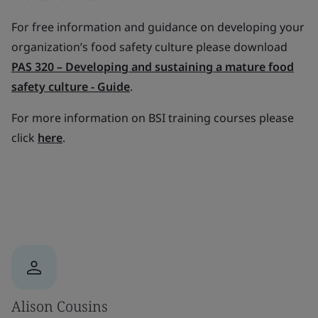
For free information and guidance on developing your
organization’s food safety culture please download
PAS 320 – Developing and sustaining a mature food
safety culture - Guide
.
For more information on BSI training courses please
click
here
.
Alison Cousins