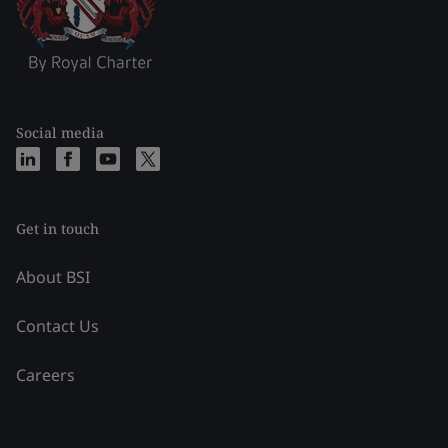
Social media
Get in touch
About BSI
Contact Us
Careers