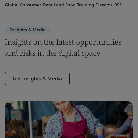
Global Consumer, Retail and Food Training Director, BSI
Insights & Media
Insights on the latest opportunities
and risks in the digital space
Get Insights & Media