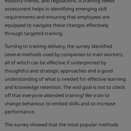
industry trends, and regulations. A training needs
assessment helps in identifying emerging skill
requirements and ensuring that employees are
equipped to navigate these changes effectively
through targeted training.
Turning to training delivery, the survey identified
several methods used by companies to train workers,
all of which can be effective if underpinned by
thoughtful and strategic approaches and a good
understanding of what is needed for effective learning
and knowledge retention. The end goal is not to check
off that everyone attended training! We train to
change behaviour, to embed skills and so increase
performance.
The survey showed that the most popular methods