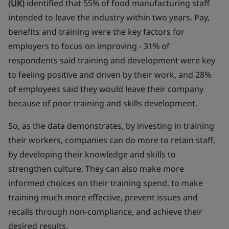
(UK)
identified that 55% of food manufacturing staff
intended to leave the industry within two years. Pay,
benefits and training were the key factors for
employers to focus on improving - 31% of
respondents said training and development were key
to feeling positive and driven by their work, and 28%
of employees said they would leave their company
because of poor training and skills development.
So, as the data demonstrates, by investing in training
their workers, companies can do more to retain staff,
by developing their knowledge and skills to
strengthen culture. They can also make more
informed choices on their training spend, to make
training much more effective, prevent issues and
recalls through non-compliance, and achieve their
desired results.