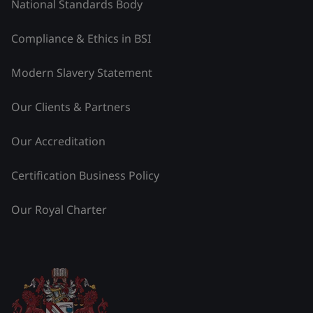
National Standards Body
Compliance & Ethics in BSI
Modern Slavery Statement
Our Clients & Partners
Our Accreditation
Certification Business Policy
Our Royal Charter