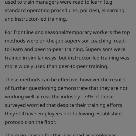
used to train managers were read to learn (e.g.
standard operating procedures, policies), eLearning
and instructor-led training.
For frontline and seasonal/temporary workers the top
methods were on-the-job supervisor coaching, read-
to-learn and peer-to-peer training. Supervisors were
trained in similar ways, but instructor-led training was
more widely used than peer-to-peer training.
These methods can be effective; however the results
of further questioning demonstrate that they are not
working well across the industry - 73% of those
surveyed worried that despite their training efforts,
they still have employees not following established
protocols on the floor.
The main reason for this was cited as employees