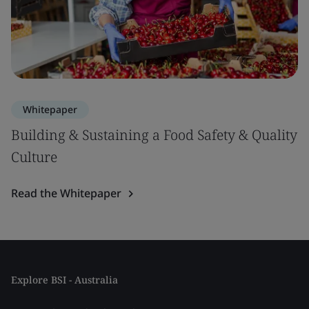
Whitepaper
Building & Sustaining a Food Safety & Quality
Culture
Read the Whitepaper
Explore BSI - Australia