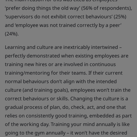
‘prefer doing things the old way’ (56% of respondents),
‘supervisors do not exhibit correct behaviours’ (25%)
and ‘employee was not trained correctly by a peer’
(24%).
Learning and culture are inextricably intertwined –
perfectly demonstrated when existing employees are
training new hires or are involved in continuous
training/mentoring for their teams. If their current
normal behaviours don’t align with the intended
culture (and training goals), employees won’t train the
correct behaviours or skills. Changing the culture is a
gradual process of plan, do, check, act, and one that
relies on consistently good training, embedded as part
of the working day. Training your mind annually is like
going to the gym annually – it won’t have the desired