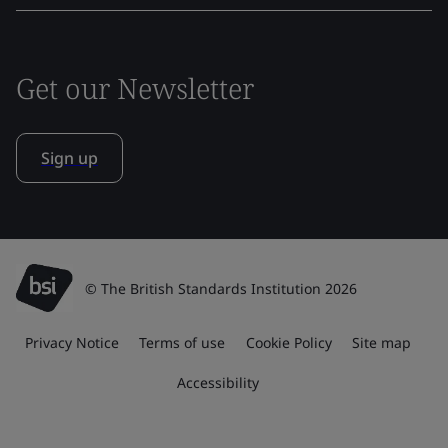
Get our Newsletter
Sign up
© The British Standards Institution 2026
Privacy Notice
Terms of use
Cookie Policy
Site map
Accessibility