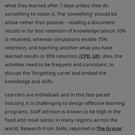
what they learned after 7 days unless they do
something to retain it. The ‘something’ should be
active rather than passive – reading a document
results in far less retention of knowledge (about 10%
is retained), whereas simulations enable 75%
retention, and teaching another what you have
learned results in 90% retention (
CPD, UK
). Also, the
activities need to be frequent and consistent, to
disrupt the ‘forgetting curve’ and embed the
knowledge and skills.
Learners are individuals and in this fast-paced
industry, it is challenging to design effective learning
programs. Staff attrition is known to be high in the
food and retail sector, in many regions across the
world. Research from Zellis, reported in
The Grocer