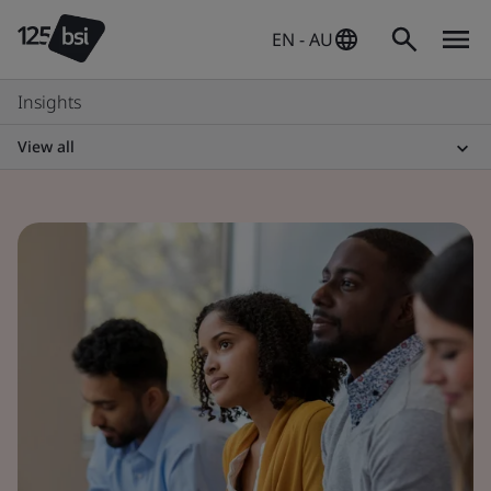
EN - AU
Insights
View all