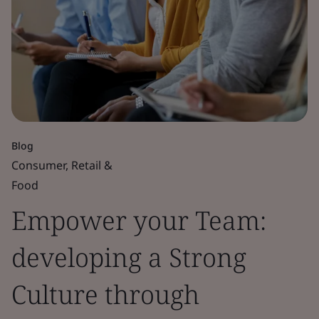
Blog
Consumer, Retail &
Food
Empower your Team:
developing a Strong
Culture through