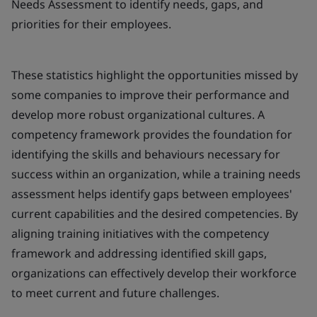
Needs Assessment to identify needs, gaps, and
priorities for their employees.
These statistics highlight the opportunities missed by
some companies to improve their performance and
develop more robust organizational cultures. A
competency framework provides the foundation for
identifying the skills and behaviours necessary for
success within an organization, while a training needs
assessment helps identify gaps between employees'
current capabilities and the desired competencies. By
aligning training initiatives with the competency
framework and addressing identified skill gaps,
organizations can effectively develop their workforce
to meet current and future challenges.