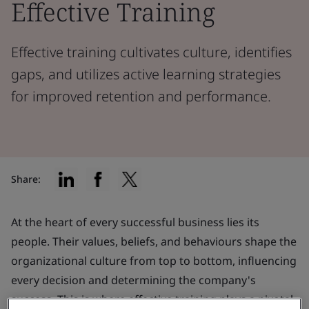
Effective Training
Effective training cultivates culture, identifies
gaps, and utilizes active learning strategies
for improved retention and performance.
Share:
At the heart of every successful business lies its
people. Their values, beliefs, and behaviours shape the
organizational culture from top to bottom, influencing
every decision and determining the company's
success. This is where effective training plays a pivotal