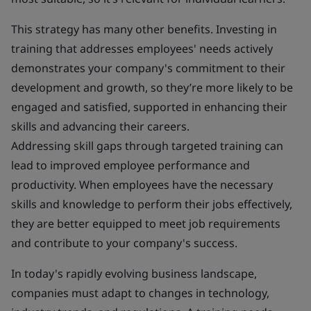
This strategy has many other benefits. Investing in
training that addresses employees' needs actively
demonstrates your company's commitment to their
development and growth, so they’re more likely to be
engaged and satisfied, supported in enhancing their
skills and advancing their careers.
Addressing skill gaps through targeted training can
lead to improved employee performance and
productivity. When employees have the necessary
skills and knowledge to perform their jobs effectively,
they are better equipped to meet job requirements
and contribute to your company's success.
In today's rapidly evolving business landscape,
companies must adapt to changes in technology,