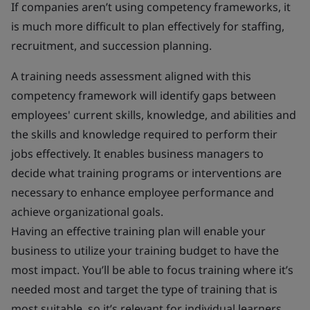
If companies aren’t using competency frameworks, it
is much more difficult to plan effectively for staffing,
recruitment, and succession planning.
A training needs assessment aligned with this
competency framework will identify gaps between
employees' current skills, knowledge, and abilities and
the skills and knowledge required to perform their
jobs effectively. It enables business managers to
decide what training programs or interventions are
necessary to enhance employee performance and
achieve organizational goals.
Having an effective training plan will enable your
business to utilize your training budget to have the
most impact. You’ll be able to focus training where it’s
needed most and target the type of training that is
most suitable, so it’s relevant for individual learners.