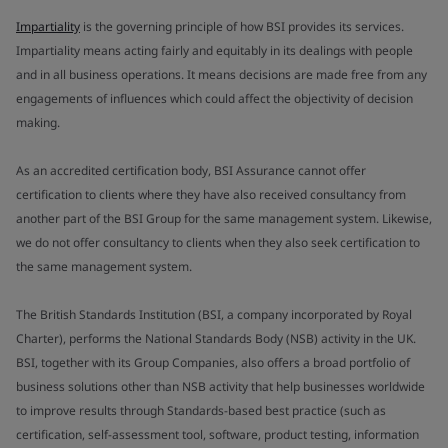
Impartiality
is the governing principle of how BSI provides its services.
Impartiality means acting fairly and equitably in its dealings with people
and in all business operations. It means decisions are made free from any
engagements of influences which could affect the objectivity of decision
making.
As an accredited certification body, BSI Assurance cannot offer
certification to clients where they have also received consultancy from
another part of the BSI Group for the same management system. Likewise,
we do not offer consultancy to clients when they also seek certification to
the same management system.
The British Standards Institution (BSI, a company incorporated by Royal
Charter), performs the National Standards Body (NSB) activity in the UK.
BSI, together with its Group Companies, also offers a broad portfolio of
business solutions other than NSB activity that help businesses worldwide
to improve results through Standards-based best practice (such as
certification, self-assessment tool, software, product testing, information