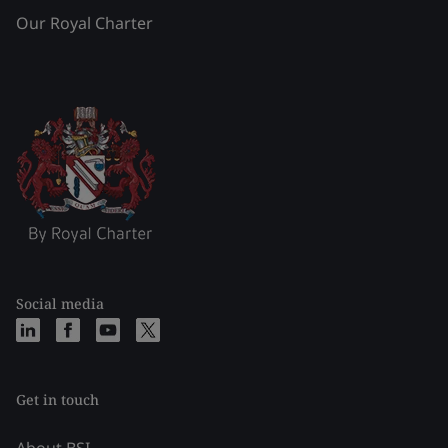
Our Royal Charter
Social media
Get in touch