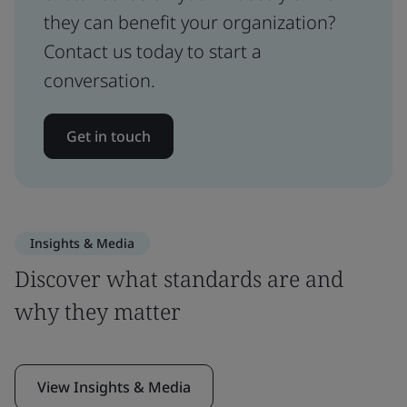
they can benefit your organization?
Contact us today to start a
conversation.
Get in touch
Insights & Media
Discover what standards are and
why they matter
View Insights & Media