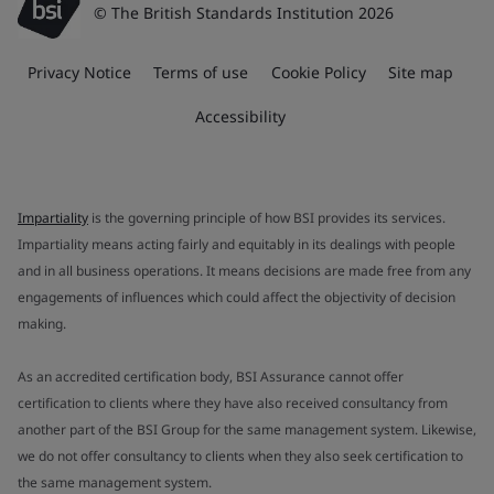
© The British Standards Institution 2026
Privacy Notice
Terms of use
Cookie Policy
Site map
Accessibility
Impartiality
is the governing principle of how BSI provides its services.
Impartiality means acting fairly and equitably in its dealings with people
and in all business operations. It means decisions are made free from any
engagements of influences which could affect the objectivity of decision
making.
As an accredited certification body, BSI Assurance cannot offer
certification to clients where they have also received consultancy from
another part of the BSI Group for the same management system. Likewise,
we do not offer consultancy to clients when they also seek certification to
the same management system.