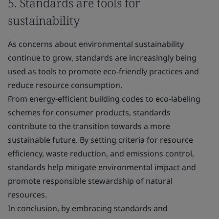
5. Standards are tools for
sustainability
As concerns about environmental sustainability
continue to grow, standards are increasingly being
used as tools to promote eco-friendly practices and
reduce resource consumption.
From energy-efficient building codes to eco-labeling
schemes for consumer products, standards
contribute to the transition towards a more
sustainable future. By setting criteria for resource
efficiency, waste reduction, and emissions control,
standards help mitigate environmental impact and
promote responsible stewardship of natural
resources.
In conclusion, by embracing standards and