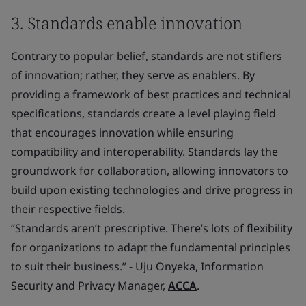
3. Standards enable innovation
Contrary to popular belief, standards are not stiflers
of innovation; rather, they serve as enablers. By
providing a framework of best practices and technical
specifications, standards create a level playing field
that encourages innovation while ensuring
compatibility and interoperability. Standards lay the
groundwork for collaboration, allowing innovators to
build upon existing technologies and drive progress in
their respective fields.
“Standards aren’t prescriptive. There’s lots of flexibility
for organizations to adapt the fundamental principles
to suit their business.” - Uju Onyeka, Information
Security and Privacy Manager,
ACCA
.