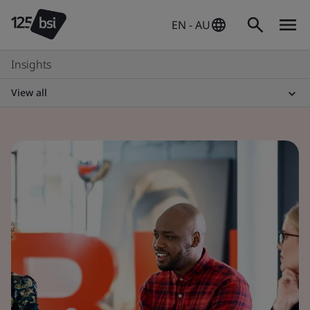
EN - AU
Insights
View all