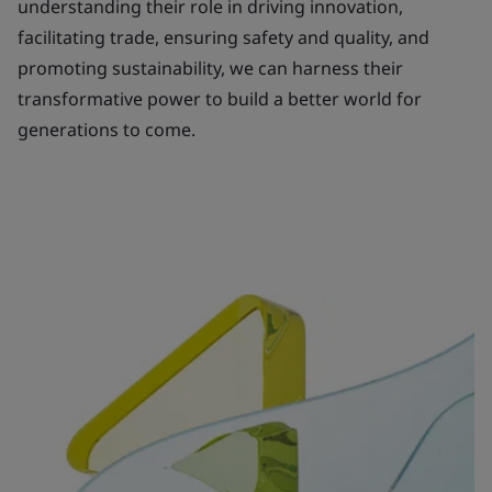
understanding their role in driving innovation,
facilitating trade, ensuring safety and quality, and
promoting sustainability, we can harness their
transformative power to build a better world for
generations to come.