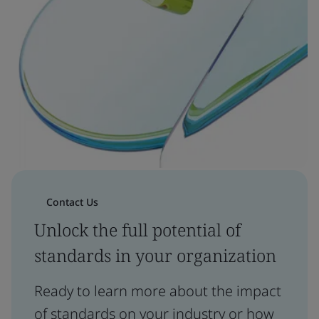
Contact Us
Unlock the full potential of
standards in your organization
Ready to learn more about the impact
of standards on your industry or how