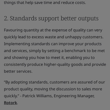
things that help save time and reduce costs.
2. Standards support better outputs
Favouring quantity at the expense of quality can very
quickly lead to excess waste and unhappy customers.
Implementing standards can improve your products
and services, simply by setting a benchmark to be met
and showing you how to meet it, enabling you to
consistently produce higher-quality goods and provide
better services.
“By adopting standards, customers are assured of our
product quality, moving the discussion to sales more
quickly.” - Patrick Williams, Engineering Manager,
Rotork
.