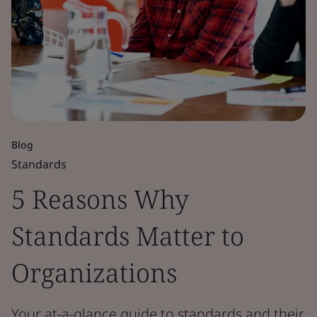
Blog
Standards
5 Reasons Why
Standards Matter to
Organizations
Your at-a-glance guide to standards and their