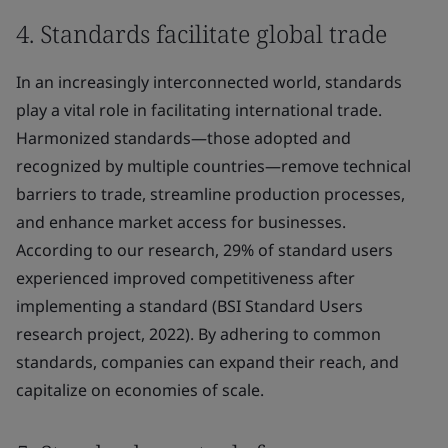
4. Standards facilitate global trade
In an increasingly interconnected world, standards
play a vital role in facilitating international trade.
Harmonized standards—those adopted and
recognized by multiple countries—remove technical
barriers to trade, streamline production processes,
and enhance market access for businesses.
According to our research, 29% of standard users
experienced improved competitiveness after
implementing a standard (BSI Standard Users
research project, 2022). By adhering to common
standards, companies can expand their reach, and
capitalize on economies of scale.