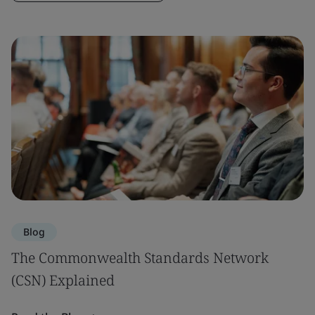
Blog
The Commonwealth Standards Network
(CSN) Explained