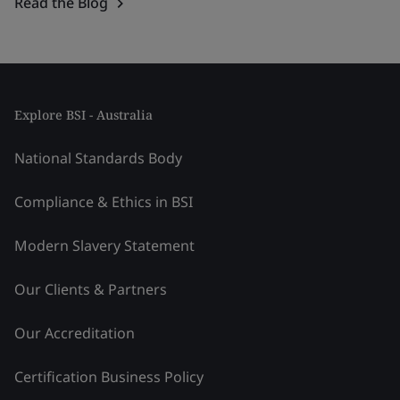
Read the Blog
Explore BSI - Australia
National Standards Body
Compliance & Ethics in BSI
Modern Slavery Statement
Our Clients & Partners
Our Accreditation
Certification Business Policy