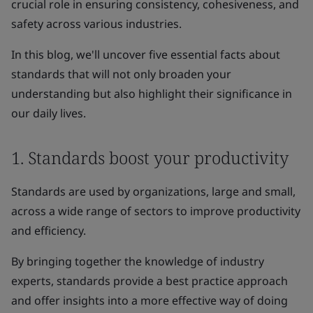
crucial role in ensuring consistency, cohesiveness, and
safety across various industries.
In this blog, we'll uncover five essential facts about
standards that will not only broaden your
understanding but also highlight their significance in
our daily lives.
1. Standards boost your productivity
Standards are used by organizations, large and small,
across a wide range of sectors to improve productivity
and efficiency.
By bringing together the knowledge of industry
experts, standards provide a best practice approach
and offer insights into a more effective way of doing