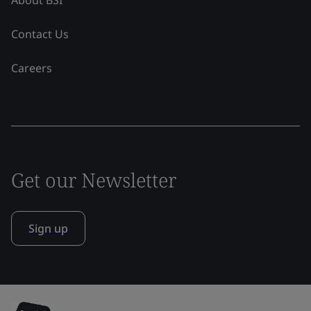
About BSI
Contact Us
Careers
Get our Newsletter
Sign up