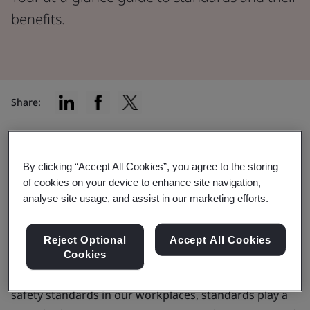
benefits.
Share:
Your at-a-glance guide to standards
By clicking “Accept All Cookies”, you agree to the storing
and their benefits.
of cookies on your device to enhance site navigation,
analyse site usage, and assist in our marketing efforts.
In every aspect of our lives, standards are working
hard behind the scenes, shaping the way we interact
Reject Optional
Accept All Cookies
Cookies
with products, services, and the wider world around
us. From the plugs that charge our devices to the
safety standards in our workplaces, standards play a