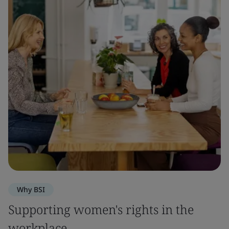
Why BSI
Supporting women's rights in the
workplace