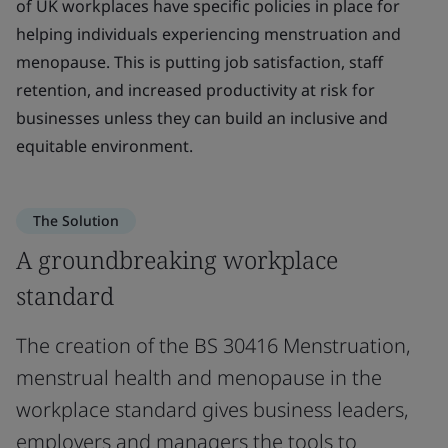
of UK workplaces have specific policies in place for
helping individuals experiencing menstruation and
menopause. This is putting job satisfaction, staff
retention, and increased productivity at risk for
businesses unless they can build an inclusive and
equitable environment.
The Solution
A groundbreaking workplace
standard
The creation of the BS 30416 Menstruation,
menstrual health and menopause in the
workplace standard gives business leaders,
employers and managers the tools to