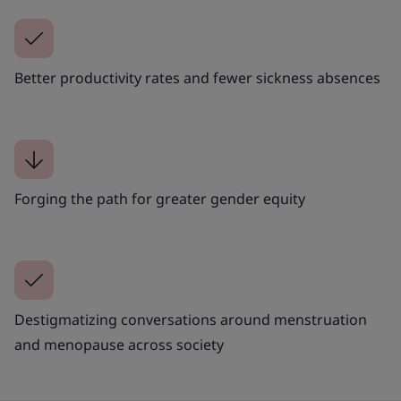
Better productivity rates and fewer sickness absences
Forging the path for greater gender equity
Destigmatizing conversations around menstruation
and menopause across society