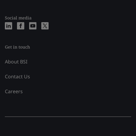
Social media
Get in touch
About BSI
Contact Us
Careers