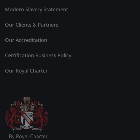
Modern Slavery Statement
Our Clients & Partners
Our Accreditation
Certification Business Policy
Our Royal Charter