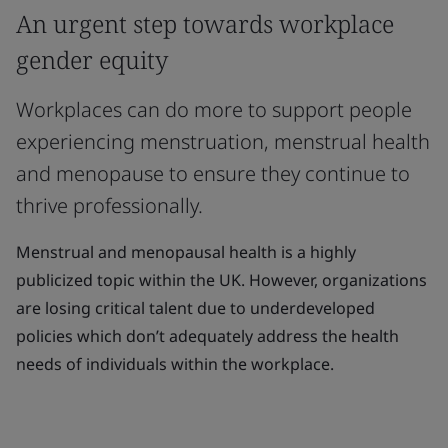
An urgent step towards workplace
gender equity
Workplaces can do more to support people
experiencing menstruation, menstrual health
and menopause to ensure they continue to
thrive professionally.
Menstrual and menopausal health is a highly
publicized topic within the UK. However, organizations
are losing critical talent due to underdeveloped
policies which don’t adequately address the health
needs of individuals within the workplace.