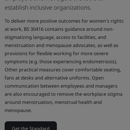
establish inclusive organizations.
To deliver more positive outcomes for women's rights
at work, BS 30416 contains guidance around non-
stigmatizing language, access to facilities, and
menstruation and menopause advocates, as well as
provisions for flexible working for more severe
symptoms (e.g. those experiencing endometriosis).
Other practical measures cover comfortable seating,
fans at desks and alternative uniforms. Open
communication between employees and managers
are also encouraged to remove the workplace stigma
around menstruation, menstrual health and
menopause.
Get the Standard