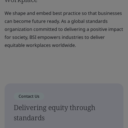
We shape and embed best practice so that businesses
can become future ready. As a global standards
organization committed to delivering a positive impact
for society, BSI empowers industries to deliver
equitable workplaces worldwide.
Contact Us
Delivering equity through
standards