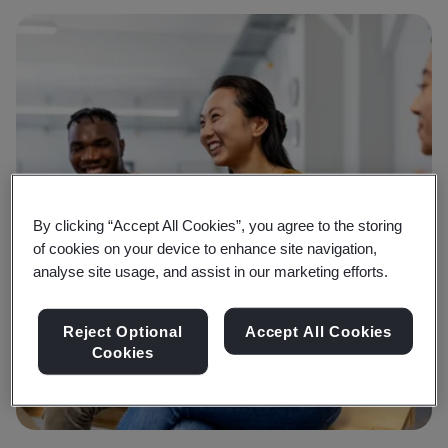
By clicking “Accept All Cookies”, you agree to the storing
of cookies on your device to enhance site navigation,
analyse site usage, and assist in our marketing efforts.
Reject Optional
Accept All Cookies
Cookies