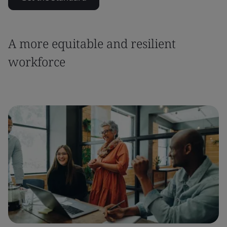
A more equitable and resilient
workforce