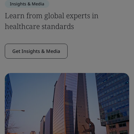
Insights & Media
Learn from global experts in
healthcare standards
Get Insights & Media