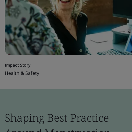
Impact Story
Health & Safety
Shaping Best Practice