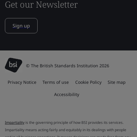
Get our Newsletter
Sign up
© The British Standards Institution 2026
Privacy Notice
Terms of use
Cookie Policy
Site map
Accessibility
Impartiality
is the governing principle of how BSI provides its services.
Impartiality means acting fairly and equitably in its dealings with people