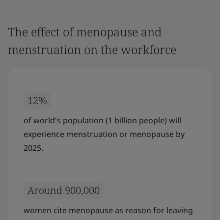
The effect of menopause and
menstruation on the workforce
12%
of world's population (1 billion people) will
experience menstruation or menopause by
2025.
Around 900,000
women cite menopause as reason for leaving