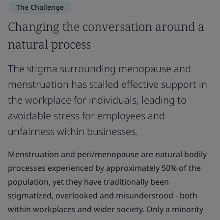
The Challenge
Changing the conversation around a
natural process
The stigma surrounding menopause and
menstruation has stalled effective support in
the workplace for individuals, leading to
avoidable stress for employees and
unfairness within businesses.
Menstruation and peri/menopause are natural bodily
processes experienced by approximately 50% of the
population, yet they have traditionally been
stigmatized, overlooked and misunderstood - both
within workplaces and wider society. Only a minority