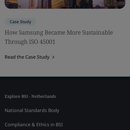
Case Study
How Samsung Became More Sustainable
Through ISO 45001
Read the Case Study
Explore BSI - Netherlands
National Standards Body
Compliance & Ethics in BSI