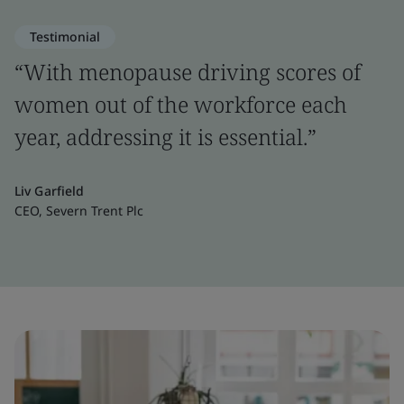
Testimonial
“With menopause driving scores of
women out of the workforce each
year, addressing it is essential.”
Liv Garfield
CEO, Severn Trent Plc