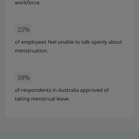
workforce.
25%
of employees feel unable to talk openly about
menstruation.
58%
of respondents in Australia approved of
taking menstrual leave.