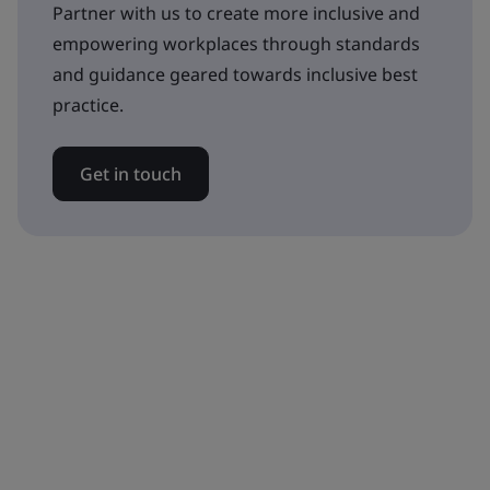
Partner with us to create more inclusive and
empowering workplaces through standards
and guidance geared towards inclusive best
practice.
Get in touch