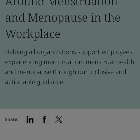
Around Menstruation
and Menopause in the
Workplace
Helping all organizations support employees
experiencing menstruation, menstrual health
and menopause through our inclusive and
actionable guidance.
Share: