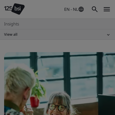
EN - NL
Insights
View all