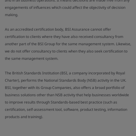
and in all business operations. It means decisions are made free from any
engagements of influences which could affect the objectivity of decision
making.
As an accredited certification body, BSI Assurance cannot offer
certification to clients where they have also received consultancy from
another part of the BSI Group for the same management system. Likewise,
we do not offer consultancy to clients when they also seek certification to
the same management system.
The British Standards Institution (BSI, a company incorporated by Royal
Charter), performs the National Standards Body (NSB) activity in the UK.
BSI, together with its Group Companies, also offers a broad portfolio of
business solutions other than NSB activity that help businesses worldwide
to improve results through Standards-based best practice (such as
certification, self-assessment tool, software, product testing, information
products and training).