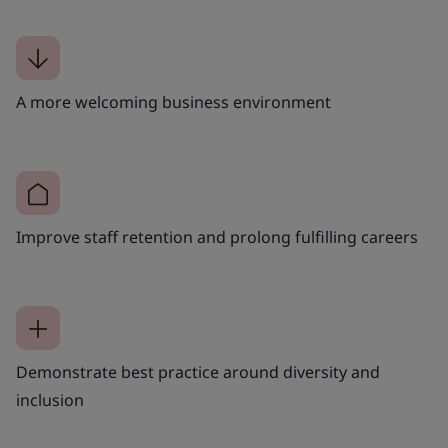
A more welcoming business environment
Improve staff retention and prolong fulfilling careers
Demonstrate best practice around diversity and
inclusion