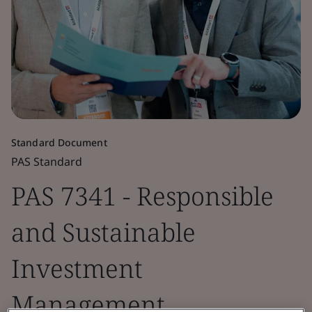
Standard Document
PAS Standard
PAS 7341 - Responsible
and Sustainable
Investment
Management