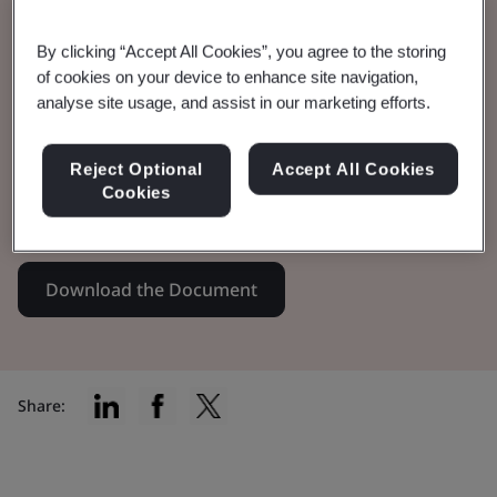
Specification
By clicking “Accept All Cookies”, you agree to the storing
of cookies on your device to enhance site navigation,
analyse site usage, and assist in our marketing efforts.
PAS 7341:2020 provides the policies and
processes needed to create and embed a
Reject Optional
Accept All Cookies
responsible investment management
Cookies
approach.
Download the Document
Share: