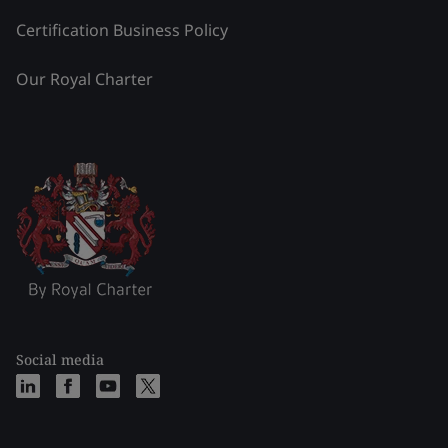
Certification Business Policy
Our Royal Charter
Social media