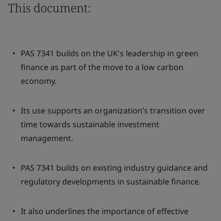
This document:
PAS 7341 builds on the UK's leadership in green
finance as part of the move to a low carbon
economy.
Its use supports an organization’s transition over
time towards sustainable investment
management.
PAS 7341 builds on existing industry guidance and
regulatory developments in sustainable finance.
It also underlines the importance of effective