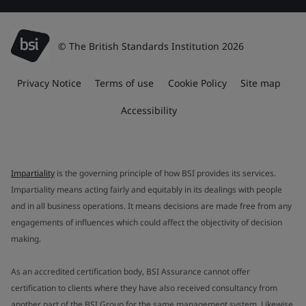
© The British Standards Institution 2026
Privacy Notice
Terms of use
Cookie Policy
Site map
Accessibility
Impartiality
is the governing principle of how BSI provides its services.
Impartiality means acting fairly and equitably in its dealings with people
and in all business operations. It means decisions are made free from any
engagements of influences which could affect the objectivity of decision
making.
As an accredited certification body, BSI Assurance cannot offer
certification to clients where they have also received consultancy from
another part of the BSI Group for the same management system. Likewise,