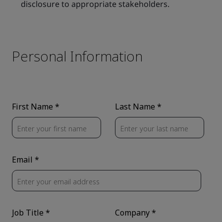
disclosure to appropriate stakeholders.