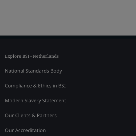
Explore BSI - Netherlands
National Standards Body
Compliance & Ethics in BSI
Modern Slavery Statement
Our Clients & Partners
Our Accreditation