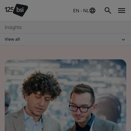
EN - NL
Insights
View all