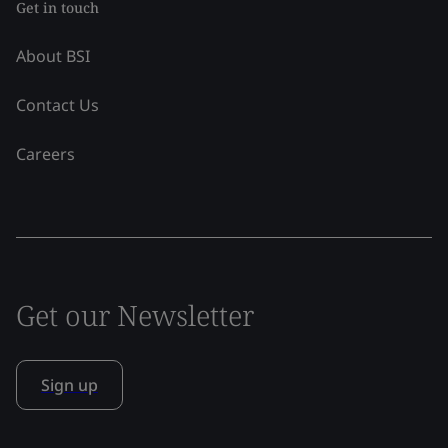
Get in touch
About BSI
Contact Us
Careers
Get our Newsletter
Sign up