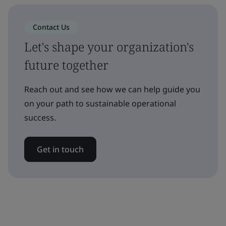
Contact Us
Let's shape your organization's
future together
Reach out and see how we can help guide you
on your path to sustainable operational
success.
Get in touch