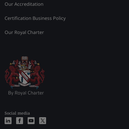
Our Accreditation
Certification Business Policy
Our Royal Charter
Social media