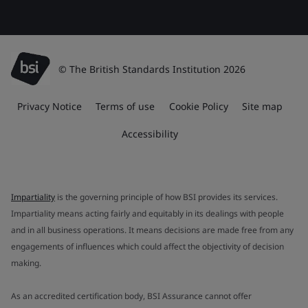
© The British Standards Institution 2026
Privacy Notice
Terms of use
Cookie Policy
Site map
Accessibility
Impartiality
is the governing principle of how BSI provides its services.
Impartiality means acting fairly and equitably in its dealings with people
and in all business operations. It means decisions are made free from any
engagements of influences which could affect the objectivity of decision
making.
As an accredited certification body, BSI Assurance cannot offer