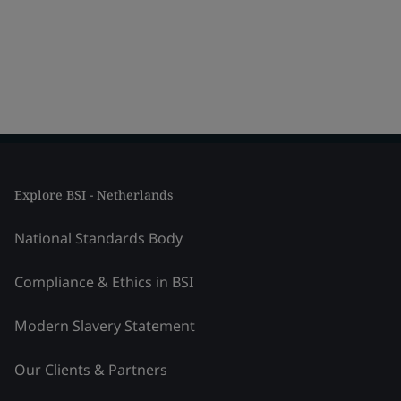
Explore BSI - Netherlands
National Standards Body
Compliance & Ethics in BSI
Modern Slavery Statement
Our Clients & Partners