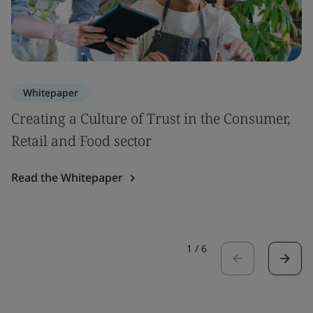
Whitepaper
Creating a Culture of Trust in the Consumer,
Retail and Food sector
Read the Whitepaper
1
/
6