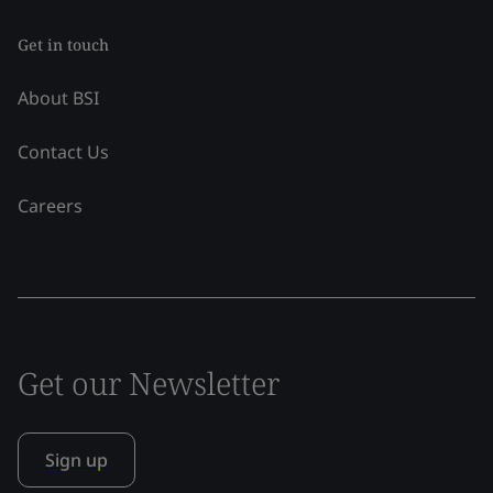
Get in touch
About BSI
Contact Us
Careers
Get our Newsletter
Sign up