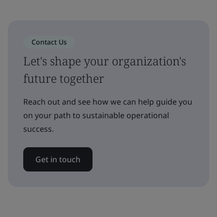
Contact Us
Let's shape your organization's
future together
Reach out and see how we can help guide you
on your path to sustainable operational
success.
Get in touch