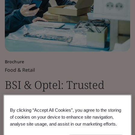
Brochure
Food & Retail
BSI & Optel: Trusted
Partners for End-to-End
By clicking “Accept All Cookies”, you agree to the storing
EUDR Compliance
of cookies on your device to enhance site navigation,
analyse site usage, and assist in our marketing efforts.
BSI and Optchain by OPTEL deliver end-to-