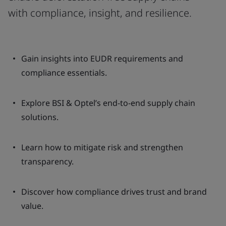
with compliance, insight, and resilience.
Gain insights into EUDR requirements and
compliance essentials.
Explore BSI & Optel’s end-to-end supply chain
solutions.
Learn how to mitigate risk and strengthen
transparency.
Discover how compliance drives trust and brand
value.