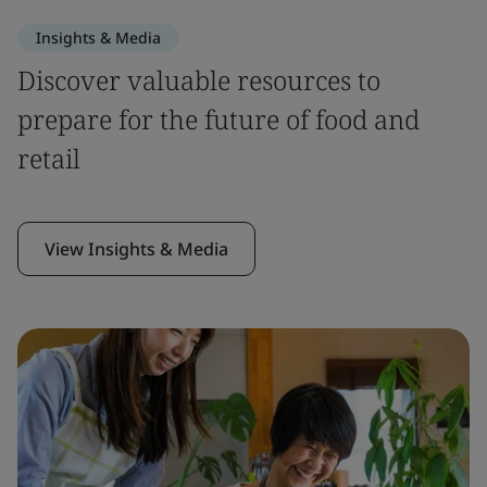
Insights & Media
Discover valuable resources to
prepare for the future of food and
retail
View Insights & Media