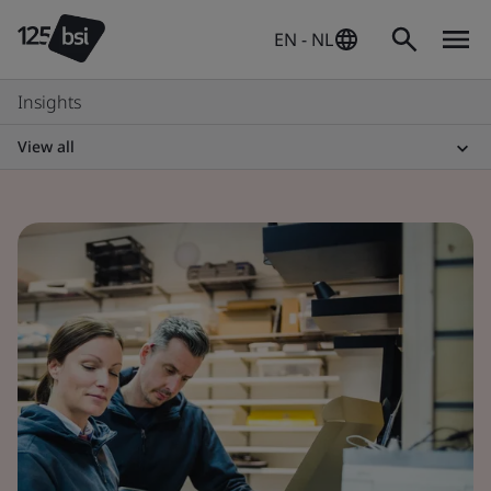
EN - NL
Insights
View all