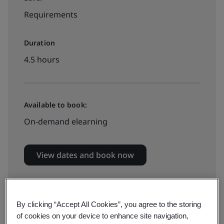
Requirements
Duration
4.5 hours
Available to book:
On-demand elearning
View dates and book now
By clicking “Accept All Cookies”, you agree to the storing
of cookies on your device to enhance site navigation,