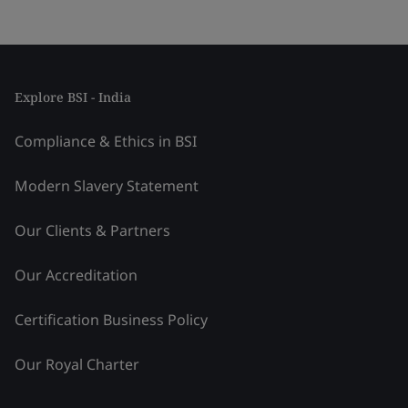
Explore BSI - India
Compliance & Ethics in BSI
Modern Slavery Statement
Our Clients & Partners
Our Accreditation
Certification Business Policy
Our Royal Charter