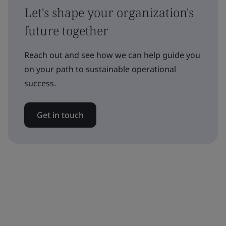
Let's shape your organization's
future together
Reach out and see how we can help guide you
on your path to sustainable operational
success.
Get in touch