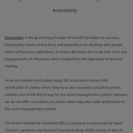
Accessibility
Impartiality
is the governing principle of how BSI provides its services.
Impartiality means acting fairly and equitably in its dealings with people
and in all business operations. It means decisions are made free from any
engagements of influences which could affect the objectivity of decision
making.
As an accredited certification body, BSI Assurance cannot offer
certification to clients where they have also received consultancy from
another part of the BSI Group for the same management system. Likewise,
we do not offer consultancy to clients when they also seek certification to
the same management system.
The British Standards Institution (BSI, a company incorporated by Royal
Charter), performs the National Standards Body (NSB) activity in the UK.