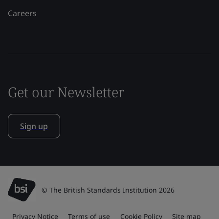
Careers
Get our Newsletter
Sign up
© The British Standards Institution 2026
Privacy Notice
Terms of use
Cookie Policy
Site map