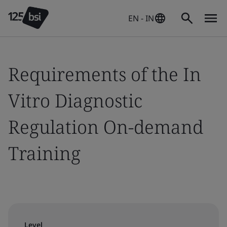
EN - IN
Requirements of the In
Vitro Diagnostic
Regulation On-demand
Training
Level