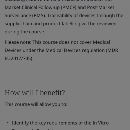
Market Clinical Follow-up (PMCF) and Post-Market
Surveillance (PMS). Traceability of devices through the
supply chain and product labelling will be reviewed
during the course.
Please note: This course does not cover Medical
Devices under the Medical Devices regulation (MDR
EU2017/745).
How will I benefit?
This course will allow you to:
Identify the key requirements of the
In Vitro