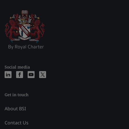
Social media
Get in touch
About BSI
Contact Us