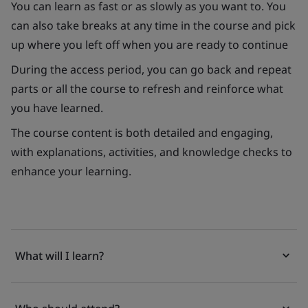
You can learn as fast or as slowly as you want to. You
can also take breaks at any time in the course and pick
up where you left off when you are ready to continue
During the access period, you can go back and repeat
parts or all the course to refresh and reinforce what
you have learned.
The course content is both detailed and engaging,
with explanations, activities, and knowledge checks to
enhance your learning.
What will I learn?