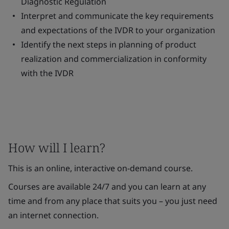
Diagnostic Regulation
Interpret and communicate the key requirements
and expectations of the IVDR to your organization
Identify the next steps in planning of product
realization and commercialization in conformity
with the IVDR
How will I learn?
This is an online, interactive on-demand course.
Courses are available 24/7 and you can learn at any
time and from any place that suits you – you just need
an internet connection.