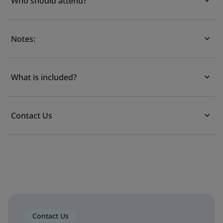
Who should attend?
Notes:
What is included?
Contact Us
Contact Us