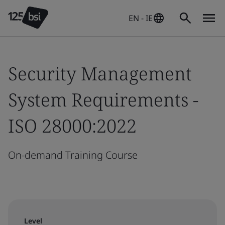
EN - IE
Security Management
System Requirements -
ISO 28000:2022
On-demand Training Course
Level