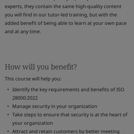
experts, they contain the same high-quality content
you will find in our tutor-led training, but with the
added benefit of being able to learn at your own pace
and at any time.
How will you benefit?
This course will help you:
Identify the key requirements and benefits of ISO
28000:2022
Manage security in your organization
Take steps to ensure that security is at the heart of
your organization
Attract and retain customers by better meeting