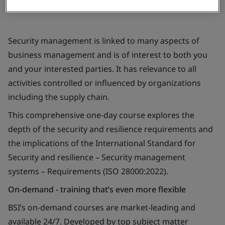
Security management is linked to many aspects of
business management and is of interest to both you
and your interested parties. It has relevance to all
activities controlled or influenced by organizations
including the supply chain.
This comprehensive one-day course explores the
depth of the security and resilience requirements and
the implications of the International Standard for
Security and resilience – Security management
systems – Requirements (ISO 28000:2022).
On-demand - training that’s even more flexible
BSI’s on-demand courses are market-leading and
available 24/7. Developed by top subject matter