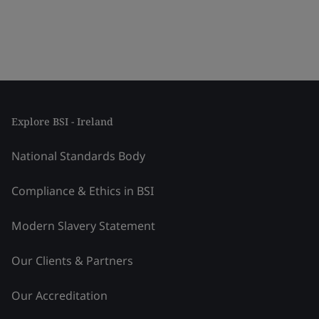
Explore BSI - Ireland
National Standards Body
Compliance & Ethics in BSI
Modern Slavery Statement
Our Clients & Partners
Our Accreditation