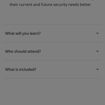
their current and future security needs better
What will you learn?
Who should attend?
What is included?