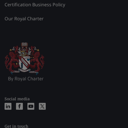
Certification Business Policy
Our Royal Charter
Social media
Get in touch