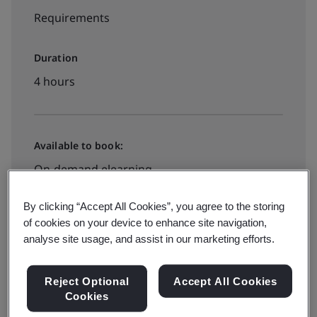
Requirements
Duration
4 hours
Available to book:
On-demand elearning
By clicking “Accept All Cookies”, you agree to the storing
£395 + VAT
of cookies on your device to enhance site navigation,
analyse site usage, and assist in our marketing efforts.
Book now
Reject Optional
Accept All Cookies
Cookies