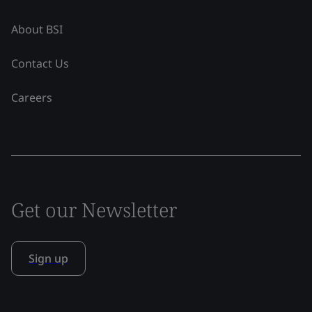
About BSI
Contact Us
Careers
Get our Newsletter
Sign up