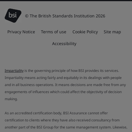
© The British Standards Institution 2026
Privacy Notice
Terms of use
Cookie Policy
Site map
Accessibility
Impartiality
is the governing principle of how BSI provides its services.
Impartiality means acting fairly and equitably in its dealings with people
and in all business operations. It means decisions are made free from any
engagements of influences which could affect the objectivity of decision
making.
As an accredited certification body, BSI Assurance cannot offer
certification to clients where they have also received consultancy from
another part of the BSI Group for the same management system. Likewise,