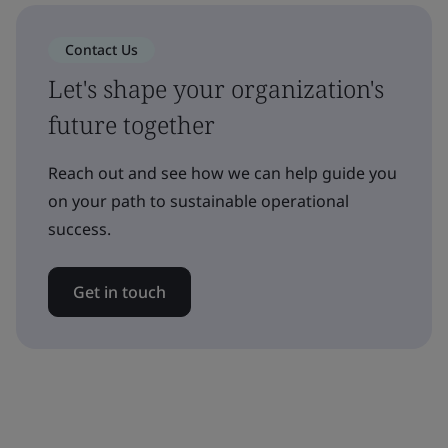
Contact Us
Let's shape your organization's
future together
Reach out and see how we can help guide you
on your path to sustainable operational
success.
Get in touch