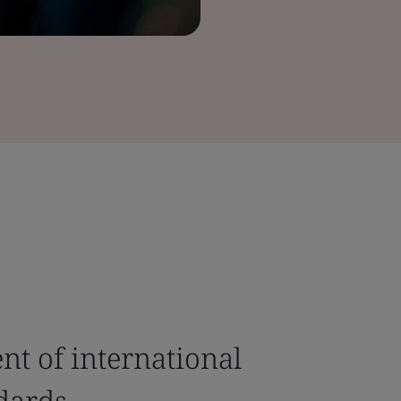
t of international
dards