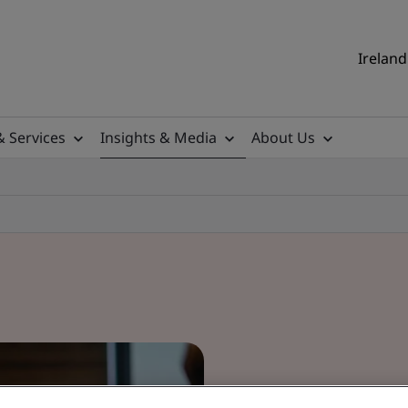
Ireland
& Services
Insights & Media
About Us