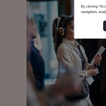
By clicking “Acc
navigation, anal