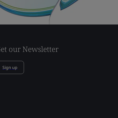
et our Newsletter
Sign up