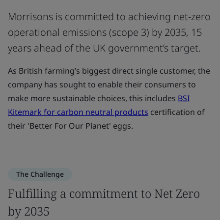
Morrisons is committed to achieving net-zero
operational emissions (scope 3) by 2035, 15
years ahead of the UK government’s target.
As British farming’s biggest direct single customer, the
company has sought to enable their consumers to
make more sustainable choices, this includes
BSI
Kitemark for carbon neutral products
certification of
their 'Better For Our Planet' eggs.
The Challenge
Fulfilling a commitment to Net Zero
by 2035