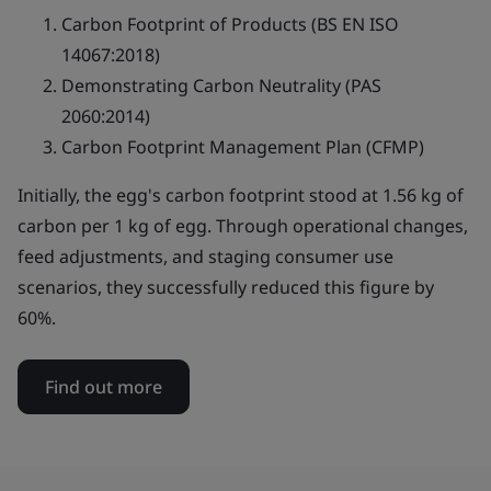
Carbon Footprint of Products (BS EN ISO
14067:2018)
Demonstrating Carbon Neutrality (PAS
2060:2014)
Carbon Footprint Management Plan (CFMP)
Initially, the egg's carbon footprint stood at 1.56 kg of
carbon per 1 kg of egg. Through operational changes,
feed adjustments, and staging consumer use
scenarios, they successfully reduced this figure by
60%.
Find out more