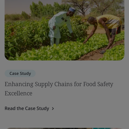
Case Study
Enhancing Supply Chains for Food Safety
Excellence
Read the Case Study