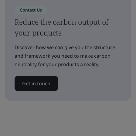
Contact Us
Reduce the carbon output of
your products
Discover how we can give you the structure
and framework you need to make carbon
neutrality for your products a reality.
Get in touch