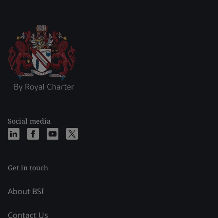
Social media
Get in touch
About BSI
Contact Us