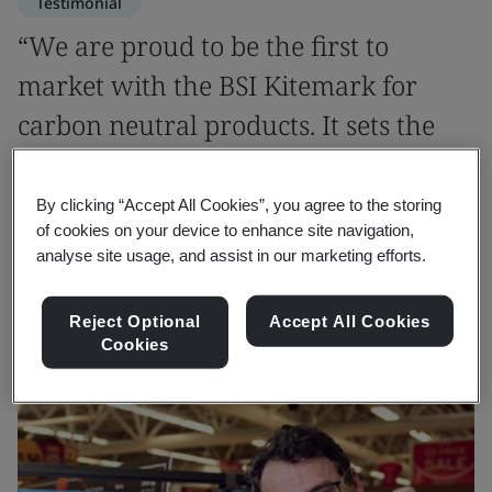
Testimonial
“We are proud to be the first to
market with the BSI Kitemark for
carbon neutral products. It sets the
standard not only for us but for the
industry.”
By clicking “Accept All Cookies”, you agree to the storing
of cookies on your device to enhance site navigation,
analyse site usage, and assist in our marketing efforts.
Molly Airstone
Manufacturing Specialist, Wm Morrison Supermarkets
Reject Optional
Accept All Cookies
Cookies