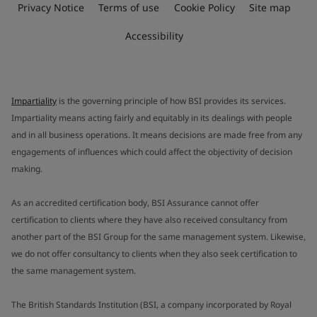
Privacy Notice
Terms of use
Cookie Policy
Site map
Accessibility
Impartiality
is the governing principle of how BSI provides its services.
Impartiality means acting fairly and equitably in its dealings with people
and in all business operations. It means decisions are made free from any
engagements of influences which could affect the objectivity of decision
making.
As an accredited certification body, BSI Assurance cannot offer
certification to clients where they have also received consultancy from
another part of the BSI Group for the same management system. Likewise,
we do not offer consultancy to clients when they also seek certification to
the same management system.
The British Standards Institution (BSI, a company incorporated by Royal