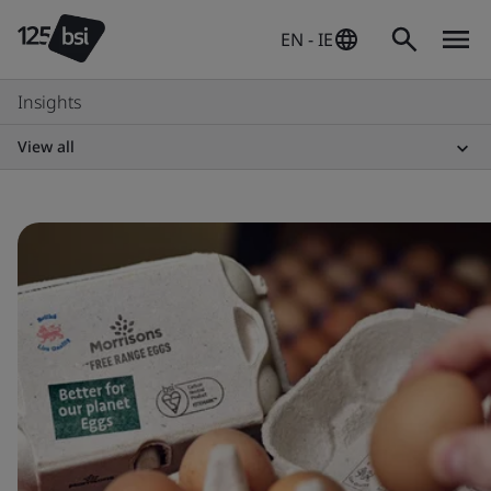
EN - IE
Insights
View all