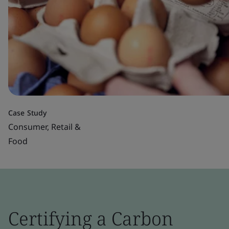
Case Study
Consumer, Retail &
Food
Certifying a Carbon