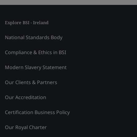
Explore BSI - Ireland
National Standards Body
Compliance & Ethics in BSI
Modern Slavery Statement
Our Clients & Partners
Our Accreditation
Certification Business Policy
Our Royal Charter