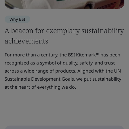
Why BSI
A beacon for exemplary sustainability
achievements
For more than a century, the BSI Kitemark™ has been
recognized as a symbol of quality, safety, and trust
across a wide range of products. Aligned with the UN
Sustainable Development Goals, we put sustainability
at the heart of everything we do.