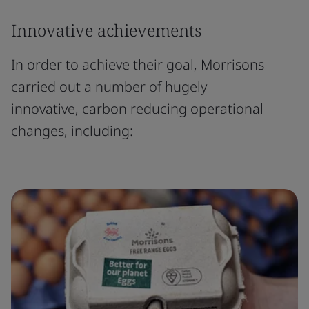
Innovative achievements
In order to achieve their goal, Morrisons
carried out a number of hugely
innovative, carbon reducing operational
changes, including: