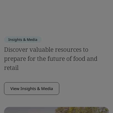
Insights & Media
Discover valuable resources to
prepare for the future of food and
retail
View Insights & Media