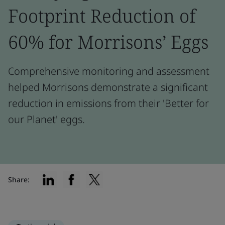
Footprint Reduction of
60% for Morrisons’ Eggs
Comprehensive monitoring and assessment
helped Morrisons demonstrate a significant
reduction in emissions from their 'Better for
our Planet' eggs.
Share: