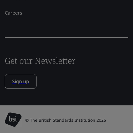
Careers
Get our Newsletter
Sign up
© The British Standards Institution 2026