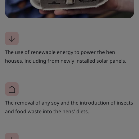
The use of renewable energy to power the hen
houses, including from newly installed solar panels.
The removal of any soy and the introduction of insects
and food waste into the hens' diets.