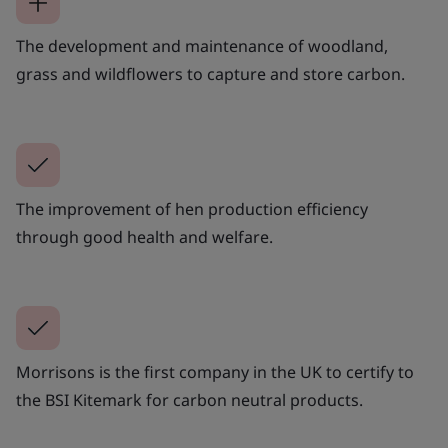
The development and maintenance of woodland,
grass and wildflowers to capture and store carbon.
The improvement of hen production efficiency
through good health and welfare.
Morrisons is the first company in the UK to certify to
the BSI Kitemark for carbon neutral products.