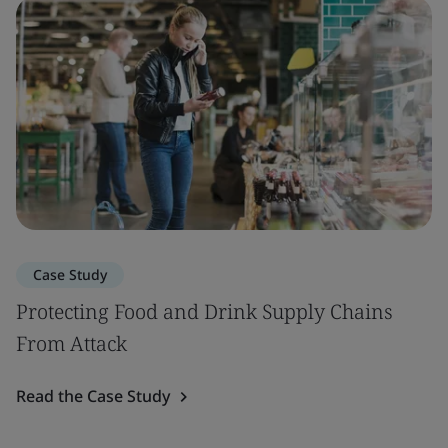
Case Study
Protecting Food and Drink Supply Chains
From Attack
Read the Case Study