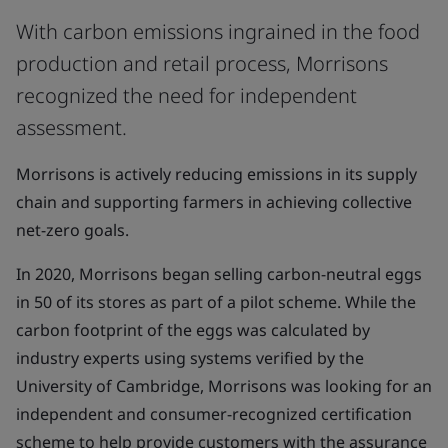
With carbon emissions ingrained in the food
production and retail process, Morrisons
recognized the need for independent
assessment.
Morrisons is actively reducing emissions in its supply
chain and supporting farmers in achieving collective
net-zero goals.
In 2020, Morrisons began selling carbon-neutral eggs
in 50 of its stores as part of a pilot scheme. While the
carbon footprint of the eggs was calculated by
industry experts using systems verified by the
University of Cambridge, Morrisons was looking for an
independent and consumer-recognized certification
scheme to help provide customers with the assurance