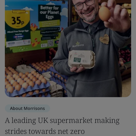
About Morrisons
A leading UK supermarket making
strides towards net zero