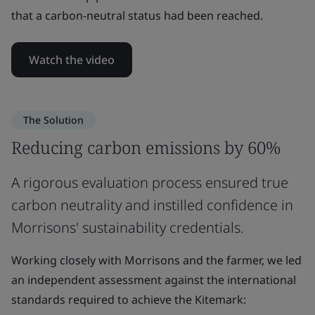
that a carbon-neutral status had been reached.
Watch the video
The Solution
Reducing carbon emissions by 60%
A rigorous evaluation process ensured true
carbon neutrality and instilled confidence in
Morrisons' sustainability credentials.
Working closely with Morrisons and the farmer, we led
an independent assessment against the international
standards required to achieve the Kitemark: