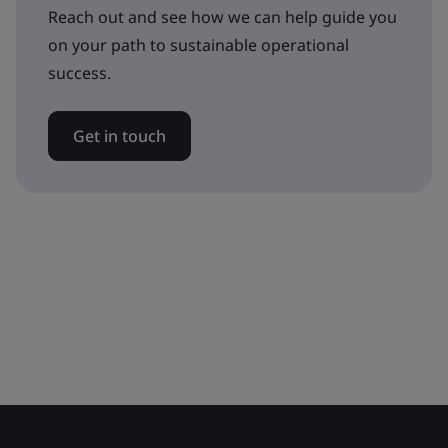
Reach out and see how we can help guide you
on your path to sustainable operational
success.
Get in touch