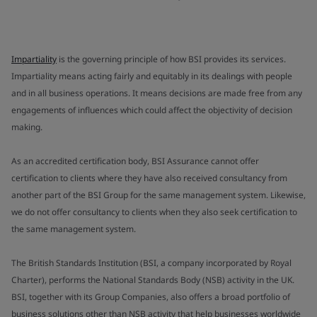
Impartiality
is the governing principle of how BSI provides its services.
Impartiality means acting fairly and equitably in its dealings with people
and in all business operations. It means decisions are made free from any
engagements of influences which could affect the objectivity of decision
making.
As an accredited certification body, BSI Assurance cannot offer
certification to clients where they have also received consultancy from
another part of the BSI Group for the same management system. Likewise,
we do not offer consultancy to clients when they also seek certification to
the same management system.
The British Standards Institution (BSI, a company incorporated by Royal
Charter), performs the National Standards Body (NSB) activity in the UK.
BSI, together with its Group Companies, also offers a broad portfolio of
business solutions other than NSB activity that help businesses worldwide