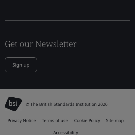
Get our Newsletter
Sign up
© The British Standards Institution 2026
Privacy Notice
Terms of use
Cookie Policy
Site map
Accessibility