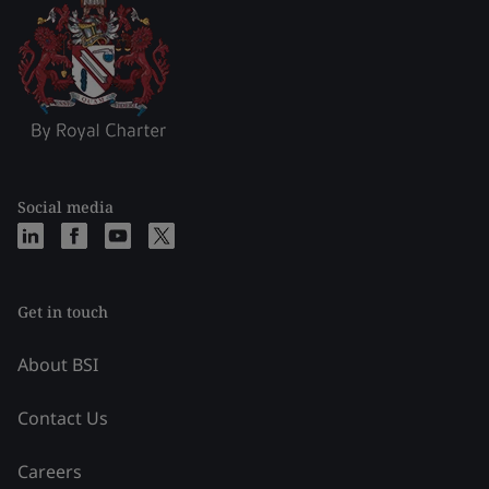
Social media
Get in touch
About BSI
Contact Us
Careers