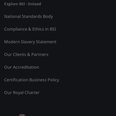
Explore BSI - Ireland
National Standards Body
Compliance & Ethics in BSI
Modern Slavery Statement
Our Clients & Partners
Our Accreditation
Certification Business Policy
Our Royal Charter