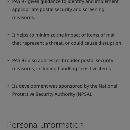
PAS 97 gives guidance to identify and implement
appropriate postal security and screening
measures.
It helps to minimize the impact of items of mail
that represent a threat, or could cause disruption.
PAS 97 also addresses broader postal security
measures, including handling sensitive items.
Its development was sponsored by the National
Protective Security Authority (NPSA).