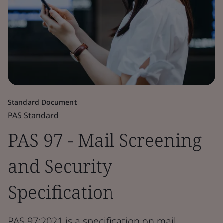
Standard Document
PAS Standard
PAS 97 - Mail Screening
and Security
Specification
PAS 97:2021 is a specification on mail