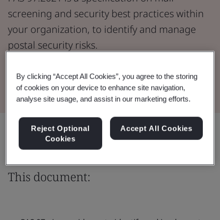
screening and security best practices within
your organization, to identify and manage
postal security risks.
Download the Document
By clicking “Accept All Cookies”, you agree to the storing
of cookies on your device to enhance site navigation,
analyse site usage, and assist in our marketing efforts.
Share:
Reject Optional
Accept All Cookies
Cookies
This document: