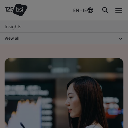
EN - IE
Insights
View all