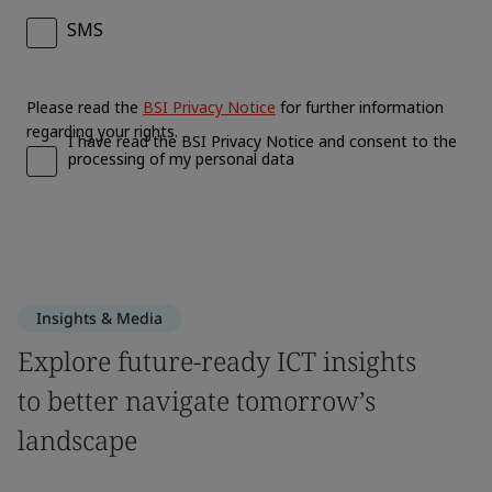
Insights & Media
Explore future-ready ICT insights
to better navigate tomorrow’s
landscape