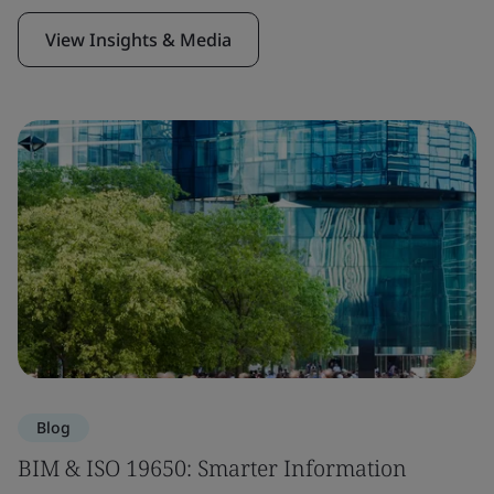
View Insights & Media
Blog
BIM & ISO 19650: Smarter Information