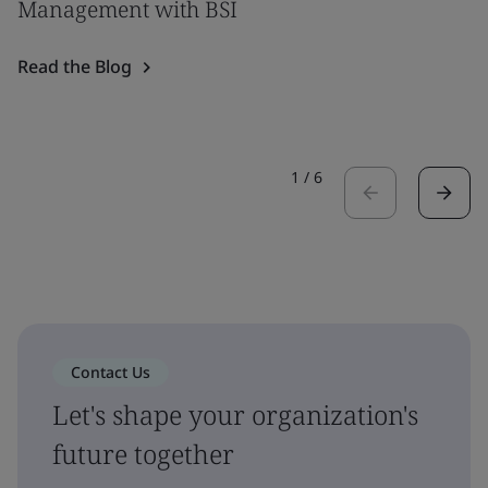
Management with BSI
Read the Blog
1
/
6
Contact Us
Let's shape your organization's
future together