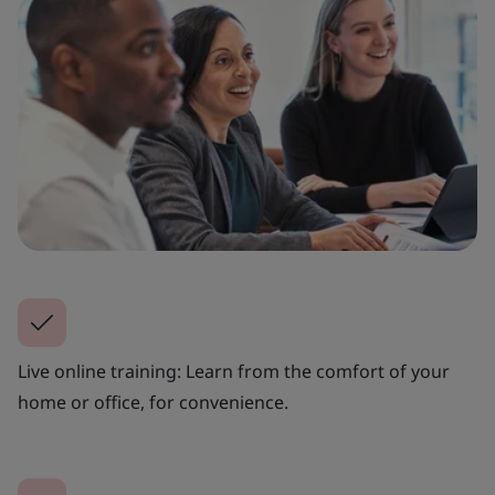
Live online training: Learn from the comfort of your
home or office, for convenience.