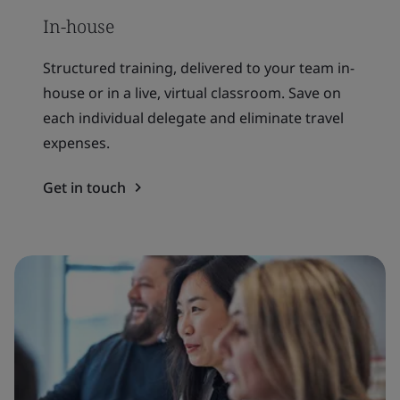
In-house
Structured training, delivered to your team in-
house or in a live, virtual classroom. Save on
each individual delegate and eliminate travel
expenses.
Get in touch