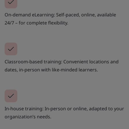
On-demand eLearning: Self-paced, online, available
24/7 – for complete flexibility.
Classroom-based training: Convenient locations and
dates, in-person with like-minded learners.
In-house training: In-person or online, adapted to your
organization’s needs.