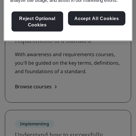
analyse site usage, and assist in our marketing efforts.
Reject Optional
Accept All Cookies
Understanding
Cookies
Grow awareness and learn the
requirements of a standard
With awareness and requirements courses,
you'll be guided on the key terms, definitions,
and foundations of a standard.
Browse courses
Implementing
Understand how to successfully