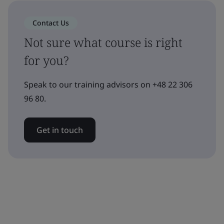
Contact Us
Not sure what course is right
for you?
Speak to our training advisors on +48 22 306
96 80.
Get in touch