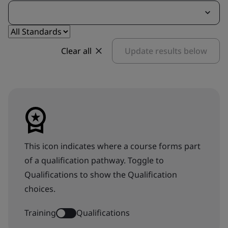
Clear all
Update results below
This icon indicates where a course forms part
of a qualification pathway. Toggle to
Qualifications to show the Qualification
choices.
Training
Qualifications