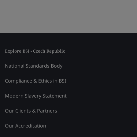
Explore BSI - Czech Republic
National Standards Body
Compliance & Ethics in BSI
Modern Slavery Statement
Our Clients & Partners
Our Accreditation