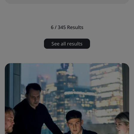
6 / 345
Results
See all results