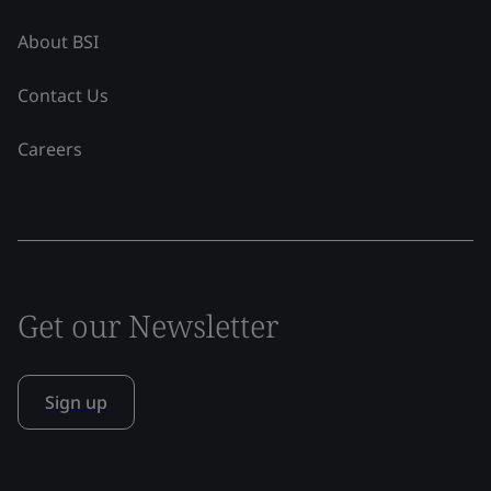
About BSI
Contact Us
Careers
Get our Newsletter
Sign up