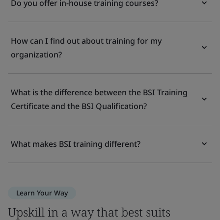
Do you offer in-house training courses?
How can I find out about training for my
organization?
What is the difference between the BSI Training
Certificate and the BSI Qualification?
What makes BSI training different?
Learn Your Way
Upskill in a way that best suits