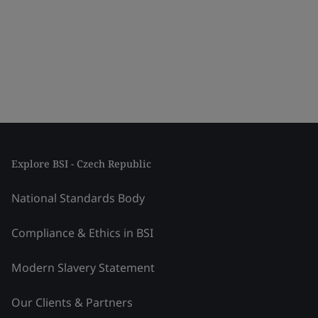
Explore BSI - Czech Republic
National Standards Body
Compliance & Ethics in BSI
Modern Slavery Statement
Our Clients & Partners