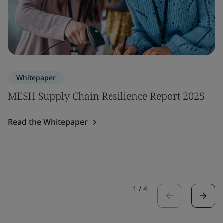
Whitepaper
MESH Supply Chain Resilience Report 2025
Read the Whitepaper
1
/
4