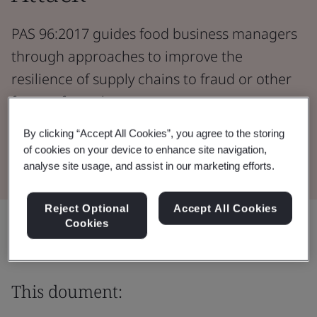
PAS 96:2017 guides food business managers
through approaches to improve the
resilience of supply chains to fraud or other
forms of attack.
By clicking “Accept All Cookies”, you agree to the storing
Download the Document
of cookies on your device to enhance site navigation,
analyse site usage, and assist in our marketing efforts.
Reject Optional
Accept All Cookies
Share:
Cookies
This doument: