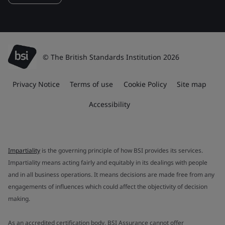
© The British Standards Institution 2026
Privacy Notice
Terms of use
Cookie Policy
Site map
Accessibility
Impartiality
is the governing principle of how BSI provides its services.
Impartiality means acting fairly and equitably in its dealings with people
and in all business operations. It means decisions are made free from any
engagements of influences which could affect the objectivity of decision
making.
As an accredited certification body, BSI Assurance cannot offer