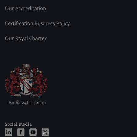
Our Accreditation
Certification Business Policy
Our Royal Charter
Social media