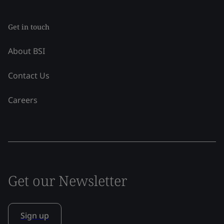
Get in touch
About BSI
Contact Us
Careers
Get our Newsletter
Sign up