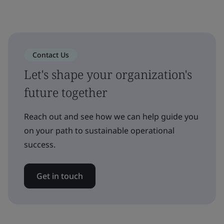
Contact Us
Let's shape your organization's
future together
Reach out and see how we can help guide you
on your path to sustainable operational
success.
Get in touch