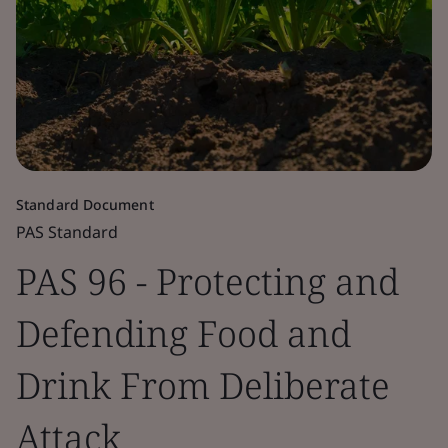
Standard Document
PAS Standard
PAS 96 - Protecting and
Defending Food and
Drink From Deliberate
Attack