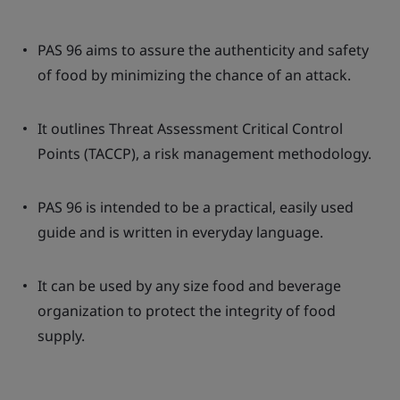
PAS 96 aims to assure the authenticity and safety
of food by minimizing the chance of an attack.
It outlines Threat Assessment Critical Control
Points (TACCP), a risk management methodology.
PAS 96 is intended to be a practical, easily used
guide and is written in everyday language.
It can be used by any size food and beverage
organization to protect the integrity of food
supply.