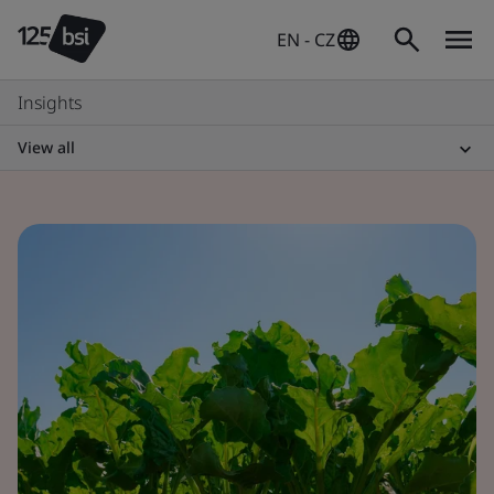
EN - CZ
Insights
View all