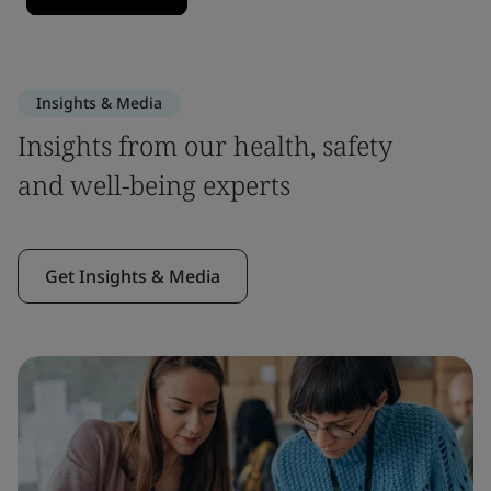
Insights & Media
Insights from our health, safety
and well-being experts
Get Insights & Media