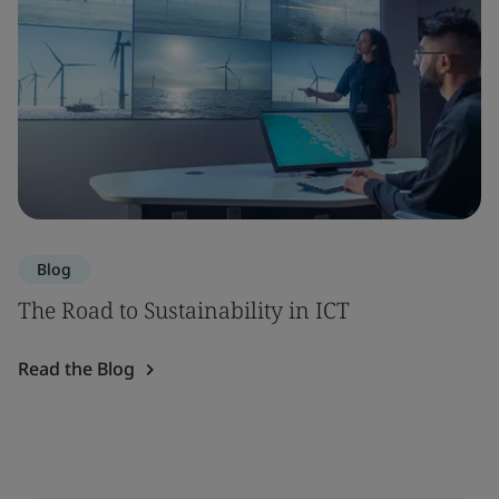
Blog
The Road to Sustainability in ICT
Read the Blog