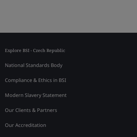
Explore BSI - Czech Republic
National Standards Body
Compliance & Ethics in BSI
Modern Slavery Statement
Our Clients & Partners
Our Accreditation