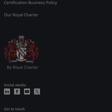
Certification Business Policy
Our Royal Charter
Social media
Get in touch