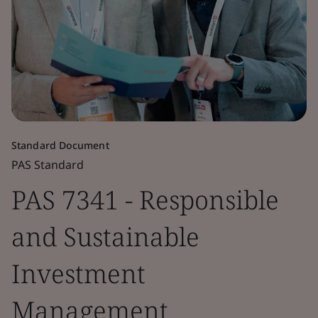
Standard Document
PAS Standard
PAS 7341 - Responsible
and Sustainable
Investment
Management