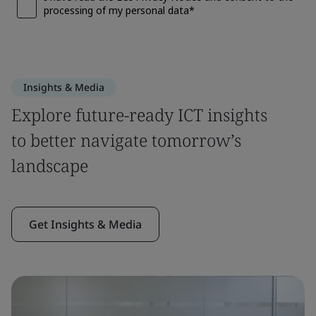
Insights & Media
Explore future-ready ICT insights
to better navigate tomorrow’s
landscape
Get Insights & Media