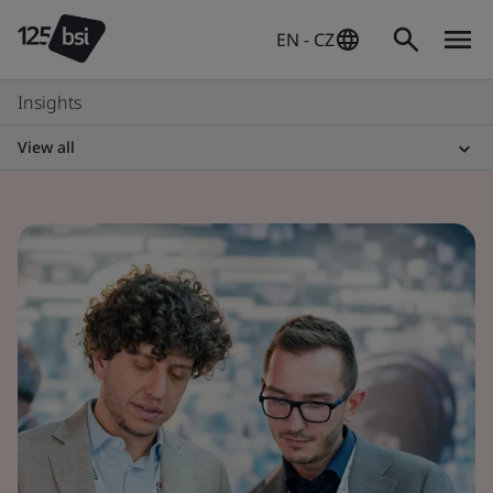
EN - CZ
Insights
View all