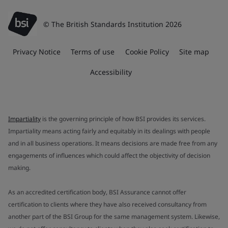
© The British Standards Institution 2026
Privacy Notice
Terms of use
Cookie Policy
Site map
Accessibility
Impartiality
is the governing principle of how BSI provides its services.
Impartiality means acting fairly and equitably in its dealings with people
and in all business operations. It means decisions are made free from any
engagements of influences which could affect the objectivity of decision
making.
As an accredited certification body, BSI Assurance cannot offer
certification to clients where they have also received consultancy from
another part of the BSI Group for the same management system. Likewise,