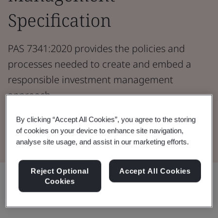
Specification
PAS 7341:2020 provides the policies and
processes needed to create and embed a
responsible investment management
approach.
By clicking “Accept All Cookies”, you agree to the storing
Download the Document
of cookies on your device to enhance site navigation,
analyse site usage, and assist in our marketing efforts.
Reject Optional
Accept All Cookies
Share:
Cookies