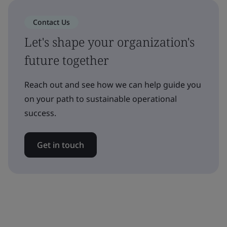
Contact Us
Let's shape your organization's
future together
Reach out and see how we can help guide you
on your path to sustainable operational
success.
Get in touch