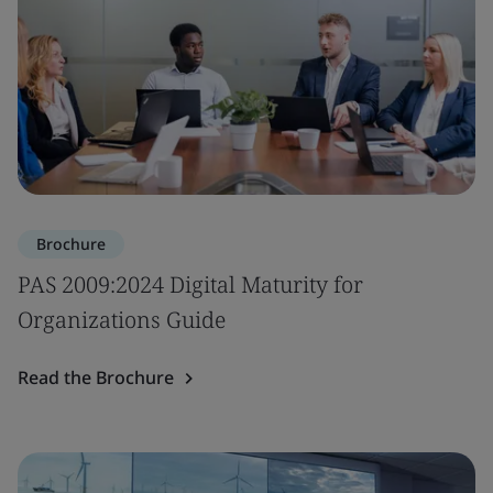
Brochure
PAS 2009:2024 Digital Maturity for
Organizations Guide
Read the Brochure