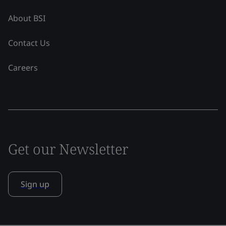
About BSI
Contact Us
Careers
Get our Newsletter
Sign up