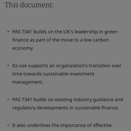
This document:
PAS 7341 builds on the UK's leadership in green
finance as part of the move to a low carbon
economy.
Its use supports an organization’s transition over
time towards sustainable investment
management.
PAS 7341 builds on existing industry guidance and
regulatory developments in sustainable finance.
It also underlines the importance of effective