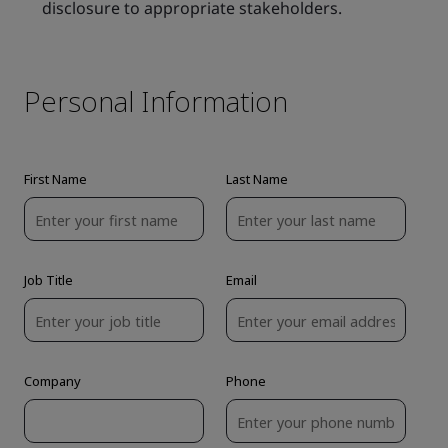
disclosure to appropriate stakeholders.