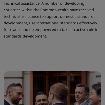
Technical assistance
: A number of developing
countries within the Commonwealth have received
technical assistance to support domestic standards
development, use international standards effectively
for trade, and be empowered to take an active role in
standards development.