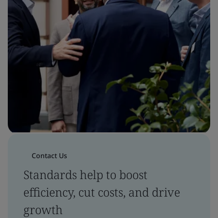
Contact Us
Standards help to boost
efficiency, cut costs, and drive
growth