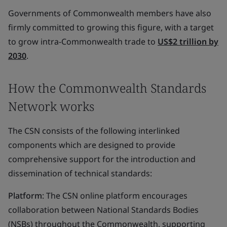
Governments of Commonwealth members have also
firmly committed to growing this figure, with a target
to grow intra-Commonwealth trade to
US$2 trillion by
2030
.
How the Commonwealth Standards
Network works
The CSN consists of the following interlinked
components which are designed to provide
comprehensive support for the introduction and
dissemination of technical standards:
Platform
: The CSN online platform encourages
collaboration between National Standards Bodies
(NSBs) throughout the Commonwealth, supporting