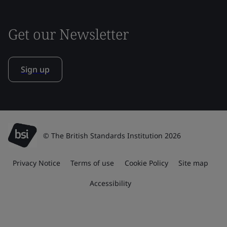
Get our Newsletter
Sign up
© The British Standards Institution 2026
Privacy Notice
Terms of use
Cookie Policy
Site map
Accessibility