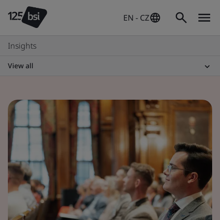
EN - CZ
Insights
View all