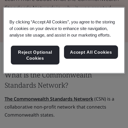
Standards Network is, why it was created,
and how it works.
By clicking “Accept All Cookies”, you agree to the storing
of cookies on your device to enhance site navigation,
analyse site usage, and assist in our marketing efforts.
Share:
Reject Optional
Accept All Cookies
Cookies
What is the Commonwealth
Standards Network?
The Commonwealth Standards Network
(CSN) is a
collaborative non-profit network that connects
Commonwealth states.