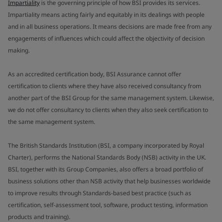
Impartiality
is the governing principle of how BSI provides its services.
Impartiality means acting fairly and equitably in its dealings with people
and in all business operations. It means decisions are made free from any
engagements of influences which could affect the objectivity of decision
making.
As an accredited certification body, BSI Assurance cannot offer
certification to clients where they have also received consultancy from
another part of the BSI Group for the same management system. Likewise,
we do not offer consultancy to clients when they also seek certification to
the same management system.
The British Standards Institution (BSI, a company incorporated by Royal
Charter), performs the National Standards Body (NSB) activity in the UK.
BSI, together with its Group Companies, also offers a broad portfolio of
business solutions other than NSB activity that help businesses worldwide
to improve results through Standards-based best practice (such as
certification, self-assessment tool, software, product testing, information
products and training).