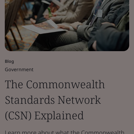
Blog
Government
The Commonwealth
Standards Network
(CSN) Explained
Learn more about what the Commonwealth