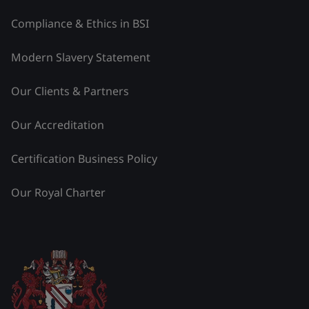
Compliance & Ethics in BSI
Modern Slavery Statement
Our Clients & Partners
Our Accreditation
Certification Business Policy
Our Royal Charter