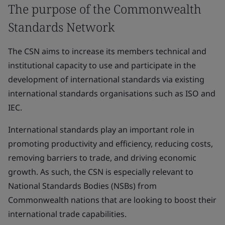
The purpose of the Commonwealth
Standards Network
The CSN aims to increase its members technical and
institutional capacity to use and participate in the
development of international standards via existing
international standards organisations such as ISO and
IEC.
International standards play an important role in
promoting productivity and efficiency, reducing costs,
removing barriers to trade, and driving economic
growth. As such, the CSN is especially relevant to
National Standards Bodies (NSBs) from
Commonwealth nations that are looking to boost their
international trade capabilities.