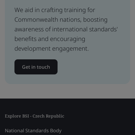
We aid in crafting training for
Commonwealth nations, boosting
awareness of international standards'
benefits and encouraging
development engagement.
Get in touch
Explore BSI - Czech Republic
National Standards Body