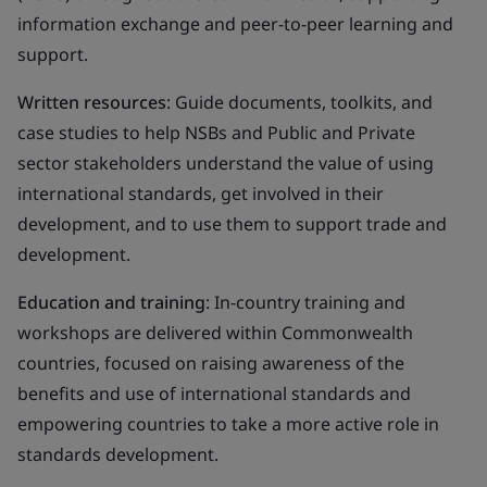
information exchange and peer-to-peer learning and
support.
Written resources
: Guide documents, toolkits, and
case studies to help NSBs and Public and Private
sector stakeholders understand the value of using
international standards, get involved in their
development, and to use them to support trade and
development.
Education and training
: In-country training and
workshops are delivered within Commonwealth
countries, focused on raising awareness of the
benefits and use of international standards and
empowering countries to take a more active role in
standards development.