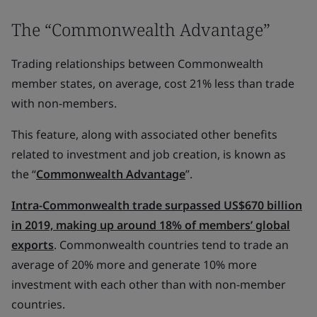
The “Commonwealth Advantage”
Trading relationships between Commonwealth
member states, on average, cost 21% less than trade
with non-members.
This feature, along with associated other benefits
related to investment and job creation, is known as
the “
Commonwealth Advantage
”.
Intra-Commonwealth trade surpassed US$670 billion
in 2019, making up around 18% of members’ global
exports
. Commonwealth countries tend to trade an
average of 20% more and generate 10% more
investment with each other than with non-member
countries.