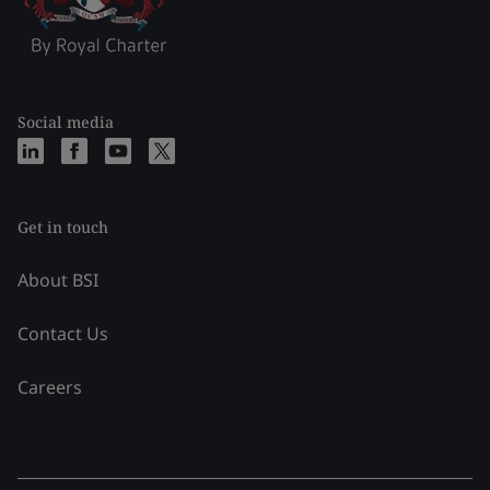
Social media
Get in touch
About BSI
Contact Us
Careers