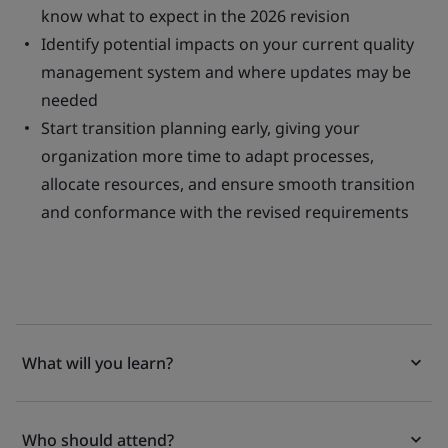
know what to expect in the 2026 revision
Identify potential impacts on your current quality
management system and where updates may be
needed
Start transition planning early, giving your
organization more time to adapt processes,
allocate resources, and ensure smooth transition
and conformance with the revised requirements
What will you learn?
Who should attend?