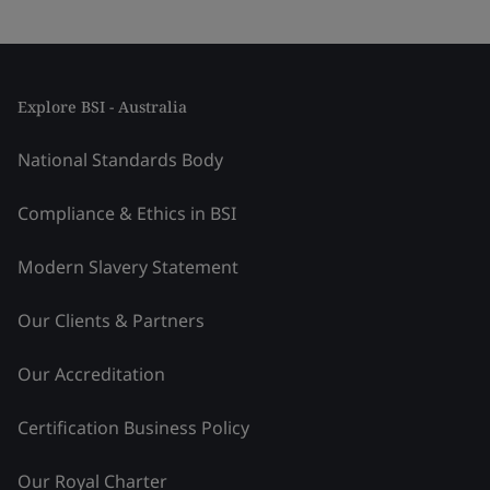
Explore BSI - Australia
National Standards Body
Compliance & Ethics in BSI
Modern Slavery Statement
Our Clients & Partners
Our Accreditation
Certification Business Policy
Our Royal Charter