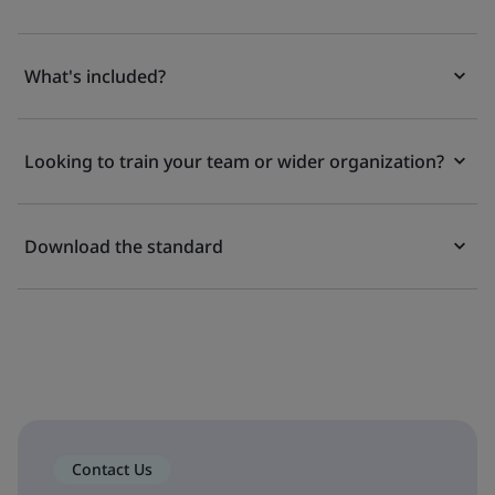
What's included?
Looking to train your team or wider organization?
Download the standard
Contact Us