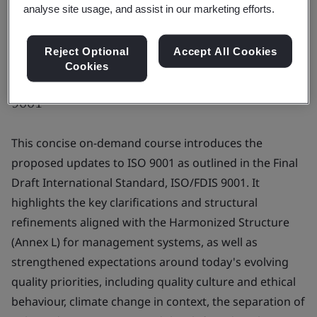
analyse site usage, and assist in our marketing efforts.
Reject Optional
Accept All Cookies
Cookies
Prepare for the anticipated changes to ISO
9001
This concise on-demand course introduces the
proposed updates to ISO 9001 as outlined in the Final
Draft International Standard, ISO/FDIS 9001. It
highlights the key clarifications and structural
refinements aligned with the Harmonized Structure
(Annex L) for management systems, as well as
strengthened expectations around today's evolving
quality priorities, including quality culture and ethical
behaviour, climate change in context, the separation of