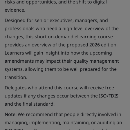
risks and opportunities, and the shift to digital
evidence.
Designed for senior executives, managers, and
professionals who need a high-level overview of the
changes, this short on-demand eLearning course
provides an overview of the proposed 2026 edition.
Learners will gain insight into how the upcoming
amendments may impact their quality management
systems, allowing them to be well prepared for the
transition.
Delegates who attend this course will receive free
updates if any changes occur between the ISO/FDIS
and the final standard.
Note:
We recommend that people directly involved in
managing, implementing, maintaining, or auditing an