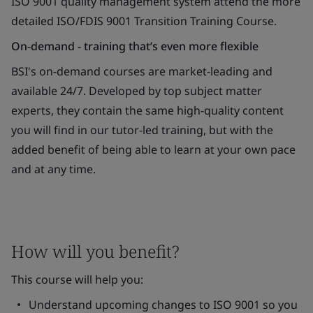
ISO 9001 quality management system attend the more
detailed ISO/FDIS 9001 Transition Training Course.
On-demand - training that’s even more flexible
BSI's on-demand courses are market-leading and
available 24/7. Developed by top subject matter
experts, they contain the same high-quality content
you will find in our tutor-led training, but with the
added benefit of being able to learn at your own pace
and at any time.
How will you benefit?
This course will help you:
Understand upcoming changes to ISO 9001 so you