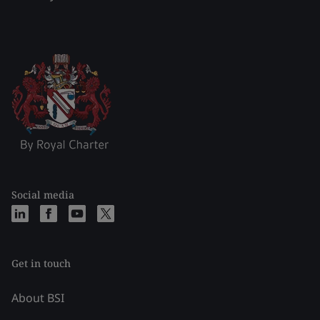
Social media
Get in touch
About BSI