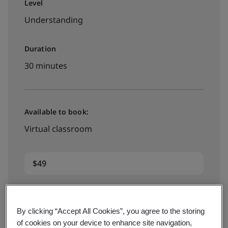
Level
Understanding
Duration
30 minutes
Available to book:
Virtual classroom
$49
Book now
By clicking “Accept All Cookies”, you agree to the storing
of cookies on your device to enhance site navigation,