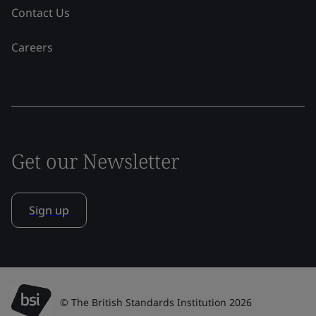
Contact Us
Careers
Get our Newsletter
Sign up
© The British Standards Institution 2026