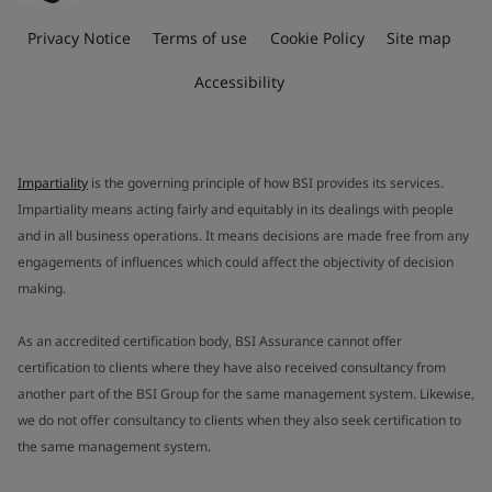
Privacy Notice
Terms of use
Cookie Policy
Site map
Accessibility
Impartiality
is the governing principle of how BSI provides its services.
Impartiality means acting fairly and equitably in its dealings with people
and in all business operations. It means decisions are made free from any
engagements of influences which could affect the objectivity of decision
making.
As an accredited certification body, BSI Assurance cannot offer
certification to clients where they have also received consultancy from
another part of the BSI Group for the same management system. Likewise,
we do not offer consultancy to clients when they also seek certification to
the same management system.