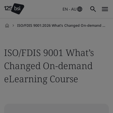
EN - AU
ISO/FDIS 9001:2026 What’s Changed On-demand eLearning Course
en-
AU
ISO/FDIS 9001 What’s
Changed On-demand
eLearning Course