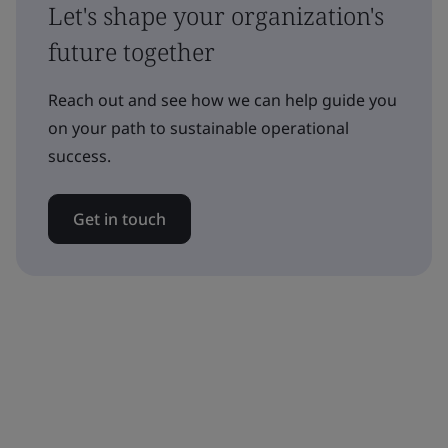
Let's shape your organization's
future together
Reach out and see how we can help guide you
on your path to sustainable operational
success.
Get in touch