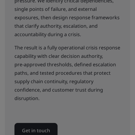
pressure. We identify critical dependencies,
single points of failure, and external
exposures, then design response frameworks
that clarify authority, escalation, and
accountability during a crisis.
The result is a fully operational crisis response
capability with clear decision authority,
pre‑approved thresholds, defined escalation
paths, and tested procedures that protect
supply chain continuity, regulatory
confidence, and customer trust during
disruption.
Get in touch