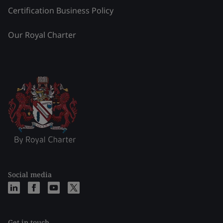
Certification Business Policy
Our Royal Charter
Social media
Get in touch