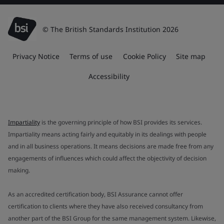
© The British Standards Institution 2026
Privacy Notice
Terms of use
Cookie Policy
Site map
Accessibility
Impartiality
is the governing principle of how BSI provides its services.
Impartiality means acting fairly and equitably in its dealings with people
and in all business operations. It means decisions are made free from any
engagements of influences which could affect the objectivity of decision
making.
As an accredited certification body, BSI Assurance cannot offer
certification to clients where they have also received consultancy from
another part of the BSI Group for the same management system. Likewise,