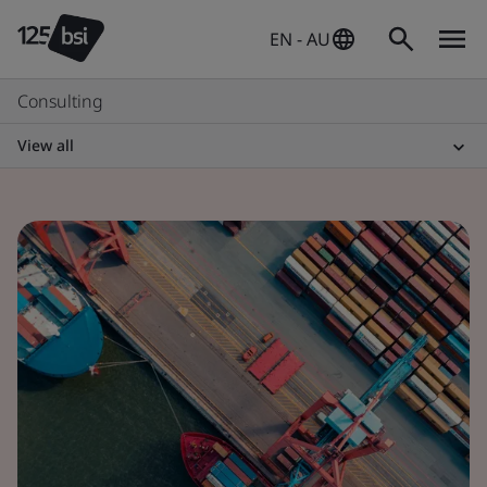
EN - AU
Consulting
View all