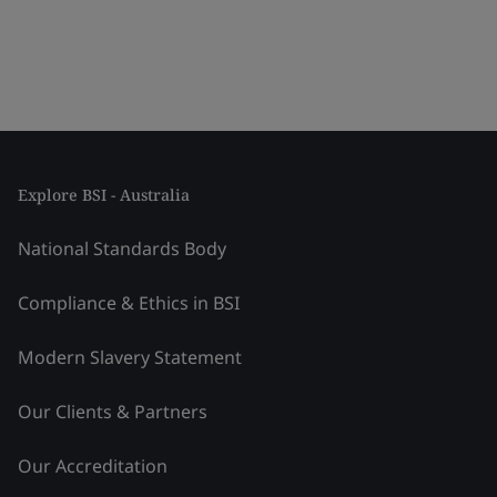
Explore BSI - Australia
National Standards Body
Compliance & Ethics in BSI
Modern Slavery Statement
Our Clients & Partners
Our Accreditation