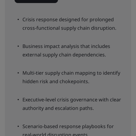
Crisis response designed for prolonged
cross‑functional supply chain disruption.
Business impact analysis that includes
external supply chain dependencies.
Multi‑tier supply chain mapping to identify
hidden risk and chokepoints.
Executive‑level crisis governance with clear
authority and escalation paths.
Scenario‑based response playbooks for
real‑world disruption events.