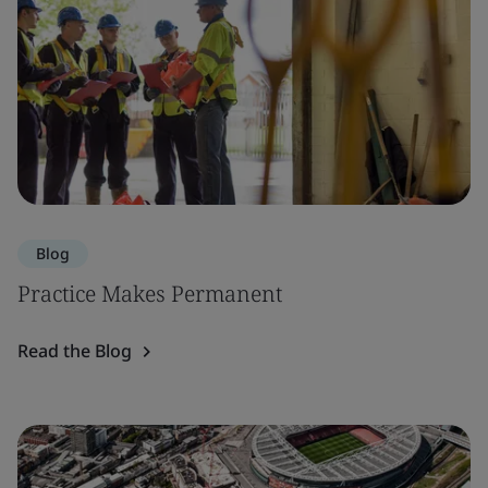
Blog
Practice Makes Permanent
Read the Blog