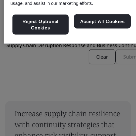
usage, and assist in our marketing efforts.
Filter by:
Reject Optional
Accept All Cookies
Cookies
Clear
Subm
Increase supply chain resilience
with continuity strategies that
enhance risk visibility, support