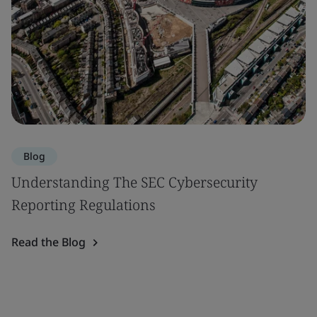
Blog
Understanding The SEC Cybersecurity
Reporting Regulations
Read the Blog