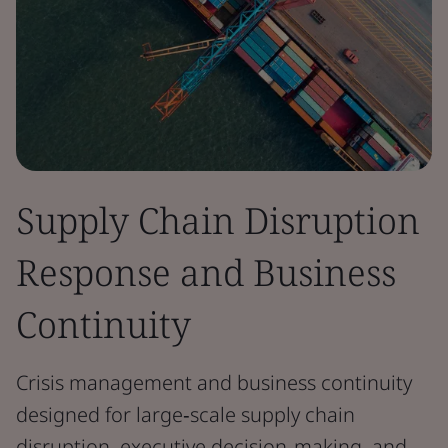
Supply Chain Disruption
Response and Business
Continuity
Crisis management and business continuity
designed for large‑scale supply chain
disruption, executive decision‑making, and