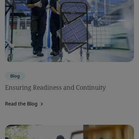
Blog
Ensuring Readiness and Continuity
Read the Blog