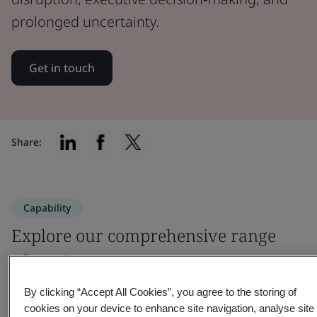
prolonged uncertainty.
Get in touch
Share:
Capability
Explore our comprehensive range
of services
By clicking “Accept All Cookies”, you agree to the storing of
cookies on your device to enhance site navigation, analyse site