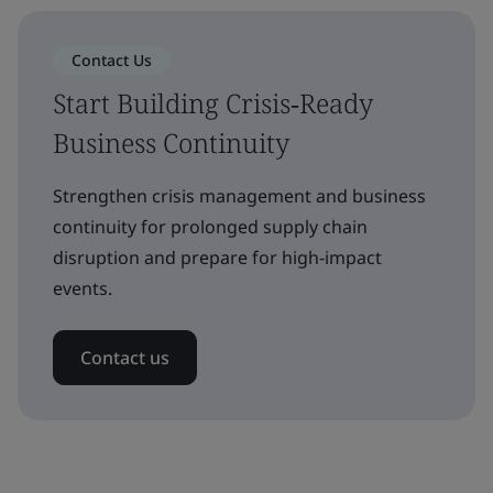
Contact Us
Start Building Crisis‑Ready
Business Continuity
Strengthen crisis management and business
continuity for prolonged supply chain
disruption and prepare for high‑impact
events.
Contact us