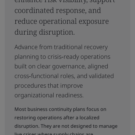
coordinated response, and
reduce operational exposure
during disruption.
Advance from traditional recovery
planning to crisis‑ready operations
built on clear governance, aligned
cross‑functional roles, and validated
procedures that improve
organizational readiness.
Most business continuity plans focus on
restoring operations after a localized
disruption. They are not designed to manage
live crises where supply chains are