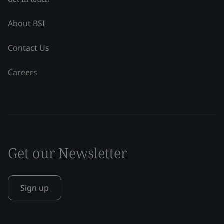
About BSI
Contact Us
Careers
Get our Newsletter
Sign up