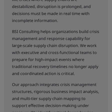
destabilized, disruption is prolonged, and
decisions must be made in real time with
incomplete information.
BSI Consulting helps organizations build crisis
management and response capability for
large‑scale supply chain disruption. We work
with executive and cross‑functional teams to
prepare for high‑impact events where
traditional recovery timelines no longer apply
and coordinated action is critical.
Our approach integrates crisis management
structures, rigorous business impact analysis,
and multi‑tier supply chain mapping to
support effective decision‑making under