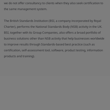
we do not offer consultancy to clients when they also seek certification to
the same management system.
The British Standards Institution (BSI, a company incorporated by Royal
Charter), performs the National Standards Body (NSB) activity in the UK.
BSI, together with its Group Companies, also offers a broad portfolio of
business solutions other than NSB activity that help businesses worldwide
to improve results through Standards-based best practice (such as
certification, self-assessment tool, software, product testing, information
products and training).