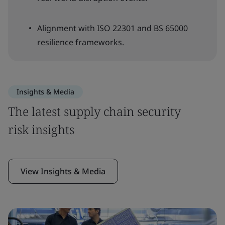
Alignment with ISO 22301 and BS 65000
resilience frameworks.
Insights & Media
The latest supply chain security
risk insights
View Insights & Media