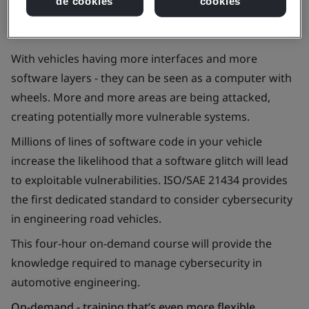
de cookies
cookies
With vehicles having more interfaces and more
software layers - they can be seen as a computer with
wheels. More and more areas are being attacked,
creating potentially more vulnerable systems.
Millions of lines of software code in your vehicle
increase the likelihood that a software glitch will lead
to exploitable vulnerabilities. ISO/SAE 21434 provides
the first dedicated standard to consider cybersecurity
in engineering road vehicles.
This four-hour on-demand course will provide the
knowledge required to manage cybersecurity in
automotive engineering.
On-demand - training that’s even more flexible