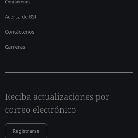
Contáctenos
Acerca de BSI
Contáctenos
Carreras
Reciba actualizaciones por
correo electrónico
Registrarse