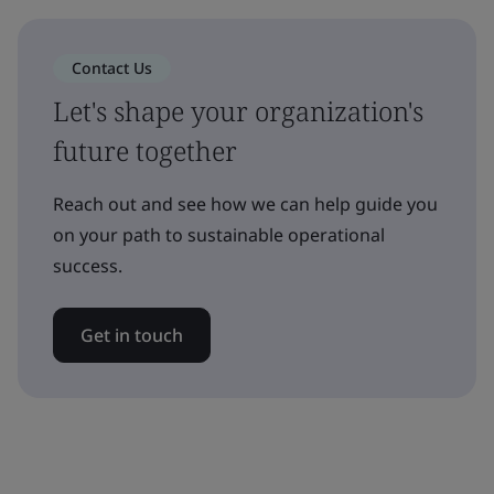
Contact Us
Let's shape your organization's
future together
Reach out and see how we can help guide you
on your path to sustainable operational
success.
Get in touch