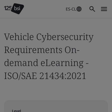
ES-CL
Vehicle Cybersecurity
Requirements On-
demand eLearning -
ISO/SAE 21434:2021
Level