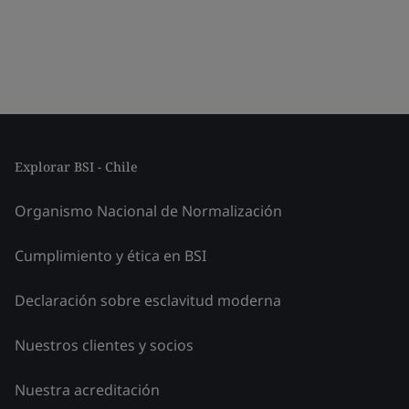
Explorar BSI - Chile
Organismo Nacional de Normalización
Cumplimiento y ética en BSI
Declaración sobre esclavitud moderna
Nuestros clientes y socios
Nuestra acreditación