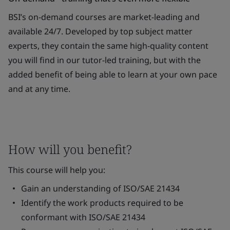
BSI’s on-demand courses are market-leading and
available 24/7. Developed by top subject matter
experts, they contain the same high-quality content
you will find in our tutor-led training, but with the
added benefit of being able to learn at your own pace
and at any time.
How will you benefit?
This course will help you:
Gain an understanding of ISO/SAE 21434
Identify the work products required to be
conformant with ISO/SAE 21434