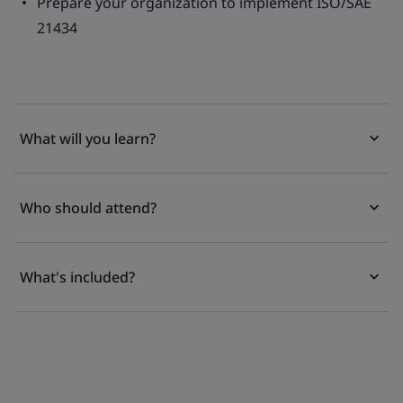
Prepare your organization to implement ISO/SAE
21434
What will you learn?
Who should attend?
What's included?