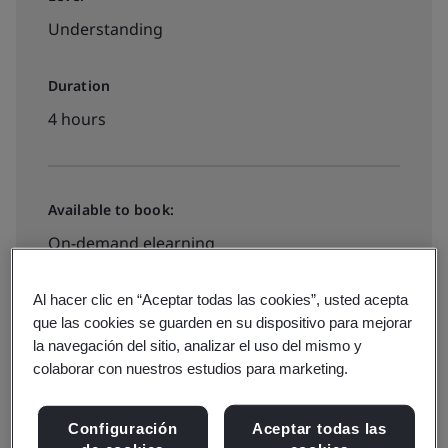
Understanding
Duration
4 hours
Available to book:
On-demand elearning
Al hacer clic en “Aceptar todas las cookies”, usted acepta
£395 + VAT
que las cookies se guarden en su dispositivo para mejorar
la navegación del sitio, analizar el uso del mismo y
colaborar con nuestros estudios para marketing.
Book now
Configuración
Aceptar todas las