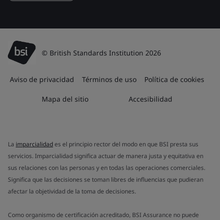
© British Standards Institution 2026
Aviso de privacidad
Términos de uso
Política de cookies
Mapa del sitio
Accesibilidad
La
imparcialidad
es el principio rector del modo en que BSI presta sus
servicios. Imparcialidad significa actuar de manera justa y equitativa en
sus relaciones con las personas y en todas las operaciones comerciales.
Significa que las decisiones se toman libres de influencias que pudieran
afectar la objetividad de la toma de decisiones.
Como organismo de certificación acreditado, BSI Assurance no puede