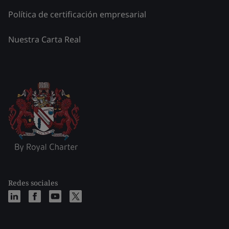
Política de certificación empresarial
Nuestra Carta Real
Redes sociales