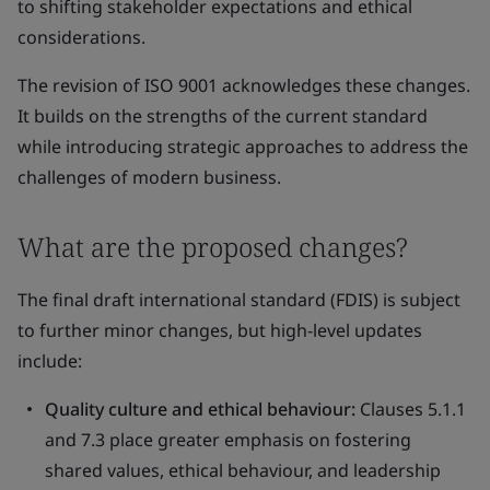
to shifting stakeholder expectations and ethical
considerations.
The revision of ISO 9001 acknowledges these changes.
It builds on the strengths of the current standard
while introducing strategic approaches to address the
challenges of modern business.
What are the proposed changes?
The final draft international standard (FDIS) is subject
to further minor changes, but high-level updates
include:
Quality culture and ethical behaviour:
Clauses 5.1.1
and 7.3 place greater emphasis on fostering
shared values, ethical behaviour, and leadership