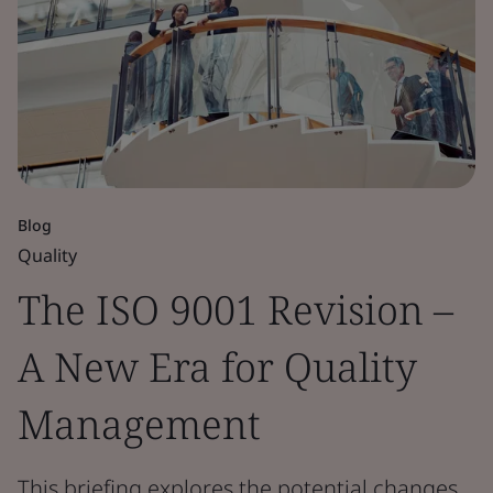
Blog
Quality
The ISO 9001 Revision –
A New Era for Quality
Management
This briefing explores the potential changes