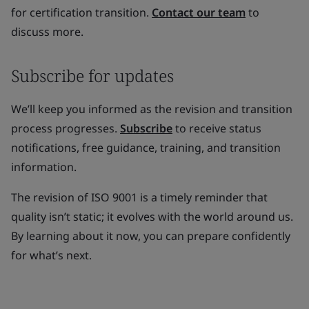
for certification transition.
Contact our team
to
discuss more.
Subscribe for updates
We’ll keep you informed as the revision and transition
process progresses.
Subscribe
to receive status
notifications, free guidance, training, and transition
information.
The revision of ISO 9001 is a timely reminder that
quality isn’t static; it evolves with the world around us.
By learning about it now, you can prepare confidently
for what’s next.