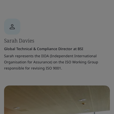
Sarah Davies
Global Technical & Compliance Director at BSI
Sarah represents the IIOA (Independent International
Organisation for Assurance) on the ISO Working Group
responsible for revising ISO 9001.