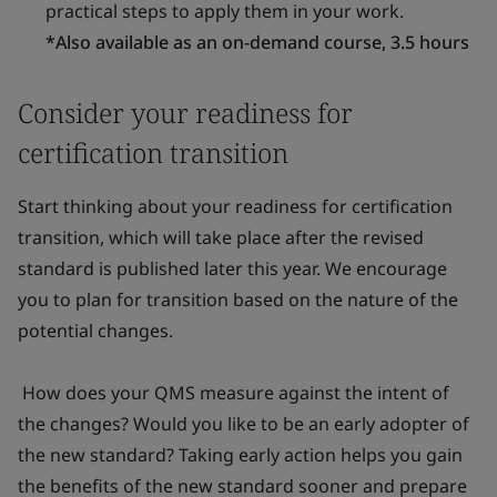
practical steps to apply them in your work.
*Also available as an on-demand course, 3.5 hours
Consider your readiness for
certification transition
Start thinking about your readiness for certification
transition, which will take place after the revised
standard is published later this year. We encourage
you to plan for transition based on the nature of the
potential changes.
How does your QMS measure against the intent of
the changes? Would you like to be an early adopter of
the new standard? Taking early action helps you gain
the benefits of the new standard sooner and prepare