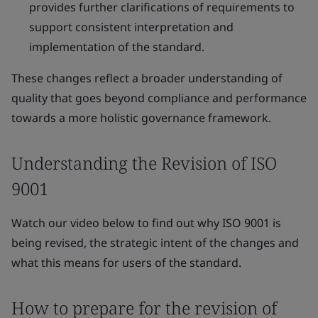
provides further clarifications of requirements to
support consistent interpretation and
implementation of the standard.
These changes reflect a broader understanding of
quality that goes beyond compliance and performance
towards a more holistic governance framework.
Understanding the Revision of ISO
9001
Watch our video below to find out why ISO 9001 is
being revised, the strategic intent of the changes and
what this means for users of the standard.
How to prepare for the revision of