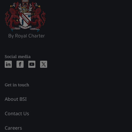
Social media
Get in touch
About BSI
Contact Us
Careers