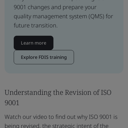
9001 changes and prepare your
quality management system (QMS) for
future transition.
Learn more
Explore FDIS training
Understanding the Revision of ISO
9001
Watch our video to find out why ISO 9001 is
being revised, the strategic intent of the