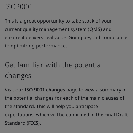
ISO 9001
This is a great opportunity to take stock of your
current quality management system (QMS) and
ensure it delivers real value. Going beyond compliance
to optimizing performance.
Get familiar with the potential
changes
Visit our
ISO 9001 changes
page to view a summary of
the potential changes for each of the main clauses of
the standard. This will help you anticipate
expectations, which will be confirmed in the Final Draft
Standard (FDIS).