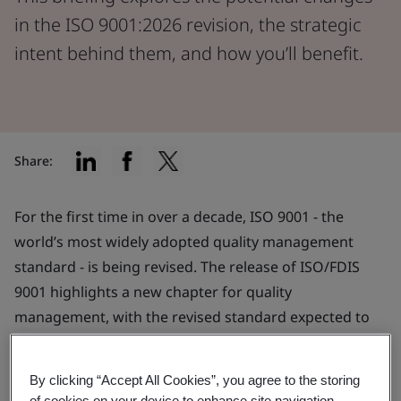
in the ISO 9001:2026 revision, the strategic
intent behind them, and how you’ll benefit.
Share:
For the first time in over a decade, ISO 9001 - the
world’s most widely adopted quality management
standard - is being revised. The release of ISO/FDIS
9001 highlights a new chapter for quality
management, with the revised standard expected to
publish later this year.
By clicking “Accept All Cookies”, you agree to the storing
The revision reflects the evolving needs of
of cookies on your device to enhance site navigation,