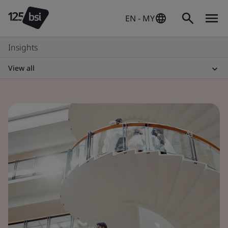
EN - MY
Insights
View all