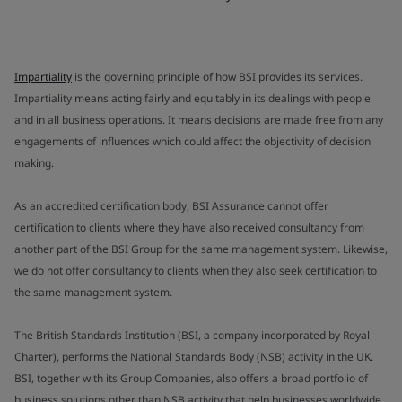
Impartiality
is the governing principle of how BSI provides its services.
Impartiality means acting fairly and equitably in its dealings with people
and in all business operations. It means decisions are made free from any
engagements of influences which could affect the objectivity of decision
making.
As an accredited certification body, BSI Assurance cannot offer
certification to clients where they have also received consultancy from
another part of the BSI Group for the same management system. Likewise,
we do not offer consultancy to clients when they also seek certification to
the same management system.
The British Standards Institution (BSI, a company incorporated by Royal
Charter), performs the National Standards Body (NSB) activity in the UK.
BSI, together with its Group Companies, also offers a broad portfolio of
business solutions other than NSB activity that help businesses worldwide