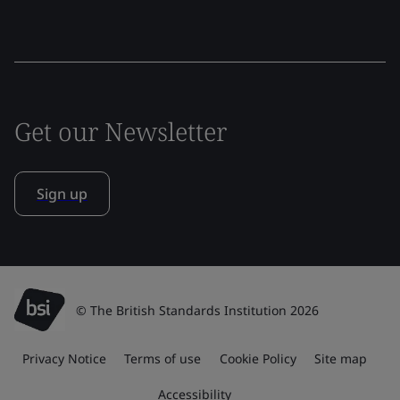
Get our Newsletter
Sign up
© The British Standards Institution 2026
Privacy Notice
Terms of use
Cookie Policy
Site map
Accessibility