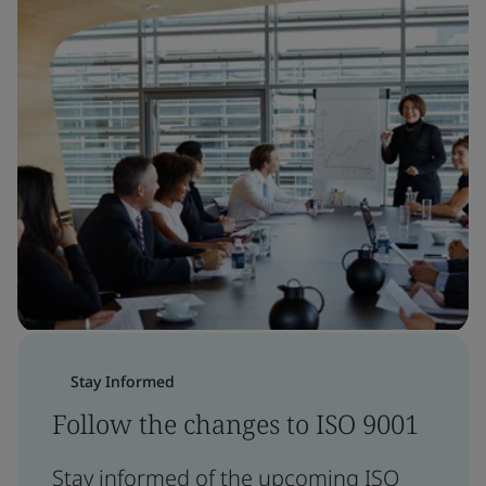
Stay Informed
Follow the changes to ISO 9001
Stay informed of the upcoming ISO