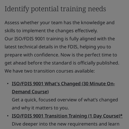
Identify potential training needs
Assess whether your team has the knowledge and
skills to implement the changes effectively.
Our ISO/FDIS 9001 training is fully aligned with the
latest technical details in the FDIS, helping you to
prepare with confidence. Now is the perfect time to
get ahead before the standard is officially published.
We have two transition courses available:
ISO/FDIS 9001 What's Changed (30 Minute On-
Demand Course)
Get a quick, focused overview of what’s changed
and why it matters to you.
ISO/FDIS 9001 Transition Training (1 Day Course)*
Dive deeper into the new requirements and learn