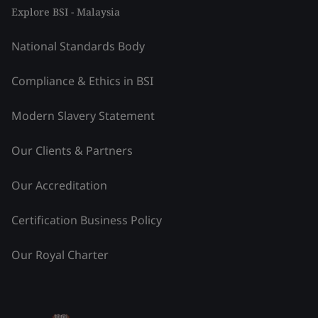
Explore BSI - Malaysia
National Standards Body
Compliance & Ethics in BSI
Modern Slavery Statement
Our Clients & Partners
Our Accreditation
Certification Business Policy
Our Royal Charter