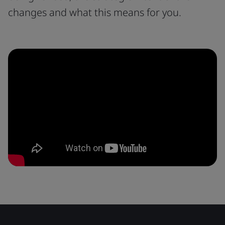
changes and what this means for you.