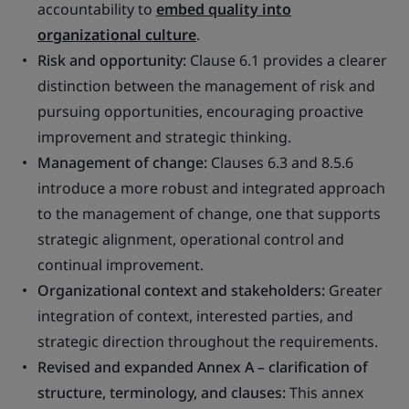
accountability to
embed quality into
organizational culture
.
Risk and opportunity:
Clause 6.1 provides a clearer
distinction between the management of risk and
pursuing opportunities, encouraging proactive
improvement and strategic thinking.
Management of change:
Clauses 6.3 and 8.5.6
introduce a more robust and integrated approach
to the management of change, one that supports
strategic alignment, operational control and
continual improvement.
Organizational context and stakeholders:
Greater
integration of context, interested parties, and
strategic direction throughout the requirements.
Revised and expanded Annex A – clarification of
structure, terminology, and clauses:
This annex