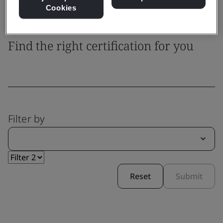
Cookies
System Certification
Find the right certification for you
Filter by
Reset
Submit