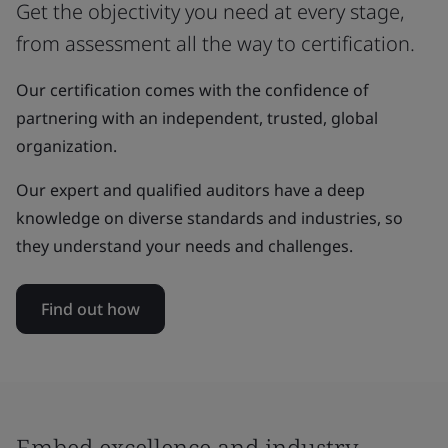
Get the objectivity you need at every stage,
from assessment all the way to certification.
Our certification comes with the confidence of
partnering with an independent, trusted, global
organization.
Our expert and qualified auditors have a deep
knowledge on diverse standards and industries, so
they understand your needs and challenges.
Find out how
Embed excellence and industry