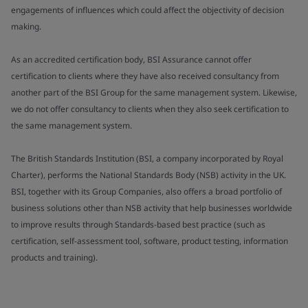
engagements of influences which could affect the objectivity of decision
making.
As an accredited certification body, BSI Assurance cannot offer
certification to clients where they have also received consultancy from
another part of the BSI Group for the same management system. Likewise,
we do not offer consultancy to clients when they also seek certification to
the same management system.
The British Standards Institution (BSI, a company incorporated by Royal
Charter), performs the National Standards Body (NSB) activity in the UK.
BSI, together with its Group Companies, also offers a broad portfolio of
business solutions other than NSB activity that help businesses worldwide
to improve results through Standards-based best practice (such as
certification, self-assessment tool, software, product testing, information
products and training).