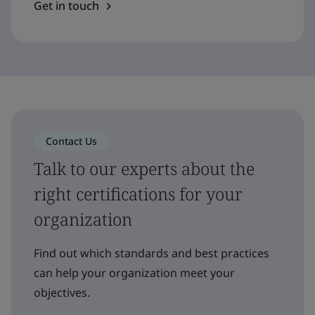
Get in touch
Contact Us
Talk to our experts about the
right certifications for your
organization
Find out which standards and best practices
can help your organization meet your
objectives.