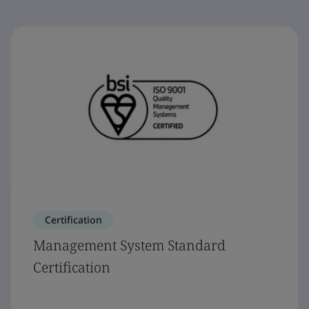
Certification
Management System Standard
Certification