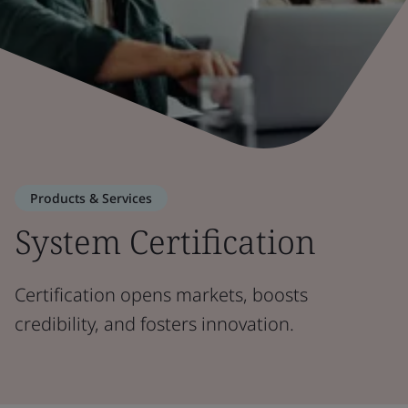
Products & Services
System Certification
Certification opens markets, boosts
credibility, and fosters innovation.