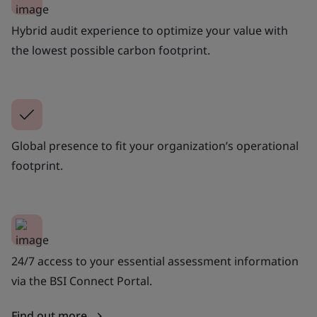
Hybrid audit experience to optimize your value with
the lowest possible carbon footprint.
Global presence to fit your organization’s operational
footprint.
24/7 access to your essential assessment information
via the BSI Connect Portal.
Find out more