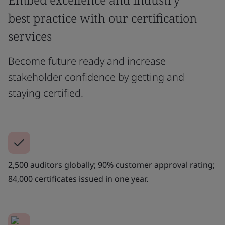
best practice with our certification
services
Become future ready and increase
stakeholder confidence by getting and
staying certified.
2,500 auditors globally; 90% customer approval rating;
84,000 certificates issued in one year.