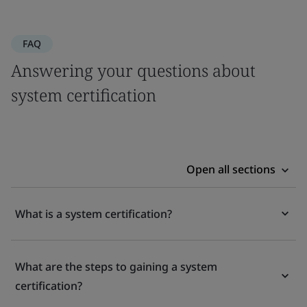
FAQ
Answering your questions about
system certification
Open all sections
What is a system certification?
What are the steps to gaining a system
certification?