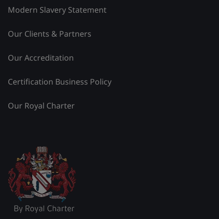
Modern Slavery Statement
Our Clients & Partners
Our Accreditation
Certification Business Policy
Our Royal Charter