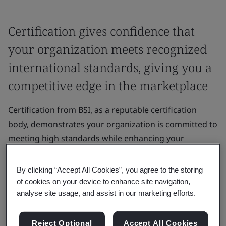
Certification gives confidence that
your organization meets recognized
international standards, giving you a
competitive edge in the marketplace
Certification from BSI, as a reputable certification
body, demonstrates your organization is committed to
meeting high standards while enhancing your
organization’s credibility and reputation.
By clicking “Accept All Cookies”, you agree to the storing
It gives confidence that your organization meets
of cookies on your device to enhance site navigation,
recognized international standards, giving you a
analyse site usage, and assist in our marketing efforts.
competitive edge in the marketplace.
Reject Optional
Accept All Cookies