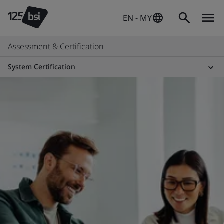
EN - MY
Assessment & Certification
System Certification