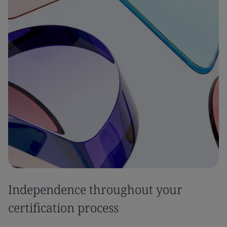
Independence throughout your
certification process