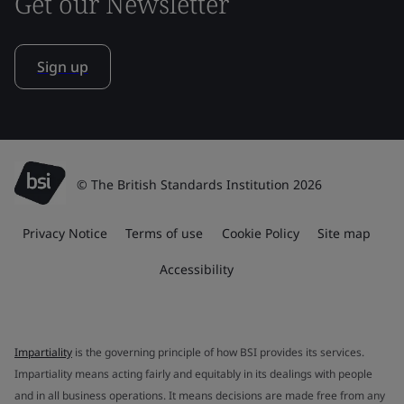
Get our Newsletter
Sign up
© The British Standards Institution 2026
Privacy Notice
Terms of use
Cookie Policy
Site map
Accessibility
Impartiality
is the governing principle of how BSI provides its services.
Impartiality means acting fairly and equitably in its dealings with people
and in all business operations. It means decisions are made free from any