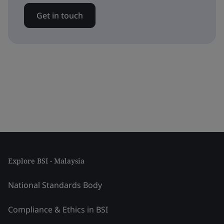
Get in touch
Explore BSI - Malaysia
National Standards Body
Compliance & Ethics in BSI