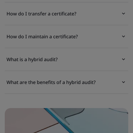
How do I transfer a certificate?
How do I maintain a certificate?
What is a hybrid audit?
What are the benefits of a hybrid audit?