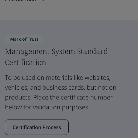
Mark of Trust
Management System Standard
Certification
To be used on materials like websites,
vehicles, and business cards, but not on
products. Place the certificate number
below for validation purposes.
Certification Process