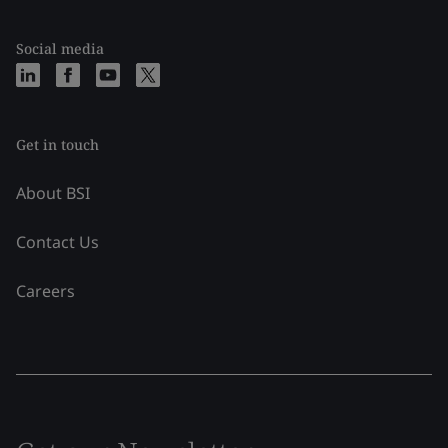
Social media
Get in touch
About BSI
Contact Us
Careers